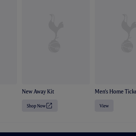
New Away Kit
Men's Home Ticke
Shop Now
View
(
O
p
e
n
s
i