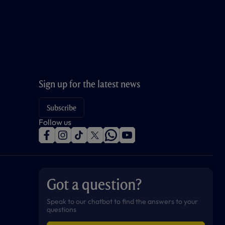
Sign up for the latest news
Subscribe
Follow us
f
i
t
t
w
y
a
n
i
w
h
o
c
s
k
i
a
u
e
t
t
t
t
t
b
a
o
t
s
u
o
g
k
e
a
b
Got a question?
o
r
r
p
e
k
a
p
m
Speak to our chatbot to find the answers to your
questions