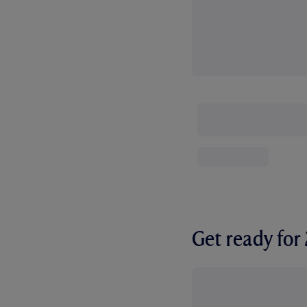
Get ready fo