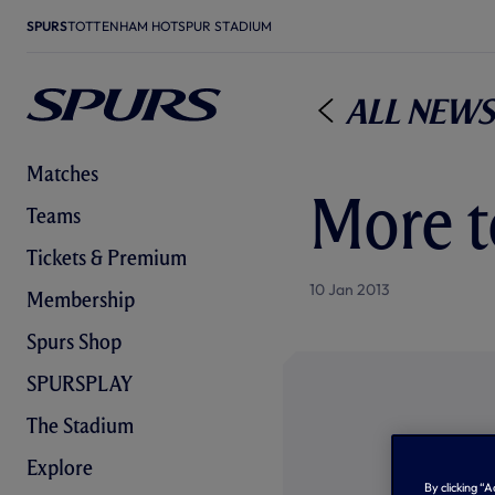
SPURS
TOTTENHAM HOTSPUR STADIUM
All News
Matches
More t
Teams
Tickets & Premium
10 Jan 2013
Membership
Spurs Shop
SPURSPLAY
The Stadium
Explore
By clicking “