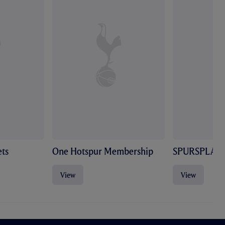
ts
One Hotspur Membership
SPURSPLAY
View
View