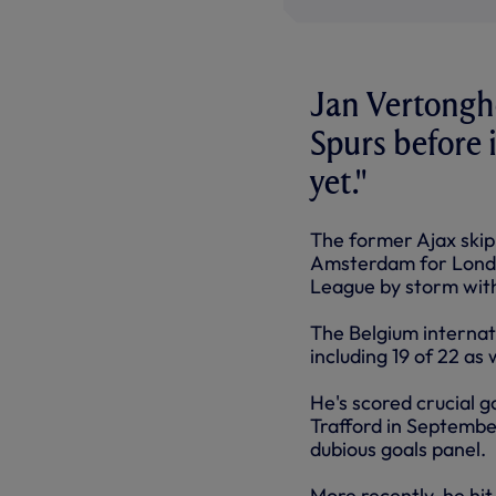
Jan Vertonghe
Spurs before 
yet."
The former Ajax skip
Amsterdam for Londo
League by storm with
The Belgium internati
including 19 of 22 as
He's scored crucial g
Trafford in September
dubious goals panel.
More recently, he hi