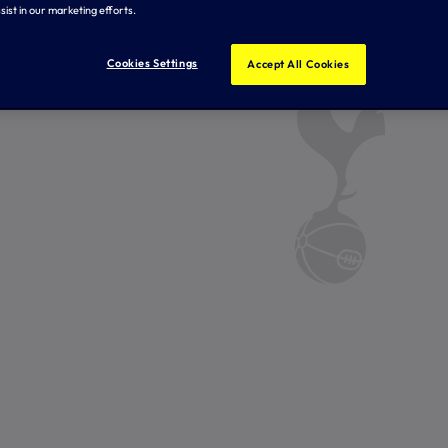
sist in our marketing efforts.
Cookies Settings
Accept All Cookies