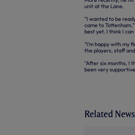
unit at the Lane.
"I wanted to be read
came to Tottenham," s
best yet. I think I ca
"I’m happy with my fi
the players, staff an
"After six months, I
been very supportive,
Related News