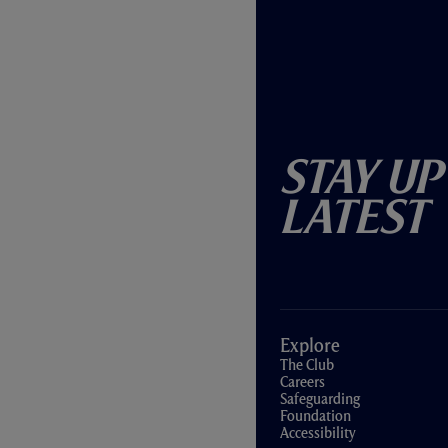
Stay Up
Latest
Explore
The Club
Careers
Safeguarding
Foundation
Accessibility