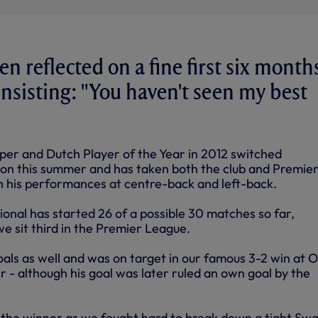
n reflected on a fine first six months
insisting: "You haven't seen my best
per and Dutch Player of the Year in 2012 switched
n this summer and has taken both the club and Premie
 his performances at centre-back and left-back.
onal has started 26 of a possible 30 matches so far,
 we sit third in the Premier League.
oals as well and was on target in our famous 3-2 win at O
 - although his goal was later ruled an own goal by the
t the winner as we fought hard to break down a tight Sw