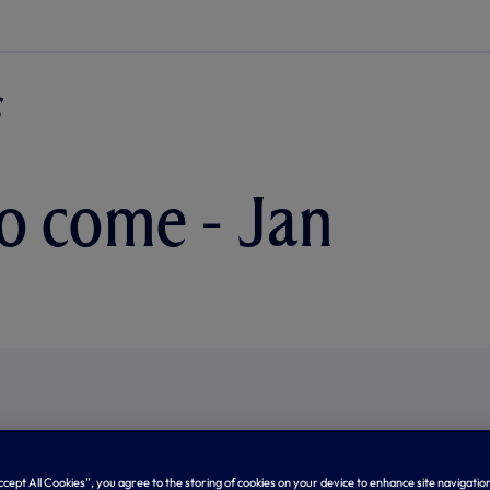
o come - Jan
Accept All Cookies”, you agree to the storing of cookies on your device to enhance site navigation