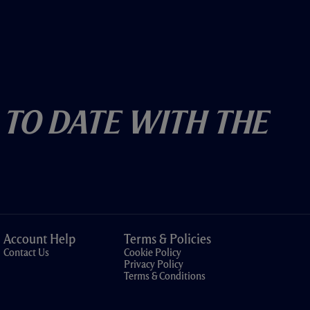
 To Date With The
Account Help
Terms & Policies
Contact Us
Cookie Policy
Privacy Policy
Terms & Conditions