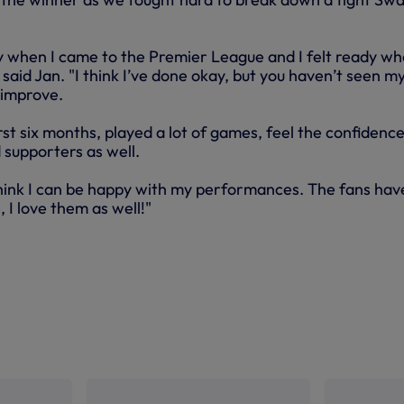
y when I came to the Premier League and I felt ready wh
aid Jan. "I think I’ve done okay, but you haven’t seen m
n improve.
rst six months, played a lot of games, feel the confidence
d supporters as well.
 think I can be happy with my performances. The fans hav
 I love them as well!"