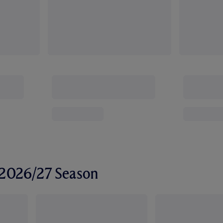
r 2026/27 Season