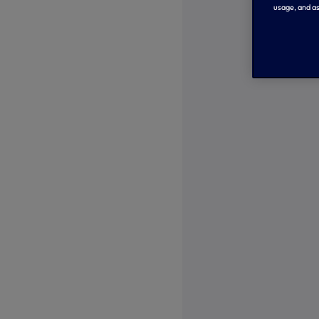
usage, and as