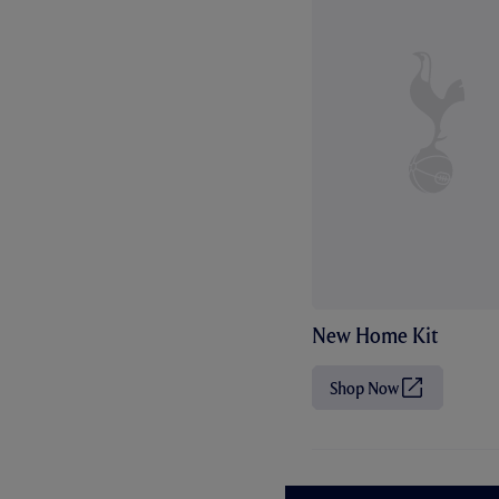
New Home Kit
Shop Now
(
O
p
e
n
s
i