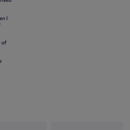
en I
y
 of
e