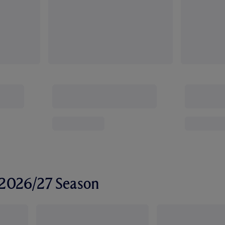
r 2026/27 Season