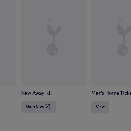
New Away Kit
Men's Home Ticke
Shop Now
View
(
O
p
e
n
s