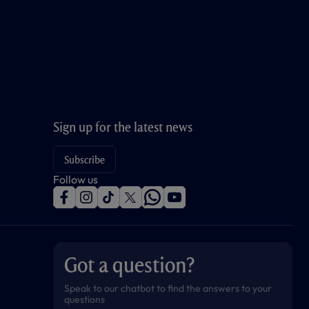
Sign up for the latest news
Subscribe
Follow us
f
i
t
t
w
y
a
n
i
w
h
o
c
s
k
i
a
u
e
t
t
t
t
t
b
a
o
t
s
u
o
g
k
e
a
b
Got a question?
o
r
r
p
e
k
a
p
m
Speak to our chatbot to find the answers to your
questions