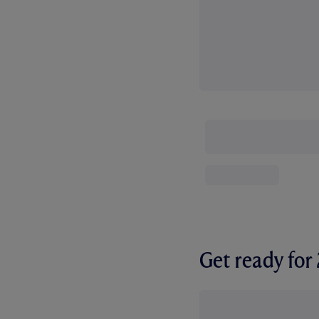
Get ready fo