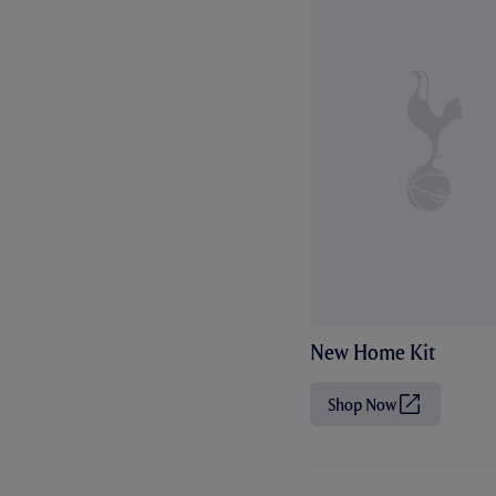
New Home Kit
Shop Now
(
O
p
e
n
s