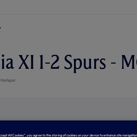
ia XI 1-2 Spurs - 
 Hotspur
Accept All Cookies”, you agree to the storing of cookies on your device to enhance site navigation