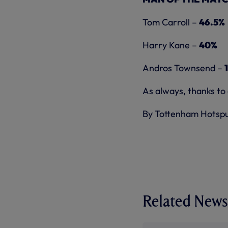
Tom Carroll –
46.5%
Harry Kane –
40%
Andros Townsend –
As always, thanks to
By Tottenham Hotsp
Related News