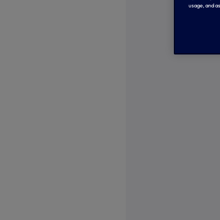
usage, and as