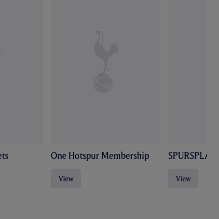
ts
One Hotspur Membership
SPURSPLAY
View
View