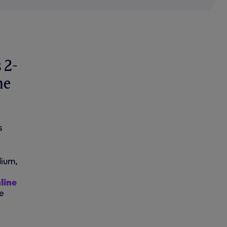
n
 2-
me
s
dium,
line
e