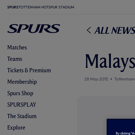
SPURS
TOTTENHAM HOTSPUR STADIUM
All News
Matches
Malays
Teams
Tickets & Premium
28 May 2015
Tottenham
Membership
Spurs Shop
SPURSPLAY
The Stadium
Explore
By clicking “