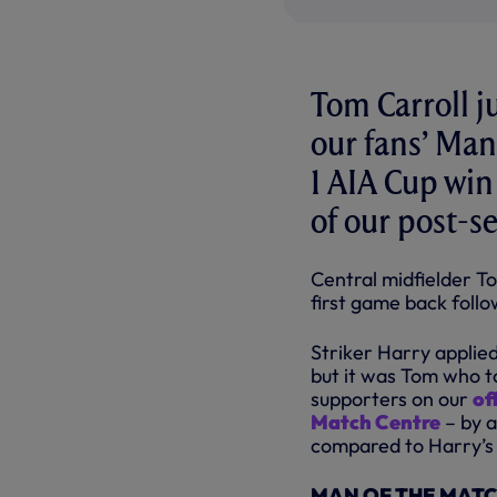
Tom Carroll j
our fans’ Man
1 AIA Cup win
of our post-s
Central midfielder To
first game back follo
Striker Harry applie
but it was Tom who t
supporters on our
of
Match Centre
– by a
compared to Harry’s 
MAN OF THE MATCH