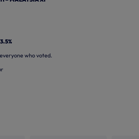
13.5%
 everyone who voted.
ur