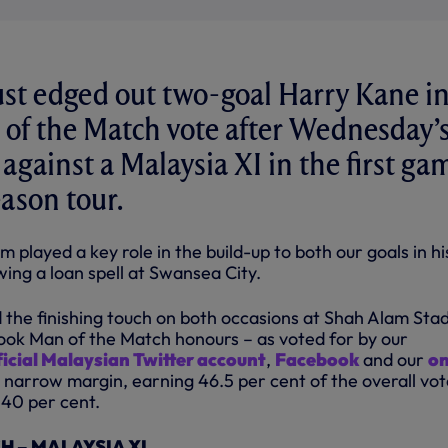
ust edged out two-goal Harry Kane i
 of the Match vote after Wednesday’s
 against a Malaysia XI in the first ga
eason tour.
m played a key role in the build-up to both our goals in hi
wing a loan spell at Swansea City.
d the finishing touch on both occasions at Shah Alam Sta
ook Man of the Match honours – as voted for by our
ficial Malaysian Twitter account
,
Facebook
and our
on
 narrow margin, earning 46.5 per cent of the overall vot
40 per cent.
 – MALAYSIA XI