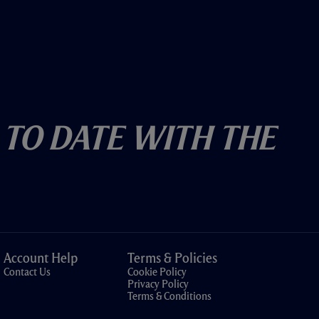
 To Date With The
Account Help
Terms & Policies
Contact Us
Cookie Policy
Privacy Policy
Terms & Conditions