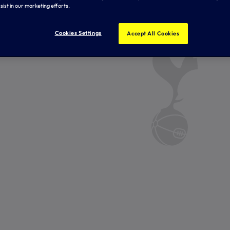
sist in our marketing efforts.
Cookies Settings
Accept All Cookies