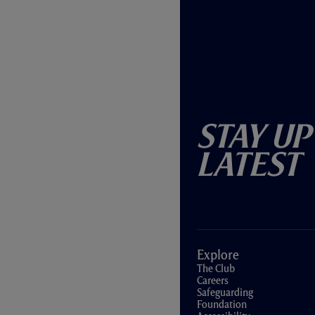
Stay Up
Latest
Explore
The Club
Careers
Safeguarding
Foundation