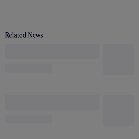
Related News