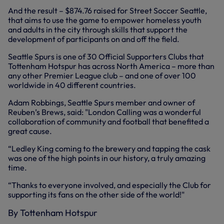
And the result – $874.76 raised for Street Soccer Seattle,
that aims to use the game to empower homeless youth
and adults in the city through skills that support the
development of participants on and off the field.
Seattle Spurs is one of 30 Official Supporters Clubs that
Tottenham Hotspur has across North America – more than
any other Premier League club – and one of over 100
worldwide in 40 different countries.
Adam Robbings, Seattle Spurs member and owner of
Reuben’s Brews, said: "London Calling was a wonderful
collaboration of community and football that benefited a
great cause.
“Ledley King coming to the brewery and tapping the cask
was one of the high points in our history, a truly amazing
time.
“Thanks to everyone involved, and especially the Club for
supporting its fans on the other side of the world!"
By Tottenham Hotspur