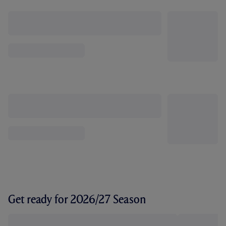
Get ready for 2026/27 Season