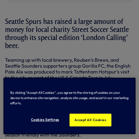
Seattle Spurs has raised a large amount of
money for local charity Street Soccer Seattle
through its special edition ‘London Calling’
beer.
Teaming up with local brewery, Reuben’s Brews, and
Seattle Sounders supporters group Gorilla FC, the English
Pale Ale was produced to mark Tottenham Hotspur’s visit
to the city as part of the US & Canada Tour in July.
‘London Calling’ was launched with a ‘tapping the cask’
By clicking “Accept All Cookies”, you agree to the storing of cookies on your
ceremony, attended by Ledley King, at the brewery, and
device to enhance site navigation, analyze site usage, and assist in our marketing
was a hit with locals throughout the week – especially
efforts.
Spurs fans!
The beer was on sale at the George & Dragon pub on the
Cookies Settings
Accept All Cookies
night Ledley, Steffen Freund and Kasey Keller attended for
a special Q&A event for supporters ahead of our pre-
season friendly with the Sounders.