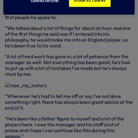
Danny explained.
Cookies Settings
Accept All Cookies
“The manager came in and spoke with me, I was one of the
first people he spoke to.
“We talked about a lot of things for about an hour and one
of the first things he said was if I entered into his
philosophy, he would make me into an England player, so
he’s been true to his word.
“A lot of hard work has gone in, a lot of patience from the
manager as well. Not everything has been great, he’s had
to put up with a lot of mistakes I’ve made but he’s always
stuck by me.
“Whenever he’s had to tell me off or say I’ve not done
something right, there has always been great advice at the
end of it.
“He’s been like a father figure to myself and a lot of the
players here. I owe the manager and his staff a lot of
praise and I hope I can continue like this during this
season.”