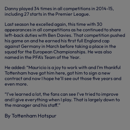
Danny played 34 times in all competitions in 2014-15,
including 27 starts in the Premier League.
Last season he excelled again, this time with 30
appearances in all competitions as he continued to share
left-back duties with Ben Davies. That competition pushed
his game on and he earned his first full England cap
against Germany in March before taking a place in the
squad for the European Championships. He was also
named in the PFA’s Team of the Year.
He added: “Mauricio is a joy to work with and I’m thankful
Tottenham have got him here, got him to sign a new
contract and now I hope he’ll see out those five years and
even more.
“I’ve learned a lot, the fans can see I’ve tried to improve
and I give everything when I play. That is largely down to
the manager and his staff.”
By Tottenham Hotspur