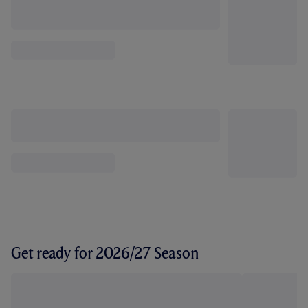
Get ready for 2026/27 Season