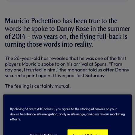
Mauricio Pochettino has been true to the
words he spoke to Danny Rose in the summer
of 2014 – two years on, the flying full-back is
turning those words into reality.
The 26-year-old has revealed that he was one of the first
players Mauricio spoke to on his arrival at Spurs. “From
day one, I trusted in him,” the manager told us after Danny
secured a point against Liverpool last Saturday.
The feeling is certainly mutual.
Back from a season-long loan at Sunderland in 2012-13,
Danny played 30 times in all competitions in 2013-14.
Then Maurico arrived.
By clicking “Accept All Cookies”, you agree to the storing of cookies on your
device to enhance site navigation, analyze site usage, and assist in our marketing
“It’s no secret when the manager came in that I was
efforts.
uncertain about my position here and rightly so, because
the season before I didn’t do as well as I could have done,”