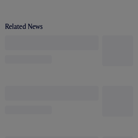
Related News