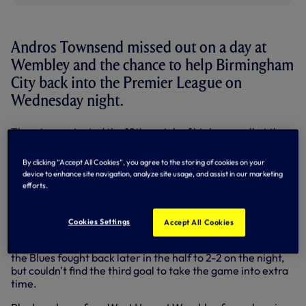
Andros Townsend missed out on a day at
Wembley and the chance to help Birmingham
City back into the Premier League on
Wednesday night.
The winger started the 12th match of his loan spell at the
Blues and the most important as Chris Hughton's men
attemped to turn around a 1-0 deficit from the first leg of
By clicking “Accept All Cookies”, you agree to the storing of cookies on your
the Championship play-off against Blackpool.
device to enhance site navigation, analyze site usage, and assist in our marketing
efforts.
Andros was kept quiet as Blackpool forged into a 2-0 lead
on the night and 3-0 on aggregate with goals either side of
half-time.
Cookies Settings
Accept All Cookies
The 20-year-old was substituted in the 62nd minute and
the Blues fought back later in the half to 2-2 on the night,
but couldn't find the third goal to take the game into extra
time.