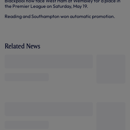
Blackpool now face West Ham at Wembley for a place in
the Premier League on Saturday, May 19.
Reading and Southampton won automatic promotion.
Related News