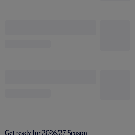
Get ready for 2026/27 Season