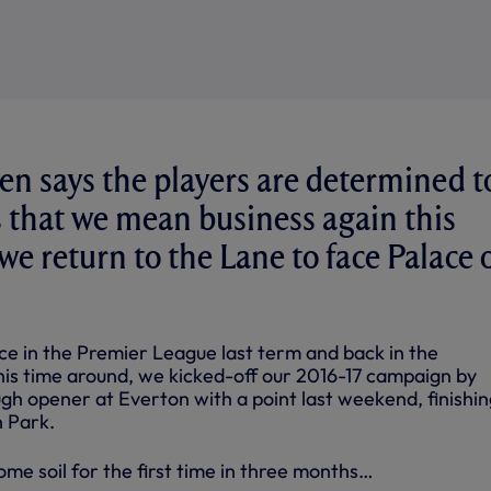
n says the players are determined t
 that we mean business again this
e return to the Lane to face Palace 
ce in the Premier League last term and back in the
s time around, we kicked-off our 2016-17 campaign by
gh opener at Everton with a point last weekend, finishin
 Park.
me soil for the first time in three months…