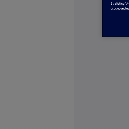
By clicking “
usage, and as