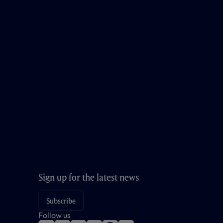
Sign up for the latest news
Subscribe
Follow us