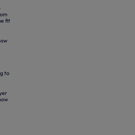
e
rom
e fit
 now
g to
yer
show