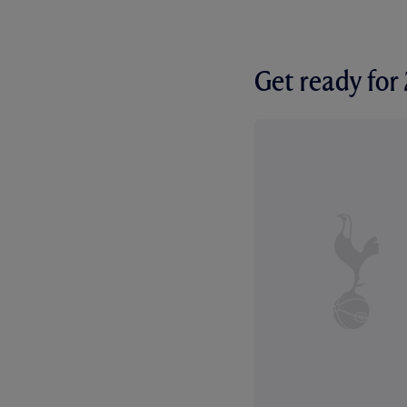
Get ready fo