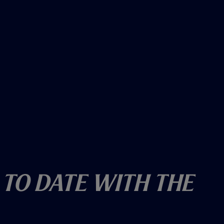
 To Date With The