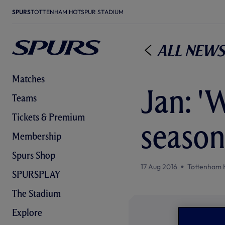
SPURS
TOTTENHAM HOTSPUR STADIUM
All News
Matches
Jan: 'W
Teams
Tickets & Premium
season
Membership
Spurs Shop
17 Aug 2016
Tottenham 
SPURSPLAY
The Stadium
Explore