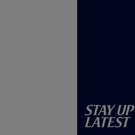
Stay Up
Latest