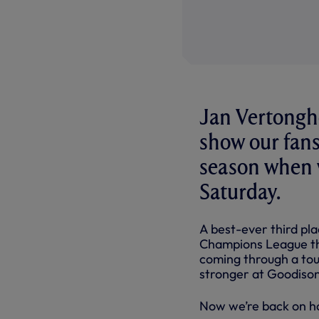
Jan Vertonghe
show our fans
season when w
Saturday.
A best-ever third pla
Champions League thi
coming through a tou
stronger at Goodison
Now we’re back on ho