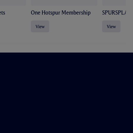
ts
One Hotspur Membership
SPURSPLAY
View
View