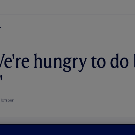
e're hungry to do 
'
Hotspur