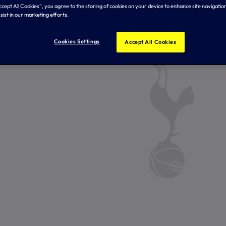
Accept All Cookies”, you agree to the storing of cookies on your device to enhance site navigation
sist in our marketing efforts.
Cookies Settings
Accept All Cookies