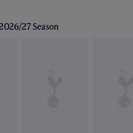
r 2026/27 Season