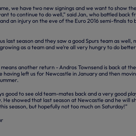
 game, we have two new signings and we want to show th
nt to continue to do well,” said Jan, who battled back f
nd an injury on the eve of the Euro 2016 semi-finals to b
us last season and they saw a good Spurs team as well,
growing as a team and we’re all very hungry to do better
e means another return - Andros Townsend is back at the
me having left us for Newcastle in January and then movin
 summer.
ays good to see old team-mates back and a very good pla
ity. He showed that last season at Newcastle and he will 
this season, but hopefully not too much on Saturday!”
ur