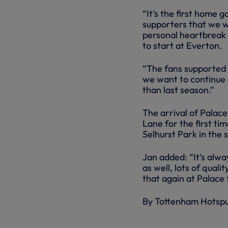
“It’s the first home
supporters that we wa
personal heartbreak a
to start at Everton.
“The fans supported 
we want to continue 
than last season.”
The arrival of Palac
Lane for the first ti
Selhurst Park in the
Jan added: “It’s alw
as well, lots of qual
that again at Palace 
By Tottenham Hotsp