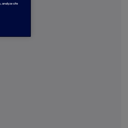
, analyze site