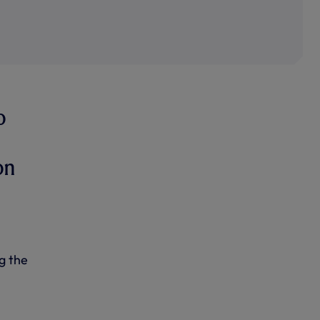
o
on
g the