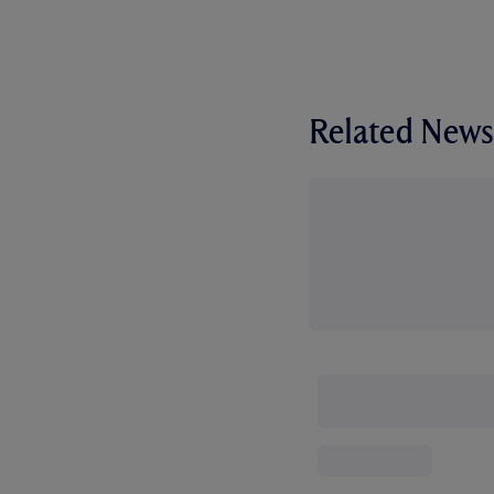
Related News