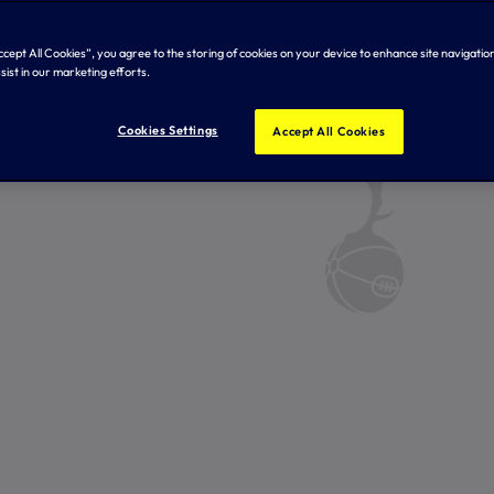
Accept All Cookies”, you agree to the storing of cookies on your device to enhance site navigation
sist in our marketing efforts.
Cookies Settings
Accept All Cookies