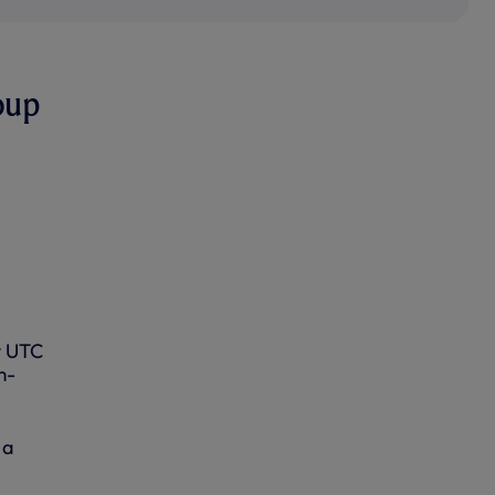
oup
y UTC
m-
 a