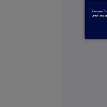
By clicking “
usage, and as