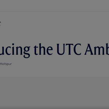
ucing the UTC Am
Hotspur