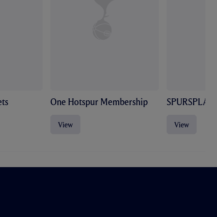
ts
One Hotspur Membership
SPURSPLAY
View
View