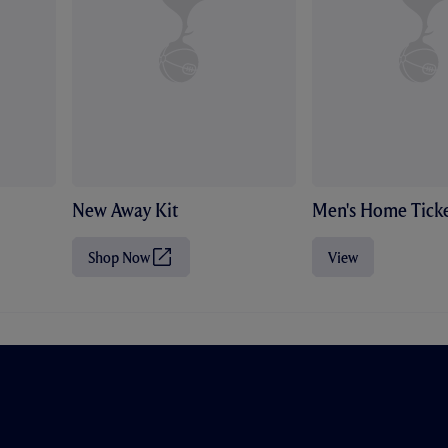
New Away Kit
Men's Home Ticke
Shop Now
View
(
O
p
e
n
s
i
n
n
e
w
t
a