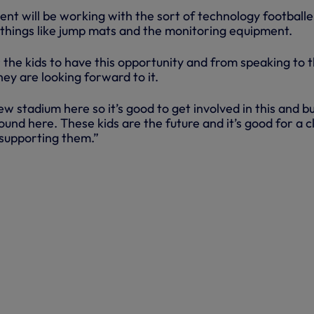
nt will be working with the sort of technology footballe
– things like jump mats and the monitoring equipment.
or the kids to have this opportunity and from speaking to
hey are looking forward to it.
ew stadium here so it’s good to get involved in this and bu
ound here. These kids are the future and it’s good for a c
 supporting them.”