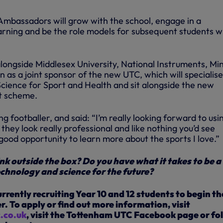
mbassadors will grow with the school, engage in a
arning and be the role models for subsequent students 
alongside Middlesex University, National Instruments, Mi
n as a joint sponsor of the new UTC, which will specialise
cience for Sport and Health and sit alongside the new
t scheme.
ing footballer, and said: “I’m really looking forward to usi
– they look really professional and like nothing you’d see
 good opportunity to learn more about the sports I love.”
nk outside the box? Do you have what it takes to be a
echnology and science for the future?
rently recruiting Year 10 and 12 students to begin th
. To apply or find out more information, visit
.co.uk
, visit the Tottenham UTC Facebook page or fo