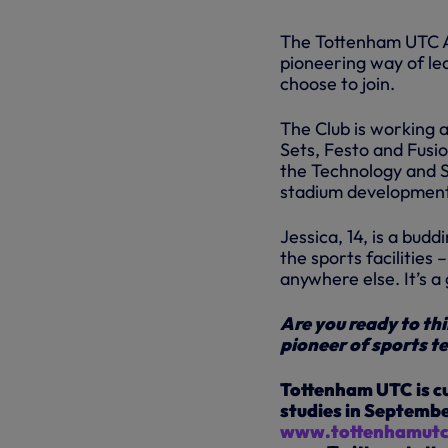
The Tottenham UTC A
pioneering way of le
choose to join.
The Club is working 
Sets, Festo and Fusio
the Technology and S
stadium developmen
Jessica, 14, is a budd
the sports facilities 
anywhere else. It’s a
Are you ready to thi
pioneer of sports t
Tottenham UTC is cur
studies in September
www.tottenhamutc