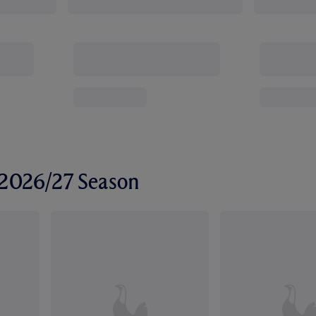
r 2026/27 Season