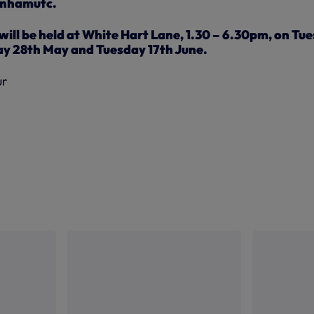
tenhamutc.
ill be held at White Hart Lane, 1.30 – 6.30pm, on Tu
y 28th May and Tuesday 17th June.
ur