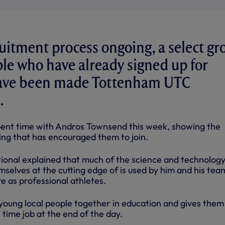
uitment process ongoing, a select gr
le who have already signed up for
ave been made Tottenham UTC
.
pent time with Andros Townsend this week, showing the
ing that has encouraged them to join.
ional explained that much of the science and technolog
emselves at the cutting edge of is used by him and his tea
e as professional athletes.
 young local people together in education and gives them
l time job at the end of the day.