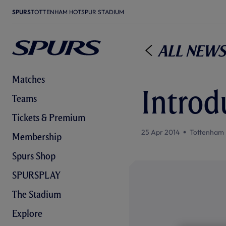
SPURS
TOTTENHAM HOTSPUR STADIUM
All News
Matches
Introd
Teams
Tickets & Premium
25 Apr 2014
Tottenham 
Membership
Spurs Shop
SPURSPLAY
The Stadium
Explore