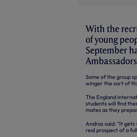
With the recr
of young peop
September h
Ambassadors
Some of the group s
winger the sort of th
The England internat
students will find th
mates as they prepar
Andros said: "It gets
real prospect of a ful