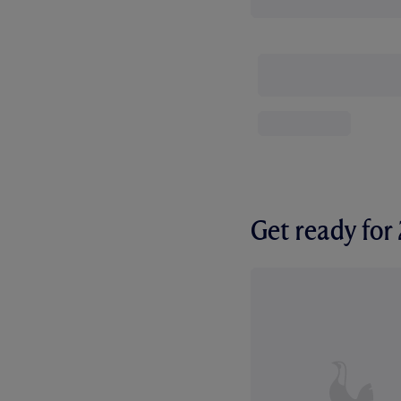
Get ready fo