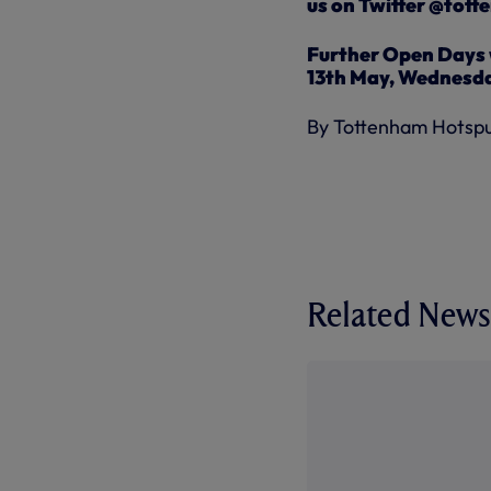
us on Twitter @tot
Further Open Days w
13th May, Wednesda
By Tottenham Hotsp
Related News