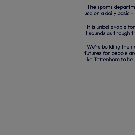
“The sports departme
use on a daily basis 
“It is unbelievable f
it sounds as though t
“We’re building the n
futures for people ar
like Tottenham to be