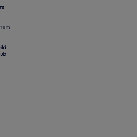
rs
 them
ild
lub