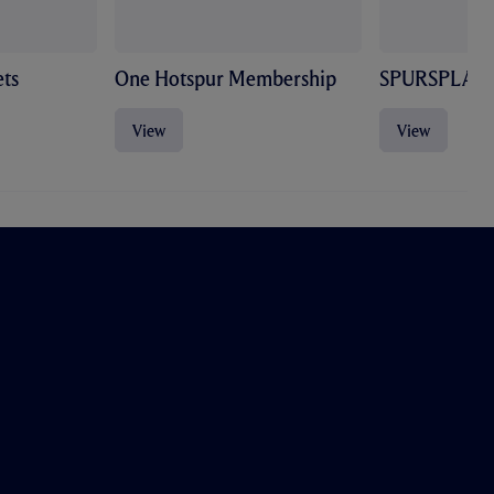
ts
One Hotspur Membership
SPURSPLAY
View
View