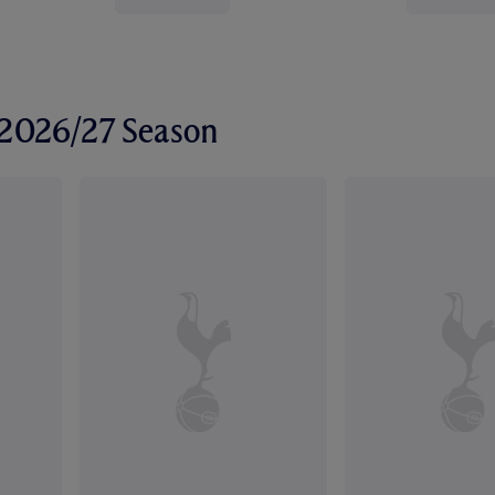
r 2026/27 Season