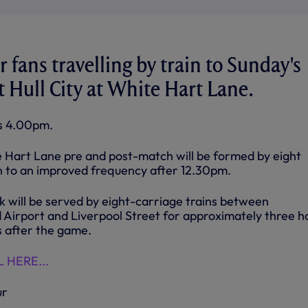
 fans travelling by train to Sunday's
 Hull City at White Hart Lane.
is 4.00pm.
te Hart Lane pre and post-match will be formed by eight
un to an improved frequency after 12.30pm.
will be served by eight-carriage trains between
Airport and Liverpool Street for approximately three h
 after the game.
 HERE...
ur