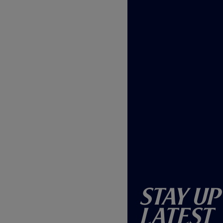
Stay Up
Latest