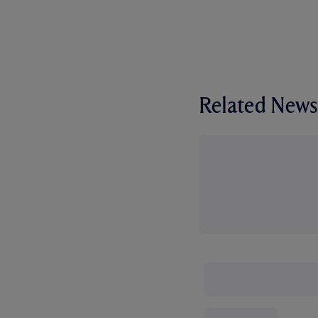
Related News