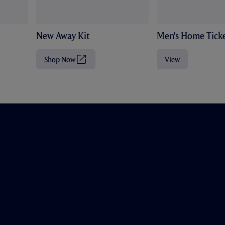
New Away Kit
Men's Home Ticke
Shop Now
View
(
O
p
e
n
s
i
n
n
e
w
t
a
b
/
w
i
n
d
o
w
)