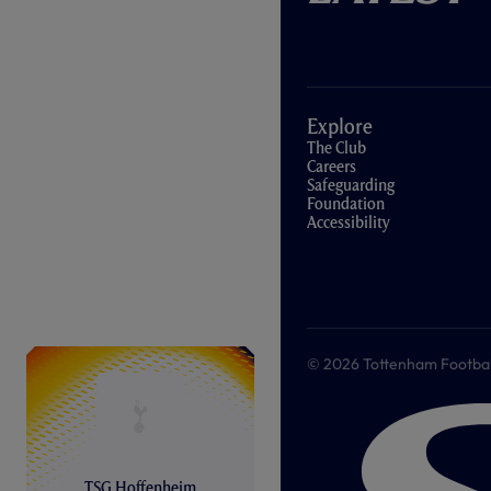
Explore
The Club
Careers
Safeguarding
Foundation
Accessibility
© 2026 Tottenham Football &
TSG Hoffenheim