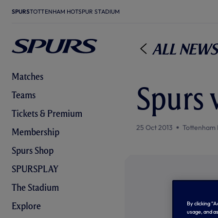
SPURS
TOTTENHAM HOTSPUR STADIUM
All News
Matches
Spurs v
Teams
Tickets & Premium
25 Oct 2013
Tottenham 
Membership
Spurs Shop
SPURSPLAY
The Stadium
By clicking “
Explore
usage, and as