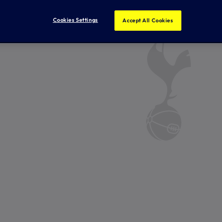
Cookies Settings
Accept All Cookies