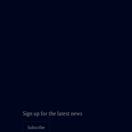
Sign up for the latest news
Subscribe