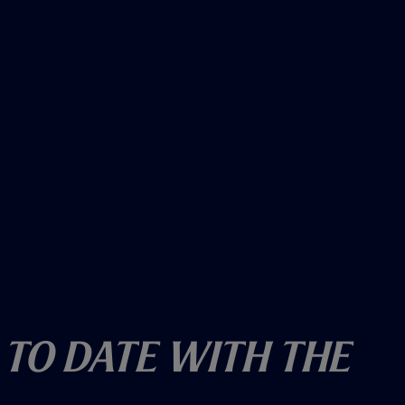
 To Date With The