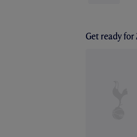
Get ready fo