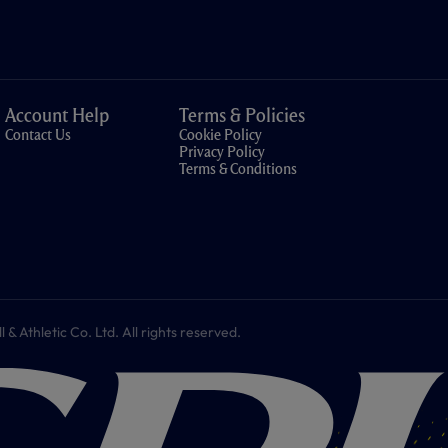
Account Help
Terms & Policies
Contact Us
Cookie Policy
Privacy Policy
Terms & Conditions
 Athletic Co. Ltd. All rights reserved.