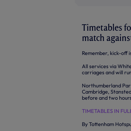
Timetables for
match against
Remember, kick-off 
All services via Whi
carriages and will r
Northumberland Park 
Cambridge, Stansted 
before and two hours
TIMETABLES IN FULL
By Tottenham Hotsp