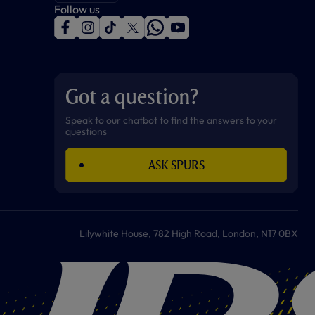
Follow us
f
i
t
t
w
y
a
n
i
w
h
o
c
s
k
i
a
u
e
t
t
t
t
t
b
a
o
t
s
u
o
g
k
e
a
b
Got a question?
o
r
r
p
e
k
a
p
m
Speak to our chatbot to find the answers to your
questions
ASK SPURS
Lilywhite House, 782 High Road, London, N17 0BX