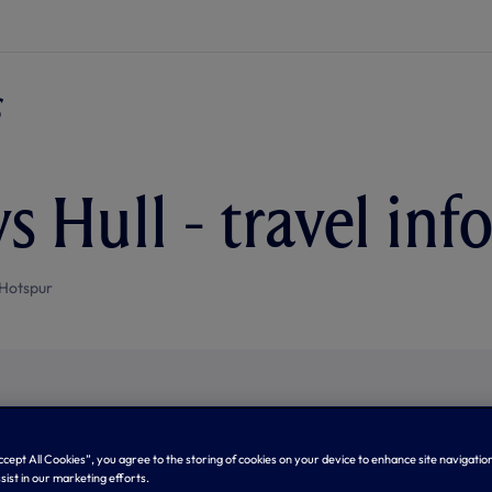
s Hull - travel in
Hotspur
Accept All Cookies”, you agree to the storing of cookies on your device to enhance site navigation
sist in our marketing efforts.