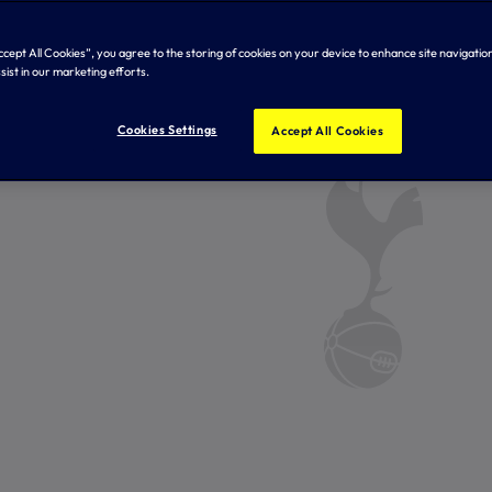
Accept All Cookies”, you agree to the storing of cookies on your device to enhance site navigation
sist in our marketing efforts.
Cookies Settings
Accept All Cookies