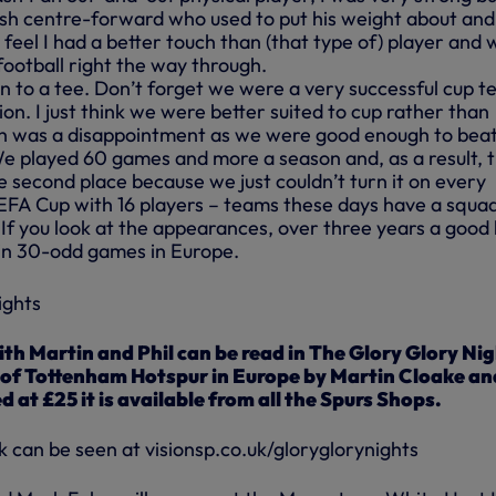
lish centre-forward who used to put his weight about and
 feel I had a better touch than (that type of) player and 
 football right the way through.
n to a tee. Don’t forget we were a very successful cup 
on. I just think we were better suited to cup rather than
ch was a disappointment as we were good enough to bea
e played 60 games and more a season and, as a result, 
 second place because we just couldn’t turn it on every
FA Cup with 16 players – teams these days have a squad
 If you look at the appearances, over three years a good 
 in 30-odd games in Europe.
ith Martin and Phil can be read in The Glory Glory Ni
y of Tottenham Hotspur in Europe by Martin Cloake an
at £25 it is available from all the Spurs Shops.
k can be seen at visionsp.co.uk/gloryglorynights