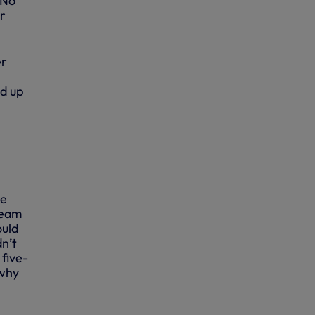
 No
r
er
nd up
re
team
ould
dn’t
 five-
 why