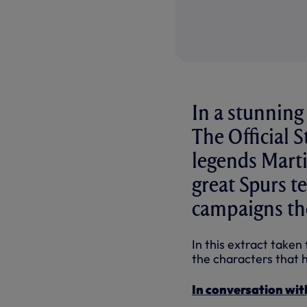
In a stunning
The Official 
legends Marti
great Spurs t
campaigns the
In this extract taken
the characters that h
In conversation wit