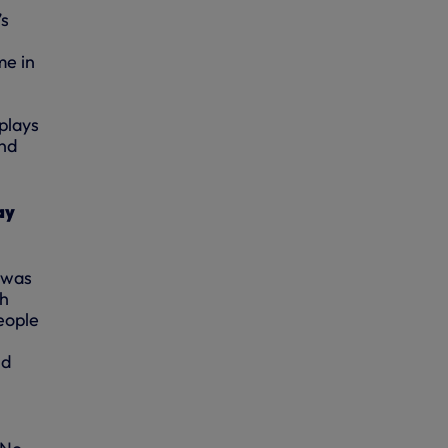
’s
me in
plays
and
ay
 was
ch
eople
nd