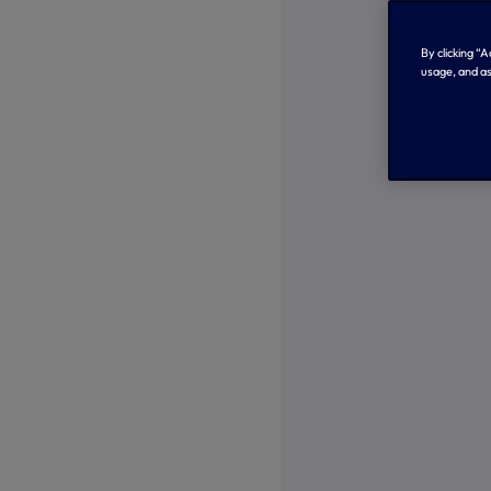
By clicking “
usage, and as