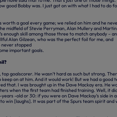
ople have said that to me. That’s just one of those things.
w good Bobby was. I just got on with what I had to do fo
 worth a goal every game; we relied on him and he nev
the midfield of Stevie Perryman, Alan Mullery and Martin
re’s enough skill among those three to match anybody – a
illful Alan Gilzean, who was the perfect foil for me, and
o never stopped
ome important goals.
il?
, top goalscorer. He wasn’t hard as such but strong. The
 keep on at him. And it would work! But we had a good 
ected that. I was brought up in the Dave Mackay era. He w
ers when the first team had finished training. Well, it di
-years -old or 30: if you were on Dave Mackay’s side in a
o win [laughs]. It was part of the Spurs team spirit and