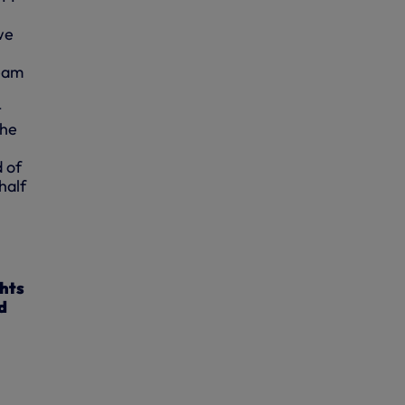
we
team
t
the
 of
half
ghts
d