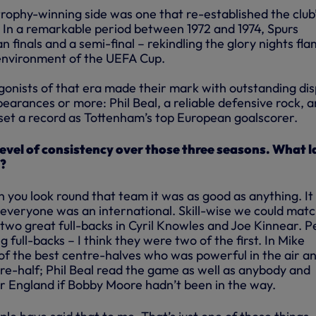
d trophy-winning side was one that re-established the club
. In a remarkable period between 1972 and 1974, Spurs
finals and a semi-final – rekindling the glory nights fla
environment of the UEFA Cup.
gonists of that era made their mark with outstanding dis
earances or more: Phil Beal, a reliable defensive rock, 
set a record as Tottenham’s top European goalscorer.
level of consistency over those three seasons. What l
s?
 you look round that team it was as good as anything. It
t everyone was an international. Skill-wise we could mat
wo great full-backs in Cyril Knowles and Joe Kinnear. P
 full-backs – I think they were two of the first. In Mike
f the best centre-halves who was powerful in the air a
ntre-half; Phil Beal read the game as well as anybody and
r England if Bobby Moore hadn’t been in the way.