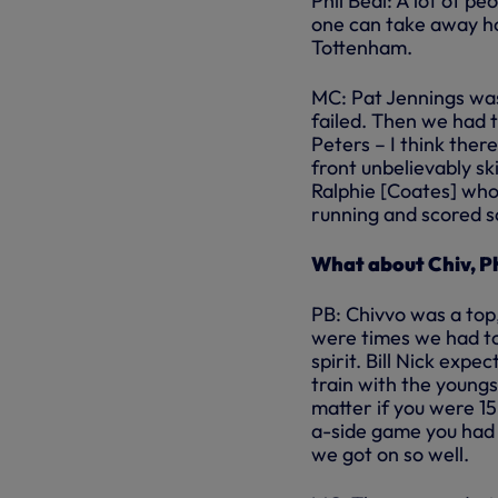
Phil Beal: A lot of pe
one can take away ho
Tottenham.
MC: Pat Jennings was
failed. Then we had 
Peters – I think the
front unbelievably sk
Ralphie [Coates] wh
running and scored s
What about Chiv, Ph
PB: Chivvo was a top
were times we had to
spirit. Bill Nick exp
train with the youngst
matter if you were 15
a-side game you had t
we got on so well.