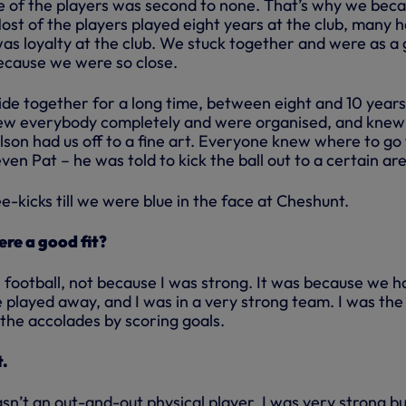
 of the players was second to none. That’s why we bec
ost of the players played eight years at the club, many 
was loyalty at the club. We stuck together and were as a
ecause we were so close.
ide together for a long time, between eight and 10 years
knew everybody completely and were organised, and knew
olson had us off to a fine art. Everyone knew where to go
ven Pat – he was told to kick the ball out to a certain ar
-kicks till we were blue in the face at Cheshunt.
re a good fit?
 football, not because I was strong. It was because we h
played away, and I was in a very strong team. I was the
the accolades by scoring goals.
t.
asn’t an out-and-out physical player, I was very strong bu