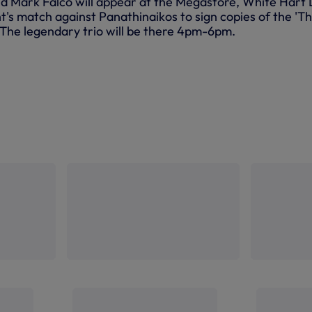
and Mark Falco will appear at the Megastore, White Hart
t's match against Panathinaikos to sign copies of the 'T
. The legendary trio will be there 4pm-6pm.