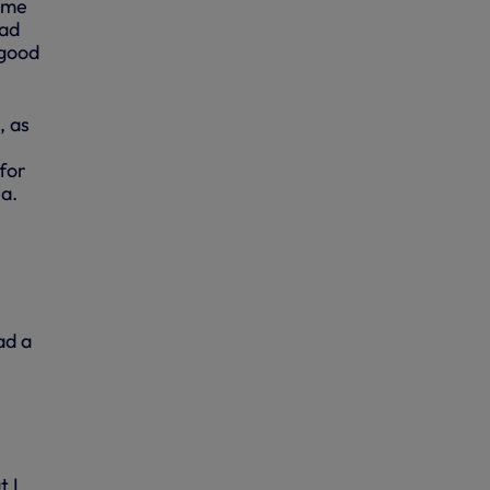
ame
had
 good
, as
 for
ea.
ad a
t I