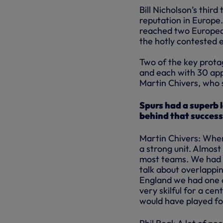
Bill Nicholson’s thir
reputation in Europe
reached two European 
the hotly contested 
Two of the key prota
and each with 30 app
Martin Chivers, who 
Spurs had a superb 
behind that succes
Martin Chivers: When
a strong unit. Almos
most teams. We had t
talk about overlapping
England we had one o
very skilful for a ce
would have played fo