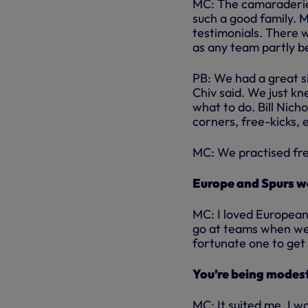
MC: The camaraderie
such a good family. M
testimonials. There 
as any team partly b
PB: We had a great s
Chiv said. We just 
what to do. Bill Nich
corners, free-kicks, e
MC: We practised free
Europe and Spurs we
MC: I loved European
go at teams when we 
fortunate one to get 
You’re being modes
MC: It suited me. I w