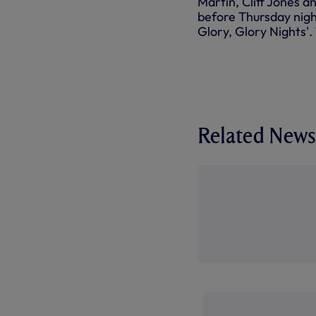
Martin, Cliff Jones 
before Thursday nigh
Glory, Glory Nights'
Related News