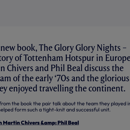
 new book, The Glory Glory Nights –
Story of Tottenham Hotspur in Europe
n Chivers and Phil Beal discuss the
eam of the early ‘70s and the glorious
y enjoyed travelling the continent.
 from the book the pair talk about the team they played i
elped form such a tight-knit and successful unit.
h Martin Chivers &amp; Phil Beal