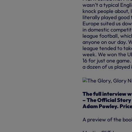
wasn’t a typical Eng
knock people about, I
literally played good
Europe suited us dow
in domestic competiti
league football, whi
anyone on our day. W
league tended to take
week. We won the UE
16 for just one game.
a dozen of us played
The full interview w
– The Official Stor
Adam Powley. Priced 
A preview of the boo