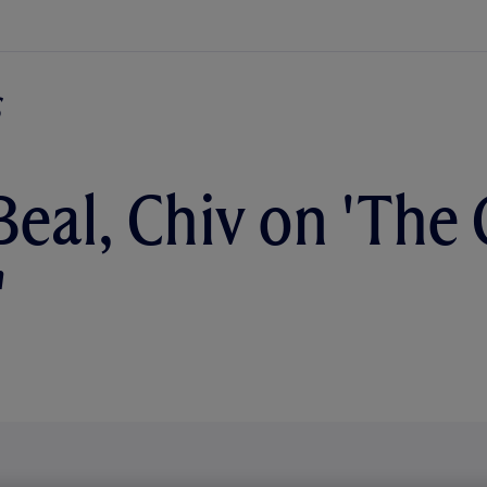
Beal, Chiv on 'The 
'