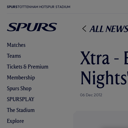
SPURS
TOTTENHAM HOTSPUR STADIUM
All News
Matches
Xtra - 
Teams
Tickets & Premium
Nights
Membership
Spurs Shop
06 Dec 2012
SPURSPLAY
The Stadium
Explore