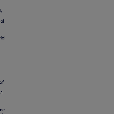
,
cal
ial
of
-1
ime