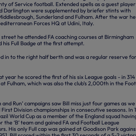
enty of Service football. Extended spells as a guest player
 Darlington were supplemented by briefer stints with
Middlesbrough, Sunderland and Fulham. After the war he
editerranean Forces HQ at Udini, Italy.
y street he attended FA coaching courses at Birmingham
 his Full Badge at the first attempt.
ed in to the right half berth and was a regular reserve fo
year he scored the first of his six League goals - in 314
at Fulham, which was also the club’s 2,000th in the Foot
 and Run’ campaigns saw Bill miss just four games as we
 First Division championships in consecutive seasons. In
Brazil World Cup as a member of the England squad havin
or the ‘B’ team and gained FA and Football League
rs. His only Full cap was gained at Goodison Park agains
51. Bill scored within the first 30 seconds of a 5-2 victory