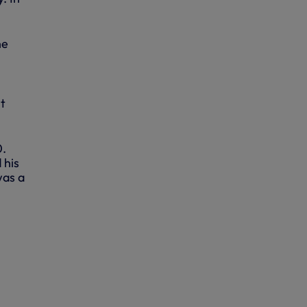
he
nt
0.
 his
was a