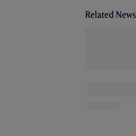
Related News