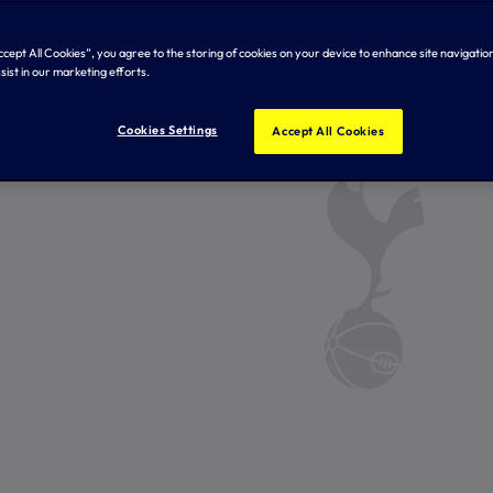
Accept All Cookies”, you agree to the storing of cookies on your device to enhance site navigation
sist in our marketing efforts.
Cookies Settings
Accept All Cookies