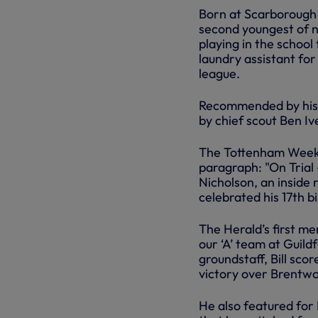
Born at Scarborough 
second youngest of n
playing in the school
laundry assistant for
league.
Recommended by his m
by chief scout Ben Iv
The Tottenham Weekly
paragraph: "On Trial 
Nicholson, an inside
celebrated his 17th bi
The Herald’s first me
our ‘A’ team at Guil
groundstaff, Bill scor
victory over Brentwo
He also featured for