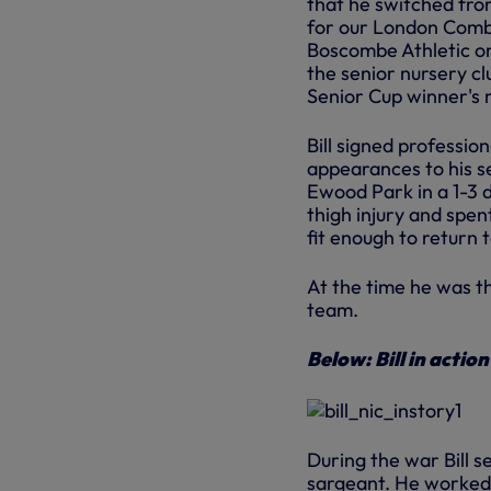
that he switched from
for our London Comb
Boscombe Athletic on
the senior nursery cl
Senior Cup winner's m
Bill signed professio
appearances to his se
Ewood Park in a 1-3 
thigh injury and spen
fit enough to return 
At the time he was t
team.
Below: Bill in actio
During the war Bill s
sargeant. He worked a