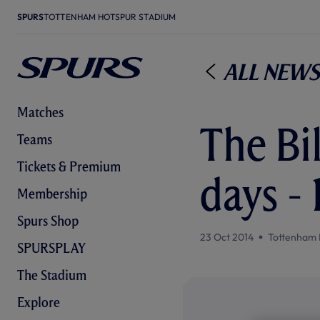
SPURS
TOTTENHAM HOTSPUR STADIUM
All News
Matches
The Bil
Teams
Tickets & Premium
days -
Membership
Spurs Shop
23 Oct 2014
Tottenham 
SPURSPLAY
The Stadium
Explore