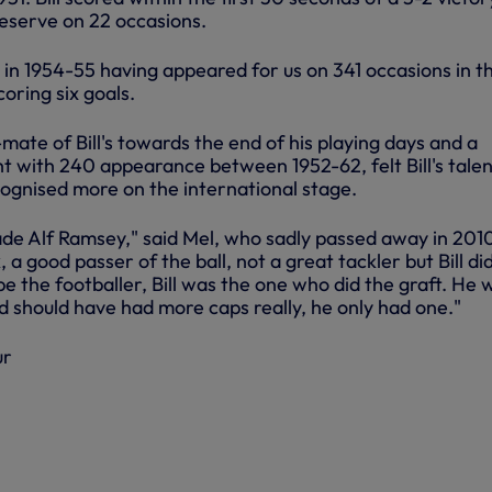
 reserve on 22 occasions.
ed in 1954-55 having appeared for us on 341 occasions in t
oring six goals.
ate of Bill's towards the end of his playing days and a
ht with 240 appearance between 1952-62, felt Bill's tale
ognised more on the international stage.
ade Alf Ramsey," said Mel, who sadly passed away in 201
, a good passer of the ball, not a great tackler but Bill did
be the footballer, Bill was the one who did the graft. He 
d should have had more caps really, he only had one."
ur