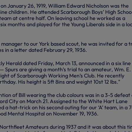
on January 26, 1919, William Edward Nicholson was the
ine children. He attended Scarborough Boys’ High School
 team at centre half. On leaving school he worked as a
 six months and played for the Young Liberals side in a lo
anager to our York based scout, he was invited for a tr
es in a letter dated February 29, 1936.
 Herald dated Friday, March 13, announced in a six line
— Spurs are giving a month’s trial to an amateur, Wm. E.
 right of Scarborough Working Men’s Club. He recently
rthday. His height is 5ft 8ins and weight 10st 12 lbs."
ntion of Bill wearing the club colours was in a 3-5 defeat 
dford City on March 21. Assigned to the White Hart Lane
ed a hat-trick on his second outing for our ‘A’ team, in a 7
od Mental Hospital on November 19, 1936.
 Northfleet Amateurs during 1937 and it was about this t