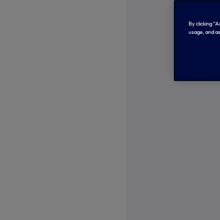
By clicking “
usage, and as