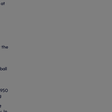
 at
r the
ball
 1950
g
t
. In