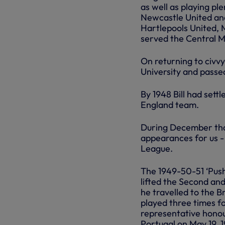
as well as playing pl
Newcastle United and
Hartlepools United, 
served the Central M
On returning to civv
University and passed
By 1948 Bill had settl
England team.
During December that 
appearances for us - 
League.
The 1949-50-51 ‘Push
lifted the Second and
he travelled to the 
played three times f
representative honou
Portugal on May 19, 19