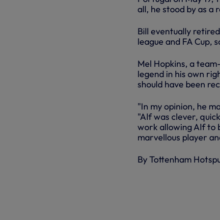
all, he stood by as a
Bill eventually retir
league and FA Cup, sc
Mel Hopkins, a team-m
legend in his own rig
should have been rec
"In my opinion, he m
"Alf was clever, quick
work allowing Alf to 
marvellous player an
By Tottenham Hotsp