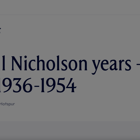
l Nicholson years 
 1936-1954
Hotspur