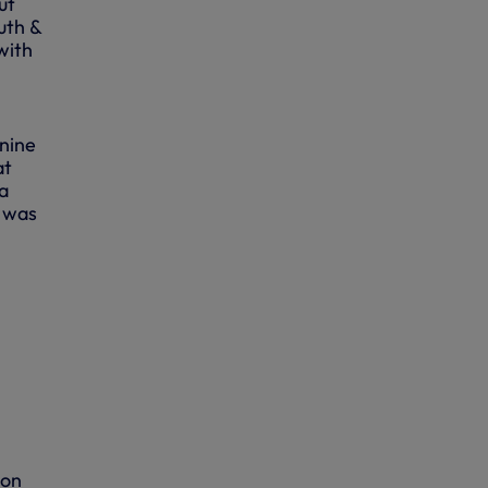
ut
uth &
with
 nine
at
a
t was
ion