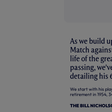
As we build u
Match against
life of the gr
passing, we've
detailing his
We start with his play
retirement in 1954, 3
THE BILL NICHOLSO