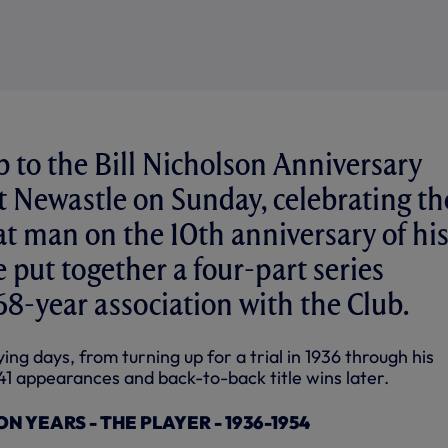
p to the Bill Nicholson Anniversary
 Newastle on Sunday, celebrating th
eat man on the 10th anniversary of hi
 put together a four-part series
 68-year association with the Club.
ing days, from turning up for a trial in 1936 through his
41 appearances and back-to-back title wins later.
N YEARS - THE PLAYER - 1936-1954