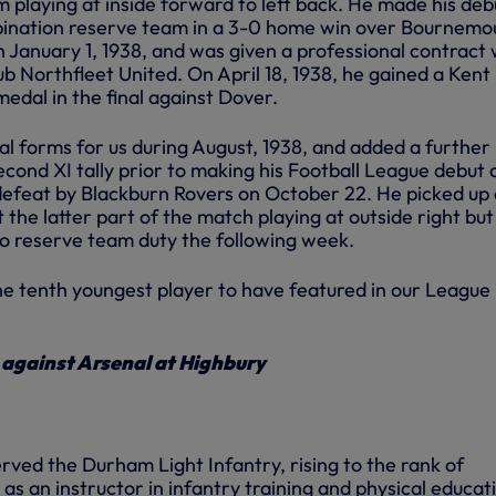
 playing at inside forward to left back. He made his deb
ination reserve team in a 3-0 home win over Bournemo
 January 1, 1938, and was given a professional contract 
ub Northfleet United. On April 18, 1938, he gained a Kent
edal in the final against Dover.
nal forms for us during August, 1938, and added a further
cond XI tally prior to making his Football League debut 
defeat by Blackburn Rovers on October 22. He picked up 
t the latter part of the match playing at outside right bu
to reserve team duty the following week.
he tenth youngest player to have featured in our League
n against Arsenal at Highbury
erved the Durham Light Infantry, rising to the rank of
s an instructor in infantry training and physical educat