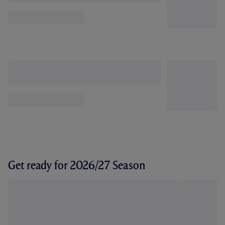
Get ready for 2026/27 Season