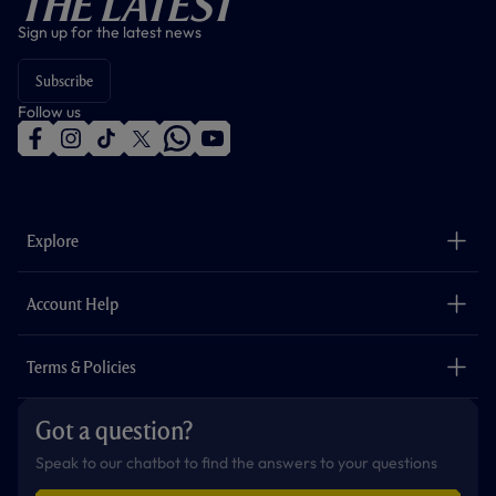
The Latest
Sign up for the latest news
Subscribe
Follow us
f
i
t
t
w
y
a
n
i
w
h
o
c
s
k
i
a
u
e
t
t
t
t
t
b
a
o
t
s
u
o
g
k
e
a
b
Explore
o
r
r
p
e
k
a
p
m
The Club
Careers
Account Help
Safeguarding
Foundation
Contact Us
Accessibility
Terms & Policies
Cookie Policy
Privacy Policy
Got a question?
Terms & Conditions
Speak to our chatbot to find the answers to your questions