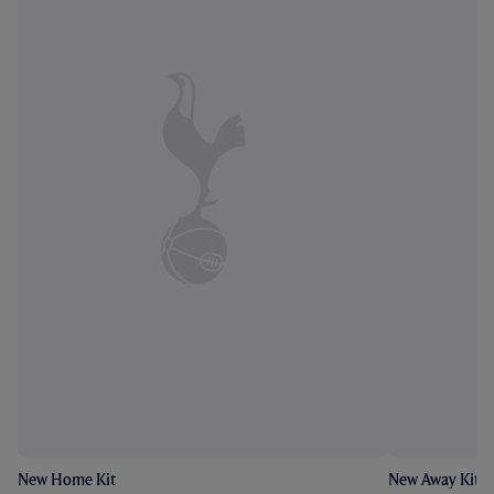
New Home Kit
New Away Kit