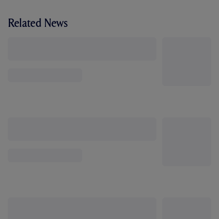
Related News