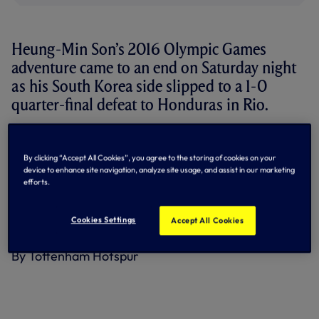
Heung-Min Son’s 2016 Olympic Games
adventure came to an end on Saturday night
as his South Korea side slipped to a 1-0
quarter-final defeat to Honduras in Rio.
The attacker went close to hitting the target on a handful
of occasions but found Honduras goalkeeper Luis Lopez in
By clicking “Accept All Cookies”, you agree to the storing of cookies on your
inspired form.
device to enhance site navigation, analyze site usage, and assist in our marketing
efforts.
Ultimately, it was a counter-attack goal from Alberth Elis
that secured the upset win for Honduras and sent South
Korea – who topped their group with seven points out of
Cookies Settings
Accept All Cookies
nine – out of the competition.
By Tottenham Hotspur