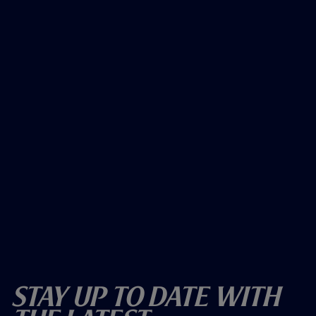
Stay Up To Date With