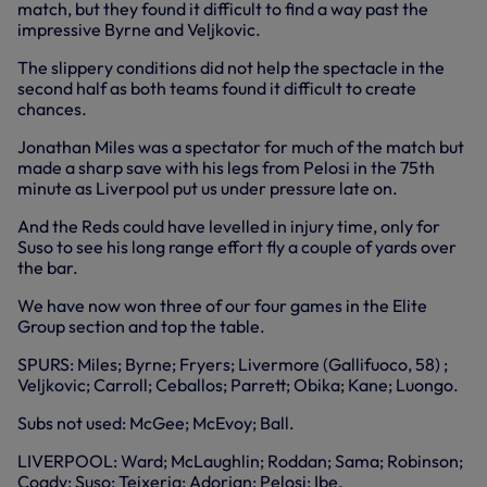
match, but they found it difficult to find a way past the
impressive Byrne and Veljkovic.
The slippery conditions did not help the spectacle in the
second half as both teams found it difficult to create
chances.
Jonathan Miles was a spectator for much of the match but
made a sharp save with his legs from Pelosi in the 75th
minute as Liverpool put us under pressure late on.
And the Reds could have levelled in injury time, only for
Suso to see his long range effort fly a couple of yards over
the bar.
We have now won three of our four games in the Elite
Group section and top the table.
SPURS: Miles; Byrne; Fryers; Livermore (Gallifuoco, 58) ;
Veljkovic; Carroll; Ceballos; Parrett; Obika; Kane; Luongo.
Subs not used: McGee; McEvoy; Ball.
LIVERPOOL: Ward; McLaughlin; Roddan; Sama; Robinson;
Coady; Suso; Teixeria; Adorjan; Pelosi; Ibe.