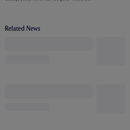
Related News