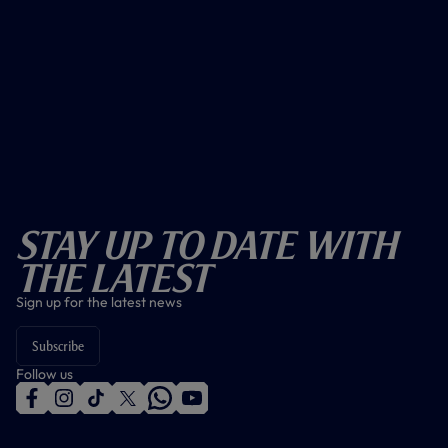
Stay Up To Date With
The Latest
Sign up for the latest news
Subscribe
Follow us
f
i
t
t
w
y
a
n
i
w
h
o
c
s
k
i
a
u