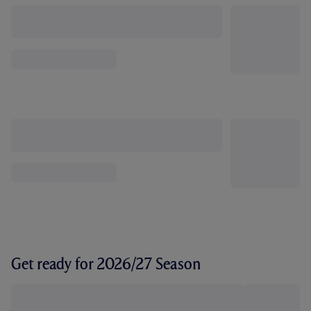
Get ready for 2026/27 Season