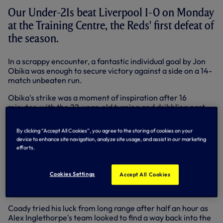
Our Under-21s beat Liverpool 1-0 on Monday
at the Training Centre, the Reds' first defeat of
the season.
In a scrappy encounter, a fantastic individual goal by Jon
Obika was enough to secure victory against a side on a 14-
match unbeaten run.
Obika's strike was a moment of inspiration after 16
minutes, with the 22-year-old turning and dribbling past
Liverpool captain Conor Coady before flicking the ball
beyond Robinson and finishing low into the corner of the
By clicking “Accept All Cookies”, you agree to the storing of cookies on your
goal from just inside the box.
device to enhance site navigation, analyze site usage, and assist in our marketing
efforts.
It was reward for a combative and committed first half
performance in which we threatened to run riot, with
Harry Kane shooting inches wide from 30-yards and Dean
Cookies Settings
Accept All Cookies
Parrett forcing a near post save following a fantastic
passing move.
Coady tried his luck from long range after half an hour as
Alex Inglethorpe's team looked to find a way back into the