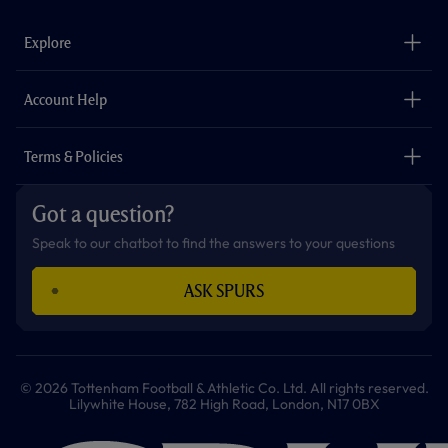
e
t
t
t
t
t
b
a
o
t
s
u
o
g
k
e
a
b
Explore
o
r
r
p
e
k
a
p
m
The Club
Careers
Account Help
Safeguarding
Foundation
Contact Us
Accessibility
Terms & Policies
Cookie Policy
Privacy Policy
Got a question?
Terms & Conditions
Speak to our chatbot to find the answers to your questions
ASK SPURS
© 2026 Tottenham Football & Athletic Co. Ltd. All rights reserved.
Lilywhite House, 782 High Road, London, N17 0BX