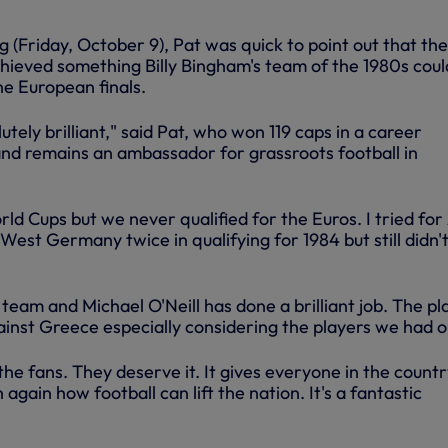
 (Friday, October 9), Pat was quick to point out that the
chieved something Billy Bingham's team of the 1980s coul
e European finals.
olutely brilliant," said Pat, who won 119 caps in a career
nd remains an ambassador for grassroots football in
d Cups but we never qualified for the Euros. I tried for
est Germany twice in qualifying for 1984 but still didn'
e team and Michael O'Neill has done a brilliant job. The pl
inst Greece especially considering the players we had o
 the fans. They deserve it. It gives everyone in the countr
again how football can lift the nation. It's a fantastic