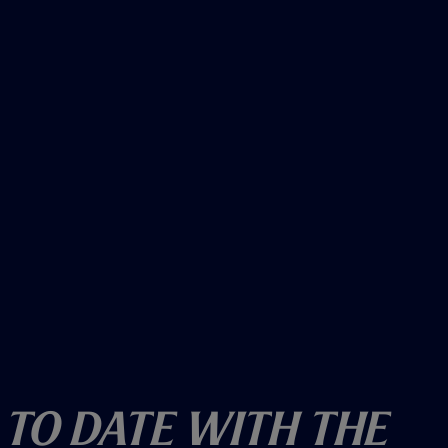
w
)
 To Date With The