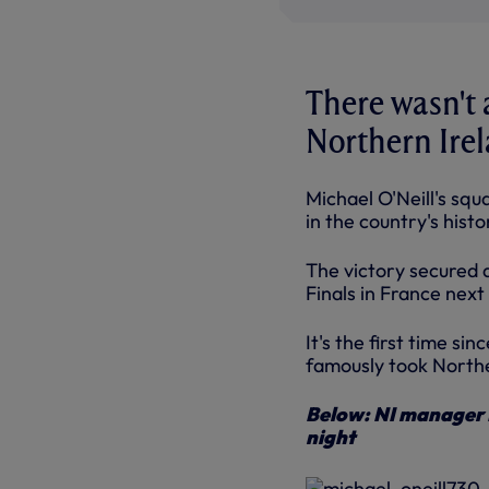
There wasn't 
Northern Irela
Michael O'Neill's squ
in the country's hist
The victory secured 
Finals in France nex
It's the first time si
famously took Northe
Below: NI manager M
night