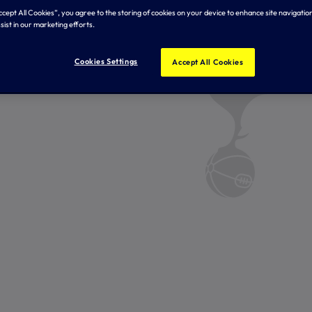
Accept All Cookies”, you agree to the storing of cookies on your device to enhance site navigation
sist in our marketing efforts.
Cookies Settings
Accept All Cookies