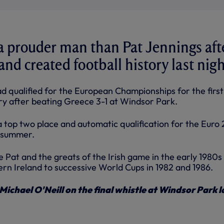
a prouder man than Pat Jennings aft
nd created football history last nigh
ad qualified for the European Championships for the first
ory after beating Greece 3-1 at Windsor Park.
a top two place and automatic qualification for the Euro
t summer.
nce Pat and the greats of the Irish game in the early 1980s
rn Ireland to successive World Cups in 1982 and 1986.
ichael O'Neill on the final whistle at Windsor Park l