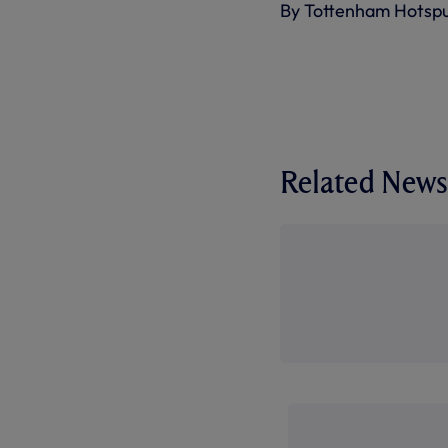
By Tottenham Hotsp
Related News