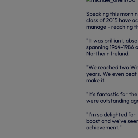
Speaking this morning
class of 2015 have a
manage - reaching th
"It was brilliant, abs
spanning 1964-1986 a
Northern Ireland.
"We reached two Worl
years. We even beat W
make it.
"It's fantastic for th
were outstanding aga
"I'm so delighted for
boost and we've seen 
achievement."