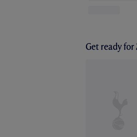
Get ready fo