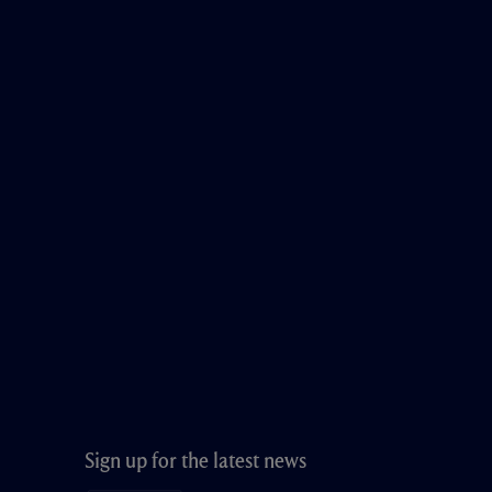
Sign up for the latest news