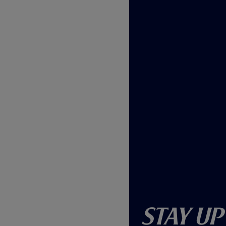
w
)
Stay Up