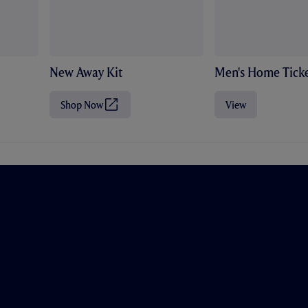
New Away Kit
Men's Home Ticke
Shop Now
View
(
O
p
e
n
s
i
n
n
e
w
t
a
b
/
w
i
n
d
o