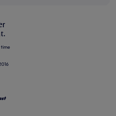
er
t.
 time
 2016
ast