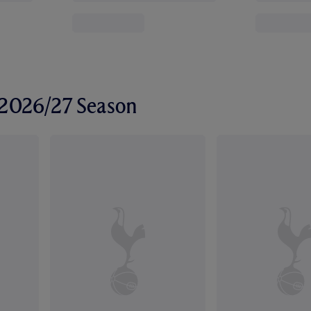
r 2026/27 Season