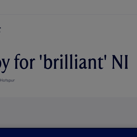
oy for 'brilliant' NI
Hotspur