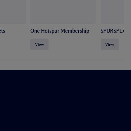
ts
One Hotspur Membership
SPURSPLAY
View
View