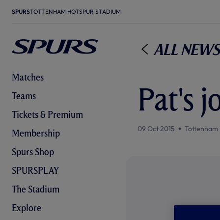
SPURS
TOTTENHAM HOTSPUR STADIUM
All News
Matches
Pat's j
Teams
Tickets & Premium
09 Oct 2015
Tottenham 
Membership
Spurs Shop
SPURSPLAY
The Stadium
Explore