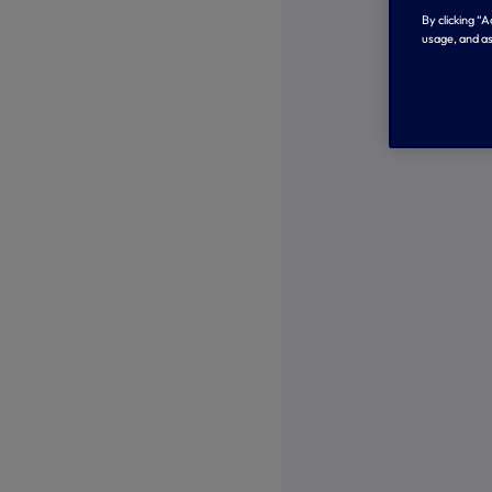
By clicking “
usage, and as