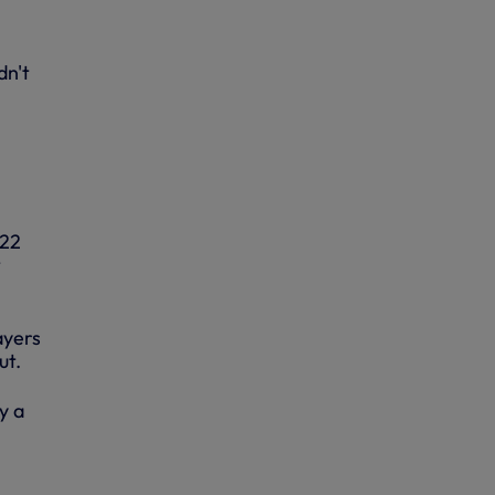
dn't
 22
t
ayers
ut.
y a