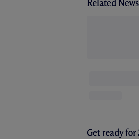
Related News
Get ready fo