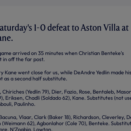
turday's 1-0 defeat to Aston Villa at
ane.
 game arrived on 35 minutes when Christian Benteke's
in off the far post.
 Kane went close for us, while DeAndre Yedlin made hi
 as a second half substitute.
, Chiriches (Yedlin 79), Dier, Fazio, Rose, Bentaleb, Maso
 Eriksen, Chadli (Soldado 62), Kane. Substitutes (not us
bouli, Paulinho.
 Bacuna, Vlaar, Clark (Baker 18), Richardson, Cleverley, D
sh (Weimann 62), Agbonlahor (Cole 70), Benteke. Substitu
kore, N’Zogbia, Lowton.