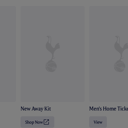
New Away Kit
Men's Home Ticke
Shop Now
View
(