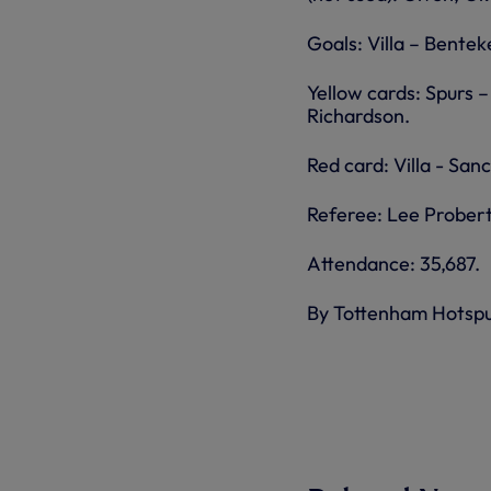
Goals: Villa – Bentek
Yellow cards: Spurs –
Richardson.
Red card: Villa - San
Referee: Lee Probert
Attendance: 35,687.
By Tottenham Hotsp