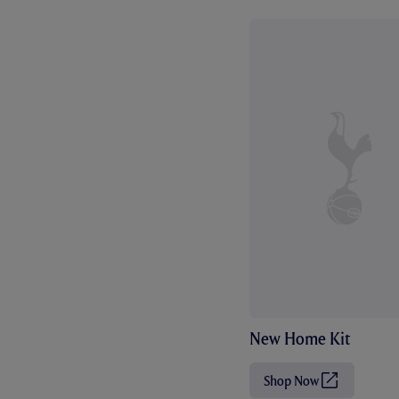
New Home Kit
Shop Now
(