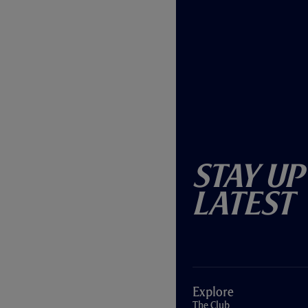
Stay Up
Latest
Explore
The Club