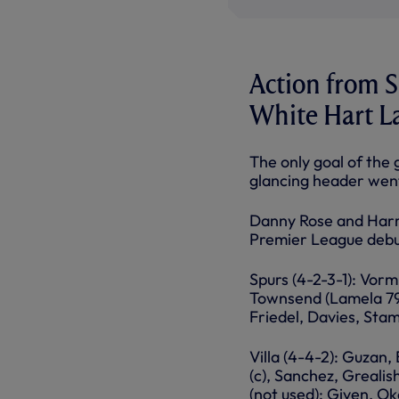
Action from Sa
White Hart L
The only goal of the
glancing header went 
Danny Rose and Harry
Premier League debut
Spurs (4-2-3-1): Vorm
Townsend (Lamela 79),
Friedel, Davies, Stam
Villa (4-4-2): Guzan,
(c), Sanchez, Greali
(not used): Given, O