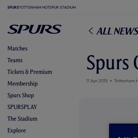
SPURS
TOTTENHAM HOTSPUR STADIUM
All News
Matches
Spurs 0
Teams
Tickets & Premium
11 Apr 2015
Tottenham 
Membership
Spurs Shop
SPURSPLAY
The Stadium
Explore