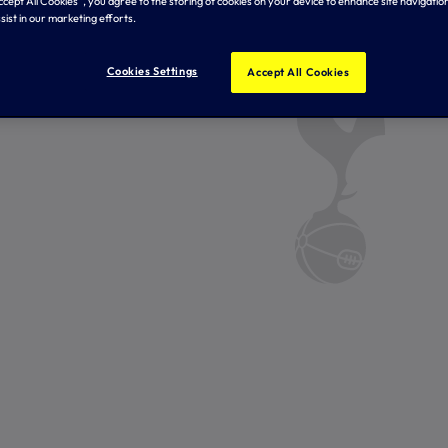
Accept All Cookies”, you agree to the storing of cookies on your device to enhance site navigation
sist in our marketing efforts.
Cookies Settings
Accept All Cookies