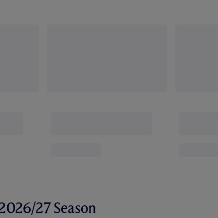
r 2026/27 Season