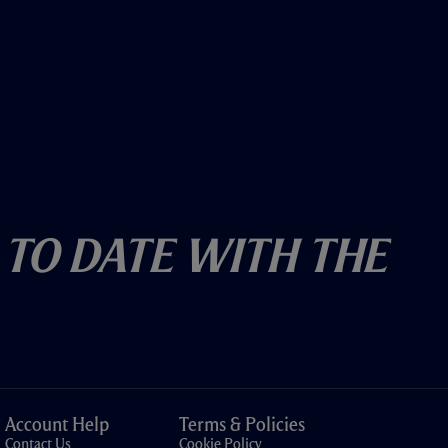
 To Date With The
Account Help
Terms & Policies
Contact Us
Cookie Policy