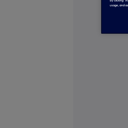
By clicking “
usage, and as