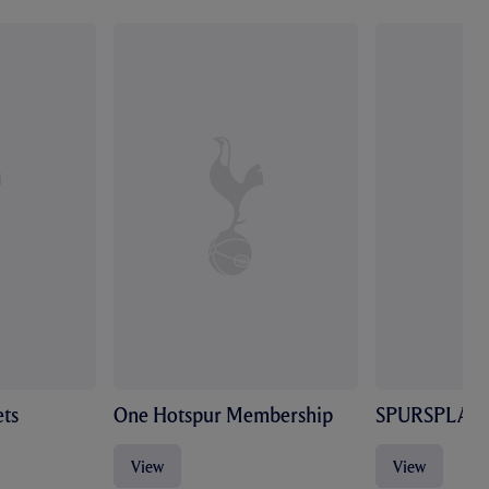
ts
One Hotspur Membership
SPURSPLAY
View
View