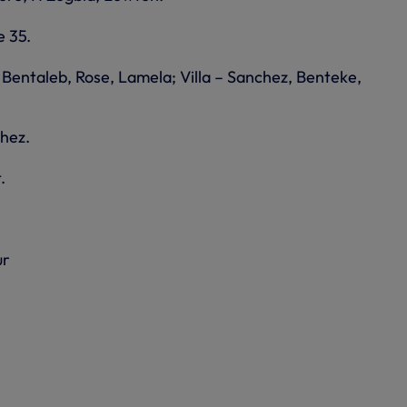
e 35.
 Bentaleb, Rose, Lamela; Villa – Sanchez, Benteke,
chez.
.
ur