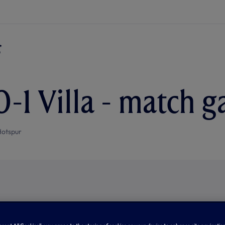
-1 Villa - match g
Hotspur