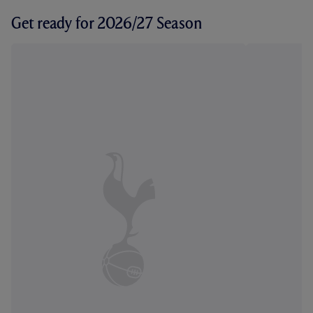
Get ready for 2026/27 Season