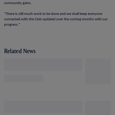
community gains.
"There is still much work to be done and we shall keep everyone
connected with the Club updated over the coming months with our
progress."
Related News