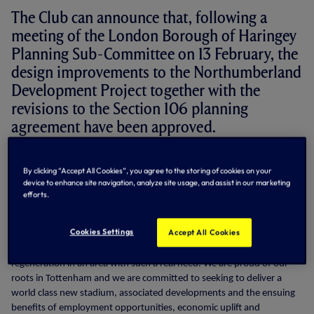
The Club can announce that, following a
meeting of the London Borough of Haringey
Planning Sub-Committee on 13 February, the
design improvements to the Northumberland
Development Project together with the
revisions to the Section 106 planning
agreement have been approved.
Daniel Levy, Chairman, said:
By clicking “Accept All Cookies”, you agree to the storing of cookies on your
device to enhance site navigation, analyze site usage, and assist in our marketing
"We are delighted with these three unanimous decisions and are
efforts.
grateful for the support of the Council and those right across the
community who have who expressed such enthusiasm for our plans.
Cookies Settings
Accept All Cookies
"We welcome the public sector coming together to further
regeneration in an area with such a real need. We are proud of our
roots in Tottenham and we are committed to seeking to deliver a
world class new stadium, associated developments and the ensuing
benefits of employment opportunities, economic uplift and