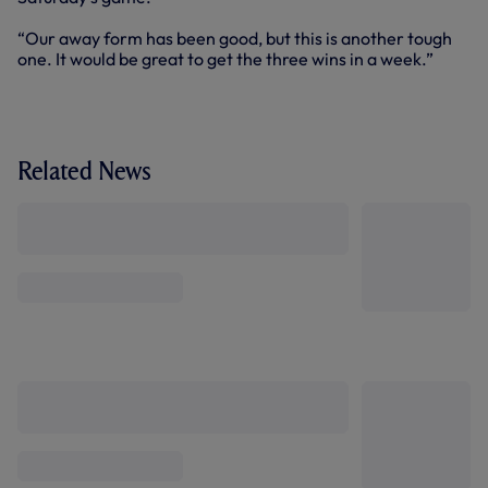
“Our away form has been good, but this is another tough
one. It would be great to get the three wins in a week.”
Related News