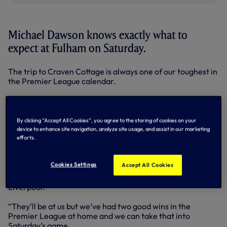
Michael Dawson knows exactly what to
expect at Fulham on Saturday.
The trip to Craven Cottage is always one of our toughest in
the Premier League calendar.
We managed to come away with a 3-1 victory last term
despite coming under all sorts of pressure. Indeed, we’re
three unbeaten in the Premier League in SW8, although
By clicking “Accept All Cookies”, you agree to the storing of cookies on your
the Cottagers enjoyed a 4-0 win in the FA Cup in January,
device to enhance site navigation, analyze site usage, and assist in our marketing
2011.
efforts.
“Every time you go to Fulham you know it’s going to be
Cookies Settings
Accept All Cookies
difficult,” said Michael, who led by example with the
captain’s armband in Wednesday night’s win against
Liverpool.
“They’ll be at us but we’ve had two good wins in the
Premier League at home and we can take that into
Saturday’s game.