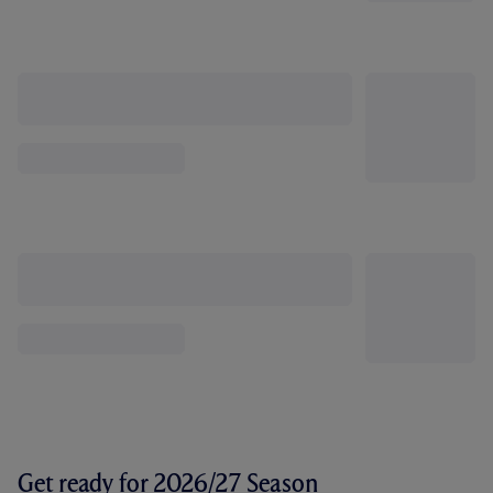
Get ready for 2026/27 Season