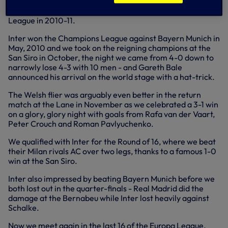
The tie is bound to have fans thinking back to our
memorable clashes in the group stage of the Champions
League in 2010-11.
Inter won the Champions League against Bayern Munich in
May, 2010 and we took on the reigning champions at the
San Siro in October, the night we came from 4-0 down to
narrowly lose 4-3 with 10 men - and Gareth Bale
announced his arrival on the world stage with a hat-trick.
The Welsh flier was arguably even better in the return
match at the Lane in November as we celebrated a 3-1 win
on a glory, glory night with goals from Rafa van der Vaart,
Peter Crouch and Roman Pavlyuchenko.
We qualified with Inter for the Round of 16, where we beat
their Milan rivals AC over two legs, thanks to a famous 1-0
win at the San Siro.
Inter also impressed by beating Bayern Munich before we
both lost out in the quarter-finals - Real Madrid did the
damage at the Bernabeu while Inter lost heavily against
Schalke.
Now we meet again in the last 16 of the Europa League.