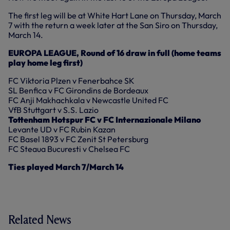
The first leg will be at White Hart Lane on Thursday, March
7 with the return a week later at the San Siro on Thursday,
March 14.
EUROPA LEAGUE, Round of 16 draw in full (home teams
play home leg first)
FC Viktoria Plzen v Fenerbahce SK
SL Benfica v FC Girondins de Bordeaux
FC Anji Makhachkala v Newcastle United FC
VfB Stuttgart v S.S. Lazio
Tottenham Hotspur FC v FC Internazionale Milano
Levante UD v FC Rubin Kazan
FC Basel 1893 v FC Zenit St Petersburg
FC Steaua Bucuresti v Chelsea FC
Ties played March 7/March 14
Related News