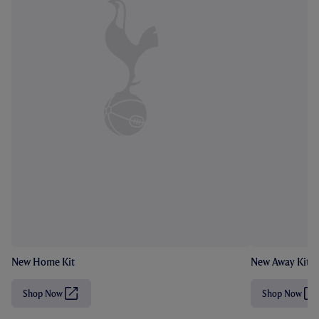
New Home Kit
New Away Kit
Shop Now
Shop Now
(
(
O
O
p
p