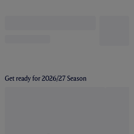
Get ready for 2026/27 Season