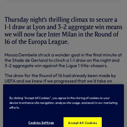
Thursday night's thrilling climax to secure a
1-1 draw at Lyon and 3-2 aggregate win means
we will now face Inter Milan in the Round of
16 of the Europa League.
Mousa Dembele struck a wonder goal in the final minute at
the Stade de Gerland to clinch a 1-1 draw on the night and
3-2 aggregate win against the Ligue 1 title-chasers.
The draw for the Round of 16 had already been made by
UEFA and we knew if we progressed that we'd take on
either Inter, currently fifth in Serie A, or Romanian
champions CFR Cluj.
By clicking “Accept All Cookies”, you agree to the storing of cookies on your
Inter won the first leg 2-0 at the San Siro and booked a
device to enhance site navigation, analyze site usage, and assist in our marketing
comfortable passage through to the Round of 16 with a 3-0
efforts.
win in Romania on Thursday night with Fredy Gaurin (2)
and Marco Benassi on target.
Cookies Settings
Accept All Cookies