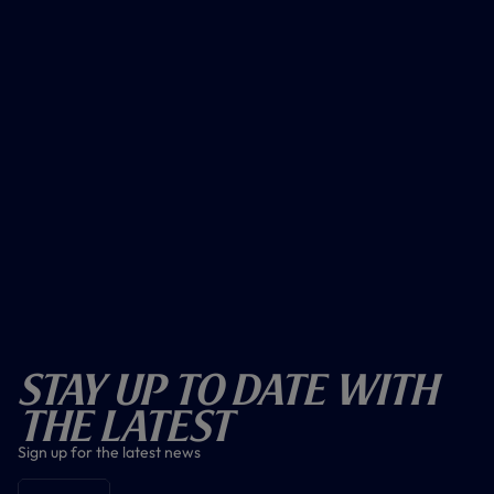
Stay Up To Date With
The Latest
Sign up for the latest news