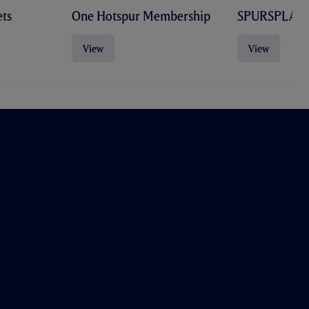
ts
One Hotspur Membership
SPURSPLAY
View
View