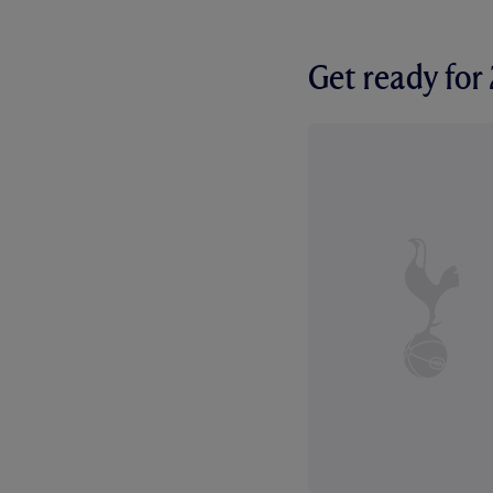
Get ready fo