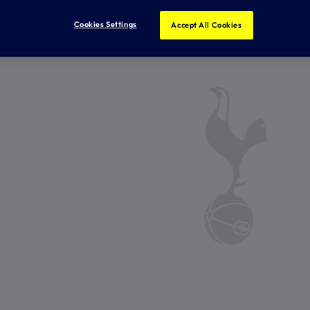
Cookies Settings
Accept All Cookies