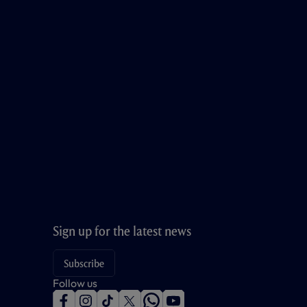
Sign up for the latest news
Subscribe
Follow us