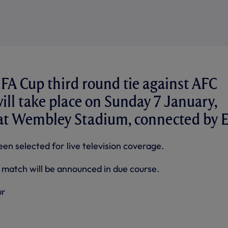
FA Cup third round tie against AFC
ll take place on Sunday 7 January,
 at Wembley Stadium, connected by E
een selected for live television coverage.
e match will be announced in due course.
ur