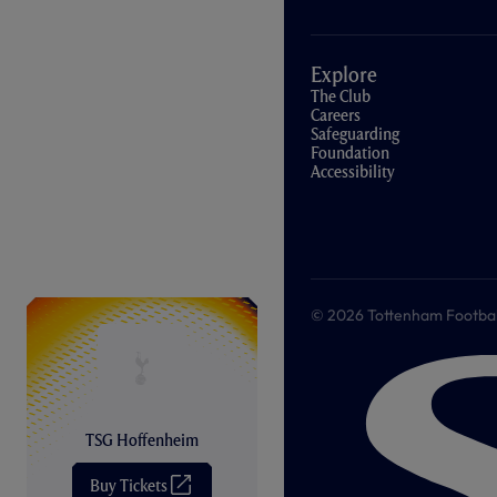
Explore
The Club
Careers
Safeguarding
Foundation
Accessibility
© 2026 Tottenham Football &
TSG Hoffenheim
Buy Tickets
(