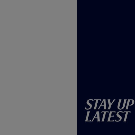
Stay Up
Latest