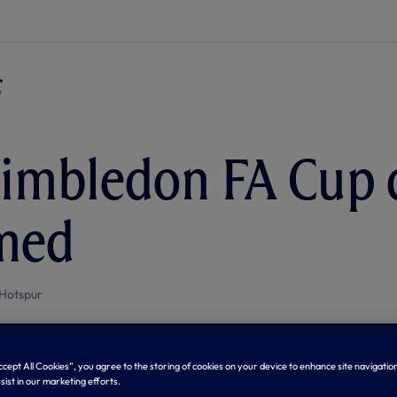
imbledon FA Cup 
med
Hotspur
Accept All Cookies”, you agree to the storing of cookies on your device to enhance site navigation
sist in our marketing efforts.