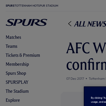
SPURS
TOTTENHAM HOTSPUR STADIUM
All News
Matches
AFC W
Teams
Tickets & Premium
confir
Membership
Spurs Shop
07 Dec 2017
Tottenham 
SPURSPLAY
The Stadium
By clicking “
Explore
usage, and as