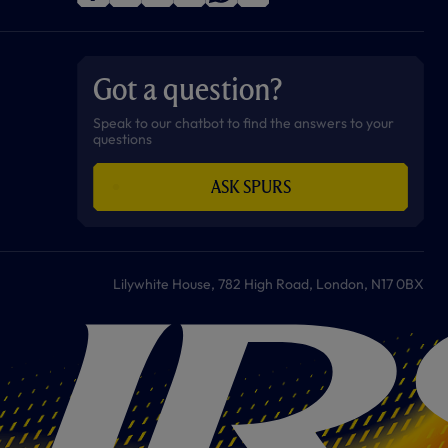
f
i
t
t
w
y
a
n
i
w
h
o
c
s
k
i
a
u
e
t
t
t
t
t
b
a
o
t
s
u
o
g
k
e
a
b
Got a question?
o
r
r
p
e
k
a
p
m
Speak to our chatbot to find the answers to your
questions
ASK SPURS
Lilywhite House, 782 High Road, London, N17 0BX