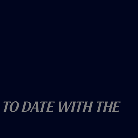
 To Date With The