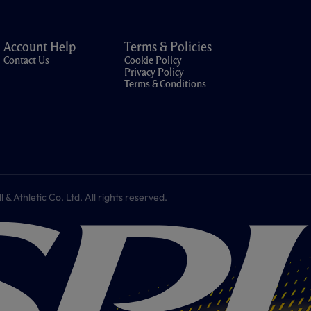
Account Help
Terms & Policies
Contact Us
Cookie Policy
Privacy Policy
Terms & Conditions
 Athletic Co. Ltd. All rights reserved.