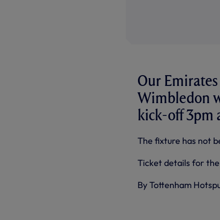
Our Emirates 
Wimbledon wi
kick-off 3pm
The fixture has not b
Ticket details for th
By Tottenham Hotsp