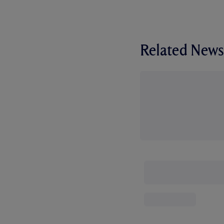
Related News