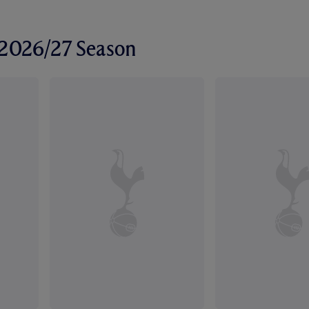
r 2026/27 Season