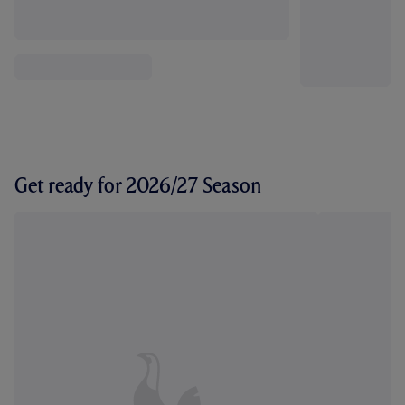
Get ready for 2026/27 Season