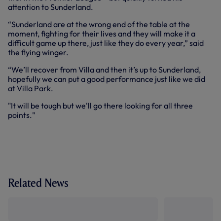
attention to Sunderland.
“Sunderland are at the wrong end of the table at the
moment, fighting for their lives and they will make it a
difficult game up there, just like they do every year,” said
the flying winger.
“We’ll recover from Villa and then it’s up to Sunderland,
hopefully we can put a good performance just like we did
at Villa Park.
"It will be tough but we'll go there looking for all three
points."
Related News