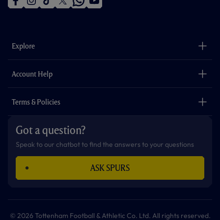
f
i
t
t
w
y
a
n
i
w
h
o
c
s
k
i
a
u
e
t
t
t
t
t
b
a
o
t
s
u
o
g
k
e
a
b
Explore
o
r
r
p
e
k
a
p
m
The Club
Careers
Account Help
Safeguarding
Foundation
Contact Us
Accessibility
Terms & Policies
Cookie Policy
Privacy Policy
Got a question?
Terms & Conditions
Speak to our chatbot to find the answers to your questions
ASK SPURS
© 2026 Tottenham Football & Athletic Co. Ltd. All rights reserved.