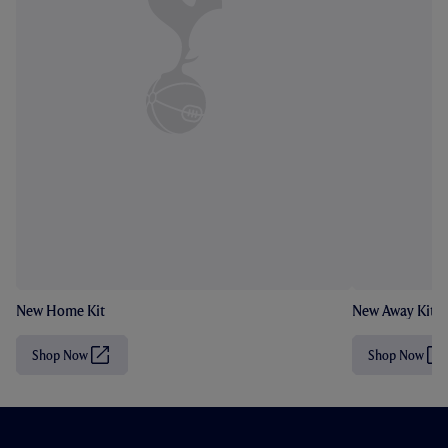
New Home Kit
New Away Kit
Shop Now
Shop Now
(
(
O
O
p
p
e
e
n
n
s
s