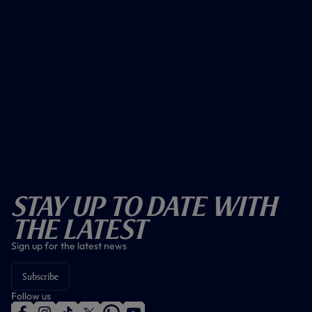
Stay Up To Date With
The Latest
Sign up for the latest news
Subscribe
Follow us