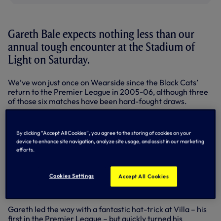
Gareth Bale expects nothing less than our
annual tough encounter at the Stadium of
Light on Saturday.
We’ve won just once on Wearside since the Black Cats’
return to the Premier League in 2005-06, although three
of those six matches have been hard-fought draws.
Martin O’Neill’s men have struggled for consistent form so
far this season but their fine win over champions
By clicking “Accept All Cookies”, you agree to the storing of cookies on your
Manchester City on Boxing Day marked their third win in
device to enhance site navigation, analyze site usage, and assist in our marketing
four and moved them up to 15th in the Premier League.
efforts.
We moved back into fourth with a 4-0 win at Villa and now
only leaders Manchester United have won more away
Cookies Settings
Accept All Cookies
games (seven to our five) and scored more goals on their
travels (22 to our 20).
Gareth led the way with a fantastic hat-trick at Villa – his
first in the Premier League – but quickly turned his