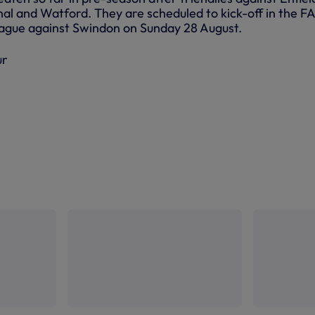
al and Watford. They are scheduled to kick-off in the FA
gue against Swindon on Sunday 28 August.
ur