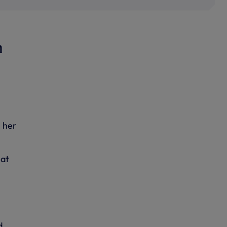
m
l her
 at
d,