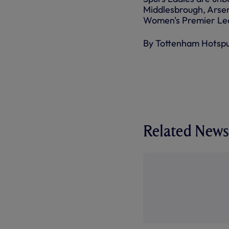
Middlesbrough, Arsen
Women's Premier Lea
By Tottenham Hotsp
Related News