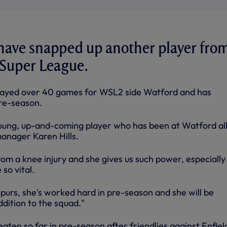
 have snapped up another player fro
Super League.
layed over 40 games for WSL2 side Watford and has
pre-season.
 young, up-and-coming player who has been at Watford al
manager Karen Hills.
om a knee injury and she gives us such power, especially
so vital.
purs, she's worked hard in pre-season and she will be
dition to the squad."
aten so far in pre-season after friendlies against Enfiel