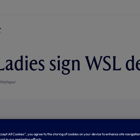
Ladies sign WSL d
 Hotspur
Accept All Cookies”, you agree to the storing of cookies on your device to enhance site navigation
sist in our marketing efforts.