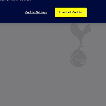
Cookies Settings
Accept All Cookies