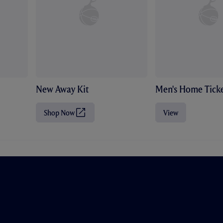
New Away Kit
Men's Home Ticke
Shop Now
View
(
O
p
e
n
s
i
n
n
e
w
t
a
b
/