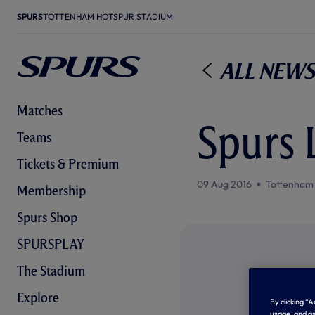
SPURS
TOTTENHAM HOTSPUR STADIUM
All News
Matches
Spurs 
Teams
Tickets & Premium
09 Aug 2016
Tottenham
Membership
Spurs Shop
SPURSPLAY
The Stadium
Explore
By clicking “
usage, and as