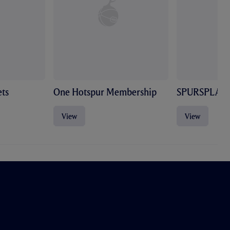
ts
One Hotspur Membership
SPURSPLAY
View
View