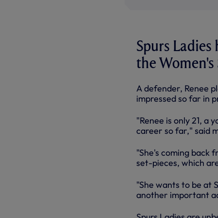
Spurs Ladies
the Women's 
A defender, Renee p
impressed so far in 
"Renee is only 21, a
career so far," said 
"She's coming back fr
set-pieces, which are 
"She wants to be at S
another important ad
Spurs Ladies are unbe