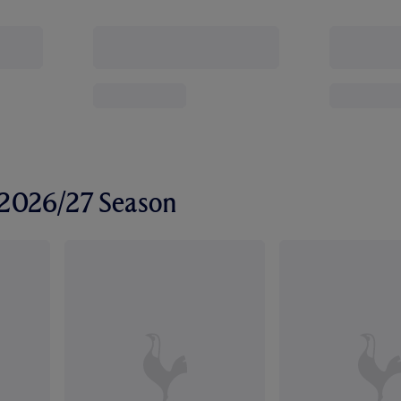
r 2026/27 Season