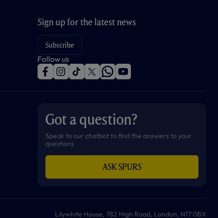
Sign up for the latest news
Subscribe
Follow us
f
i
t
t
w
y
a
n
i
w
h
o
c
s
k
i
a
u
e
t
t
t
t
t
b
a
o
t
s
u
o
g
k
e
a
b
Got a question?
o
r
r
p
e
k
a
p
m
Speak to our chatbot to find the answers to your
questions
ASK SPURS
Lilywhite House, 782 High Road, London, N17 0BX