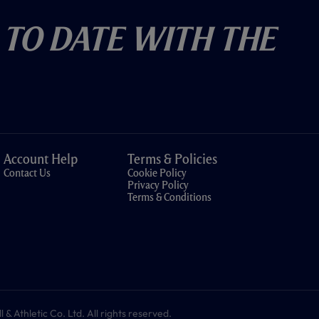
 To Date With The
Account Help
Terms & Policies
Contact Us
Cookie Policy
Privacy Policy
Terms & Conditions
 Athletic Co. Ltd. All rights reserved.