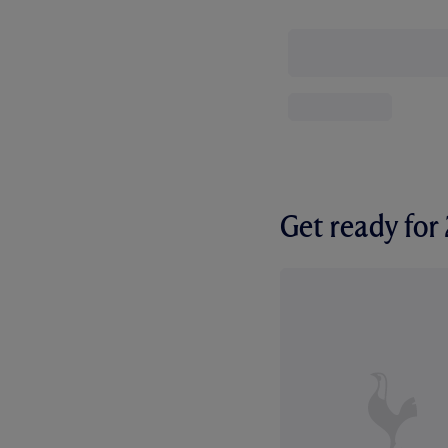
Get ready fo