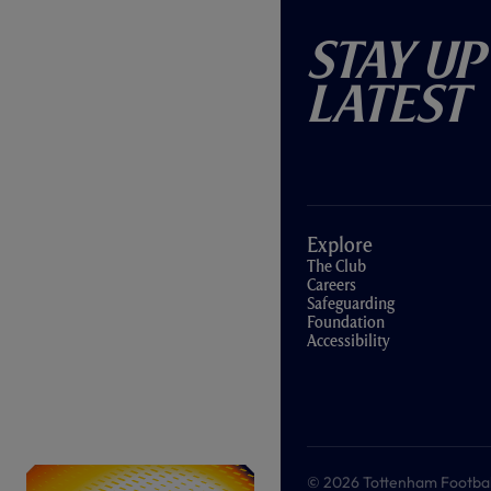
Stay Up
Latest
Explore
The Club
Careers
Safeguarding
Foundation
Accessibility
© 2026 Tottenham Football &