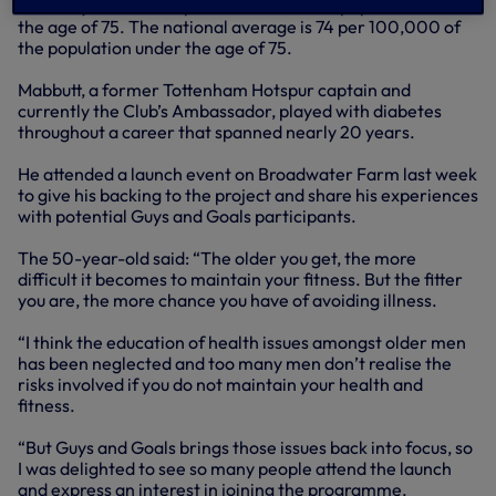
currently stand at 89 per 100,000 of the population under
the age of 75. The national average is 74 per 100,000 of
the population under the age of 75.
Mabbutt, a former Tottenham Hotspur captain and
currently the Club’s Ambassador, played with diabetes
throughout a career that spanned nearly 20 years.
He attended a launch event on Broadwater Farm last week
to give his backing to the project and share his experiences
with potential Guys and Goals participants.
The 50-year-old said: “The older you get, the more
difficult it becomes to maintain your fitness. But the fitter
you are, the more chance you have of avoiding illness.
“I think the education of health issues amongst older men
has been neglected and too many men don’t realise the
risks involved if you do not maintain your health and
fitness.
“But Guys and Goals brings those issues back into focus, so
I was delighted to see so many people attend the launch
and express an interest in joining the programme.