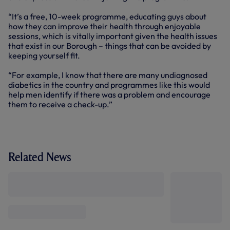
“It’s a free, 10-week programme, educating guys about
how they can improve their health through enjoyable
sessions, which is vitally important given the health issues
that exist in our Borough – things that can be avoided by
keeping yourself fit.
“For example, I know that there are many undiagnosed
diabetics in the country and programmes like this would
help men identify if there was a problem and encourage
them to receive a check-up.”
Related News