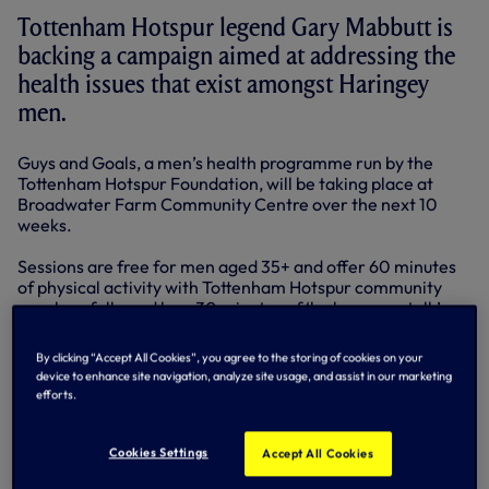
Tottenham Hotspur legend Gary Mabbutt is
backing a campaign aimed at addressing the
health issues that exist amongst Haringey
men.
Guys and Goals, a men’s health programme run by the
Tottenham Hotspur Foundation, will be taking place at
Broadwater Farm Community Centre over the next 10
weeks.
Sessions are free for men aged 35+ and offer 60 minutes
of physical activity with Tottenham Hotspur community
coaches, followed by a 30 minutes of ‘locker room talk’ on
various health-related issues.
By clicking “Accept All Cookies”, you agree to the storing of cookies on your
It hopes to address the fact that life expectancy of men in
device to enhance site navigation, analyze site usage, and assist in our marketing
Haringey is lower than the national average, with a
efforts.
discrepancy of 9 years between the east and west of the
Borough.
Cookies Settings
Accept All Cookies
Early deaths from heart disease and strokes in Haringey