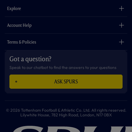
b
a
o
t
s
u
o
g
k
e
a
b
Explore
o
r
r
p
e
k
a
p
m
The Club
Careers
Account Help
Safeguarding
Foundation
Contact Us
Accessibility
Terms & Policies
Cookie Policy
Privacy Policy
Got a question?
Terms & Conditions
Speak to our chatbot to find the answers to your questions
ASK SPURS
© 2026 Tottenham Football & Athletic Co. Ltd. All rights reserved.
Lilywhite House, 782 High Road, London, N17 0BX