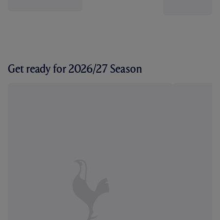
Get ready for 2026/27 Season