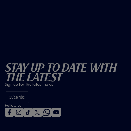
Stay Up To Date With
The Latest
Sign up for the latest news
Subscribe
Follow us
f
i
t
t
w
y
a
n
i
w
h
o
c
s
k
i
a
u
e
t
t
t
t
t