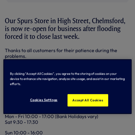
Our Spurs Store in High Street, Chelmsford,
is now re-open for business after flooding
forced it to close last week.
Thanks to all customers for their patience during the
problems.
Here are the Store details:
By clicking “Accept All Cookies”, you agree to the storing of cookies on your
Address:
device to enhance site navigation, analyze site usage, and assist in our marketing
7 High Street
efforts.
Chelmsford
Essex
CM1 1BP
Cookies Settings
Accept All Cookies
Opening hours:
Mon - Fri 10:00 - 17:00 (Bank Holidays vary)
Sat 9:30 - 17:30
Sun 10:00 - 16:00