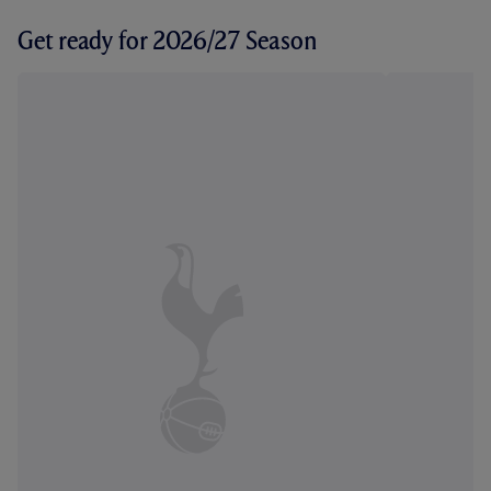
Get ready for 2026/27 Season