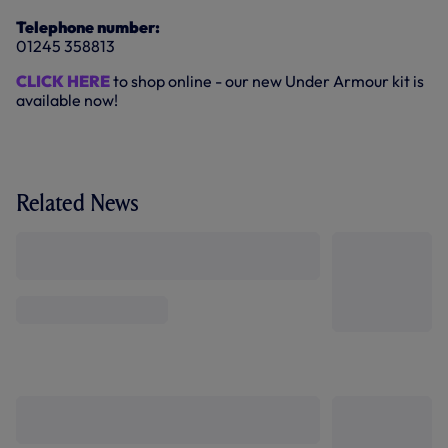
Telephone number:
01245 358813
CLICK HERE
to shop online - our new Under Armour kit is
available now!
Related News