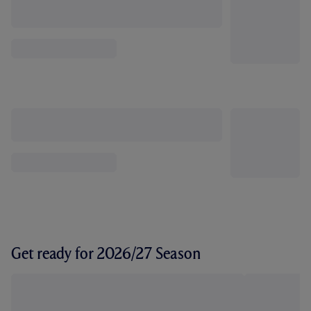
Get ready for 2026/27 Season