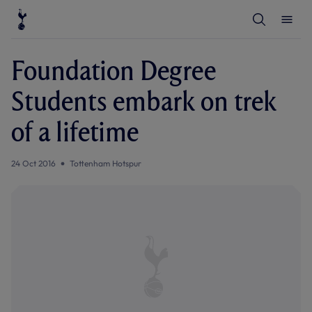
T
T
o
o
g
g
g
g
l
l
Foundation Degree
e
e
S
M
e
e
Students embark on trek
a
n
r
u
c
of a lifetime
h
24 Oct 2016
Tottenham Hotspur