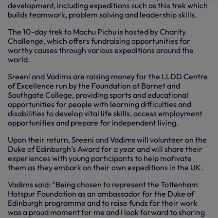
development, including expeditions such as this trek which
builds teamwork, problem solving and leadership skills.
The 10-day trek to Machu Pichu is hosted by Charity
Challenge, which offers fundraising opportunities for
worthy causes through various expeditions around the
world.
Sreeni and Vadims are raising money for the LLDD Centre
of Excellence run by the Foundation at Barnet and
Southgate College, providing sports and educational
opportunities for people with learning difficulties and
disabilities to develop vital life skills, access employment
opportunities and prepare for independent living.
Upon their return, Sreeni and Vadims will volunteer on the
Duke of Edinburgh’s Award for a year and will share their
experiences with young participants to help motivate
them as they embark on their own expeditions in the UK.
Vadims said: “Being chosen to represent the Tottenham
Hotspur Foundation as an ambassador for the Duke of
Edinburgh programme and to raise funds for their work
was a proud moment for me and I look forward to sharing