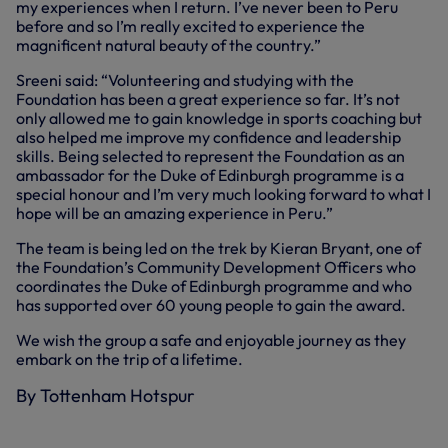
my experiences when I return. I’ve never been to Peru
before and so I’m really excited to experience the
magnificent natural beauty of the country.”
Sreeni said: “Volunteering and studying with the
Foundation has been a great experience so far. It’s not
only allowed me to gain knowledge in sports coaching but
also helped me improve my confidence and leadership
skills. Being selected to represent the Foundation as an
ambassador for the Duke of Edinburgh programme is a
special honour and I’m very much looking forward to what I
hope will be an amazing experience in Peru.”
The team is being led on the trek by Kieran Bryant, one of
the Foundation’s Community Development Officers who
coordinates the Duke of Edinburgh programme and who
has supported over 60 young people to gain the award.
We wish the group a safe and enjoyable journey as they
embark on the trip of a lifetime.
By Tottenham Hotspur