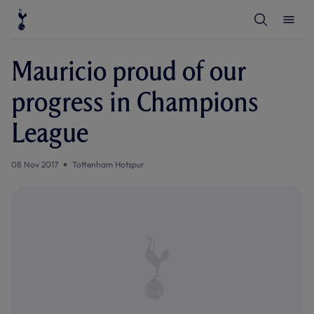
T
T
o
o
g
g
g
g
l
l
Mauricio proud of our
e
e
S
M
e
e
progress in Champions
a
n
r
u
c
League
h
08 Nov 2017
Tottenham Hotspur