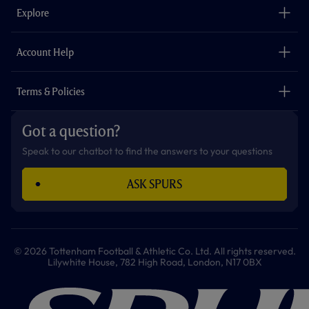
o
g
k
e
a
b
Explore
o
r
r
p
e
k
a
p
m
The Club
Careers
Account Help
Safeguarding
Foundation
Contact Us
Accessibility
Terms & Policies
Cookie Policy
Privacy Policy
Got a question?
Terms & Conditions
Speak to our chatbot to find the answers to your questions
ASK SPURS
© 2026 Tottenham Football & Athletic Co. Ltd. All rights reserved.
Lilywhite House, 782 High Road, London, N17 0BX