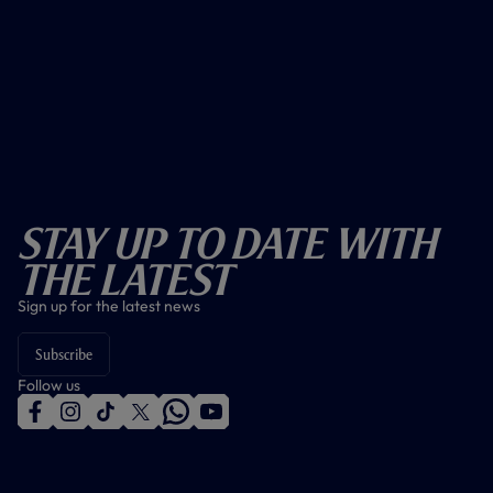
Stay Up To Date With
The Latest
Sign up for the latest news
Subscribe
Follow us
f
i
t
t
w
y
a
n
i
w
h
o
c
s
k
i
a
u
e
t
t
t
t
t
b
a
o
t
s
u