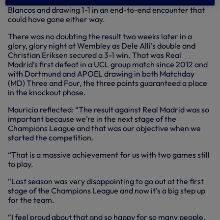
statement display in the Bernabeu, taking the game to Los
Blancos and drawing 1-1 in an end-to-end encounter that
could have gone either way.
There was no doubting the result two weeks later in a
glory, glory night at Wembley as Dele Alli’s double and
Christian Eriksen secured a 3-1 win. That was Real
Madrid’s first defeat in a UCL group match since 2012 and
with Dortmund and APOEL drawing in both Matchday
(MD) Three and Four, the three points guaranteed a place
in the knockout phase.
Mauricio reflected: “The result against Real Madrid was so
important because we’re in the next stage of the
Champions League and that was our objective when we
started the competition.
“That is a massive achievement for us with two games still
to play.
“Last season was very disappointing to go out at the first
stage of the Champions League and now it’s a big step up
for the team.
“I feel proud about that and so happy for so many people,