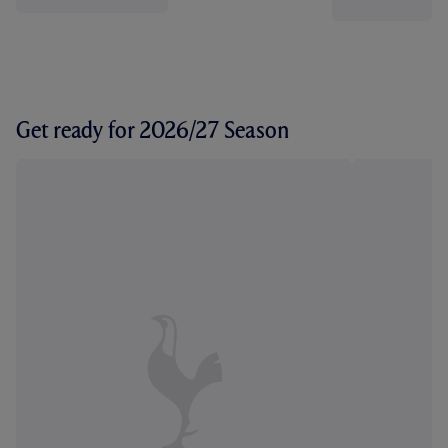
Get ready for 2026/27 Season