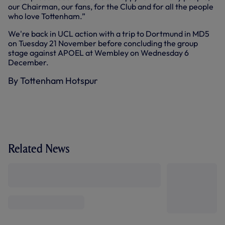
our Chairman, our fans, for the Club and for all the people
who love Tottenham.”
We're back in UCL action with a trip to Dortmund in MD5
on Tuesday 21 November before concluding the group
stage against APOEL at Wembley on Wednesday 6
December.
By Tottenham Hotspur
Related News