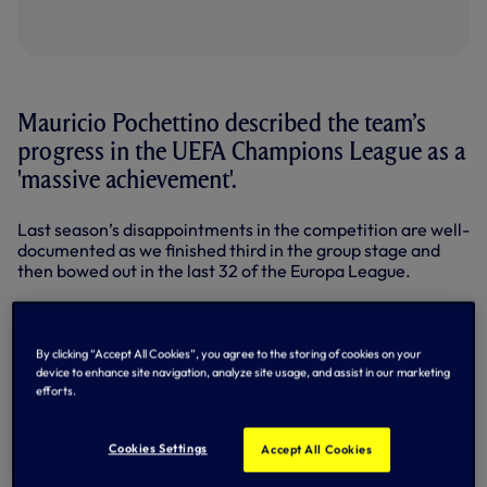
Mauricio Pochettino described the team’s
progress in the UEFA Champions League as a
'massive achievement'.
Last season’s disappointments in the competition are well-
documented as we finished third in the group stage and
then bowed out in the last 32 of the Europa League.
This season has been a different story, with modern-day
Club history being written.
By clicking “Accept All Cookies”, you agree to the storing of cookies on your
Victories in our opening two matches against Borussia
device to enhance site navigation, analyze site usage, and assist in our marketing
Dortmund and APOEL of Cyprus were followed by
efforts.
memorable performances against UCL holders and 12-
times winners Real Madrid.
Cookies Settings
Accept All Cookies
We announced ourselves on Europe’s top table with a