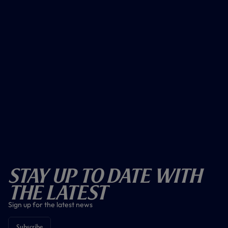
Stay Up To Date With
The Latest
Sign up for the latest news
Subscribe