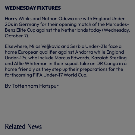
WEDNESDAY FIXTURES
Harry Winks and Nathan Oduwa are with England Under-
20s in Germany for their opening match of the Mercedes-
Benz Elite Cup against the Netherlands today (Wednesday,
October 7).
Elsewhere, Milos Veljkovic and Serbia Under-21s face a
home European qualifier against Andorra while England
Under-17s, who include Marcus Edwards, Kazaiah Sterling
and Alfie Whiteman in their squad, take on DR Congo in a
home friendly as they step up their preparations for the
forthcoming FIFA Under-17 World Cup.
By Tottenham Hotspur
Related News