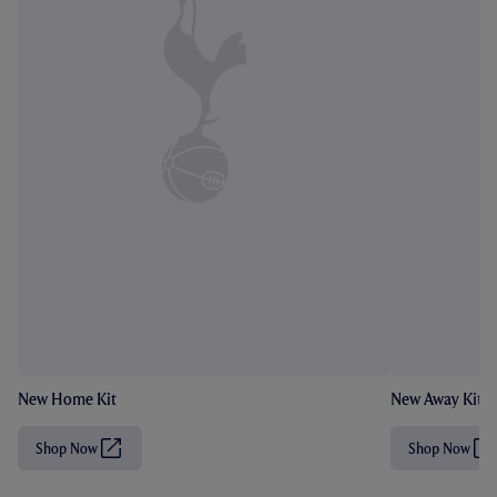
New Home Kit
New Away Kit
Shop Now
Shop Now
(
(
O
O
p
p