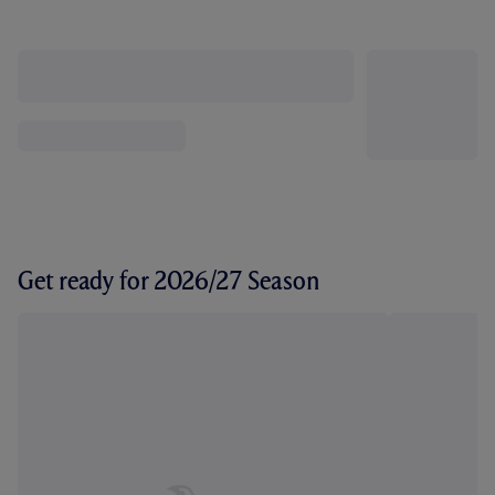
Get ready for 2026/27 Season