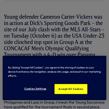
Young defender Cameron Carter-Vickers was
in action at Dick’s Sporting Goods Park – the
site of our July clash with the MLS All-Stars –
on Tuesday (October 6) as the USA Under-23
side clinched top spot in Group A at the
CONCACAF Men's Olympic Qualifying
Tournament with a 4-0 win over Panama.
The centre-half completed the full game once again, with
By clicking “Accept All Cookies”, you agree to the storing of cookies on your
the States now set to take on either Mexico or Honduras in
device to enhance site navigation, analyze site usage, and assist in our marketing
the tournament semi-finals on Saturday, October 10.
efforts.
Elsewhere on Tuesday, goalkeeper Tom Glover was back
between the sticks for Australia Under-19s for their AFC
Cookies Settings
Accept All Cookies
Under-19 Championship Qualifier against Japan. His side
slipped to a 3-0 defeat, but previous victories against the
Philippines and Laos in Group J mean the Young Socceroos
have qualified for the tournament finals in second place.