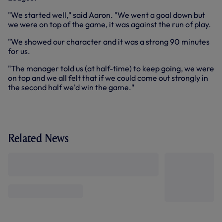
"We started well," said Aaron. "We went a goal down but
we were on top of the game, it was against the run of play.
"We showed our character and it was a strong 90 minutes
for us.
"The manager told us (at half-time) to keep going, we were
on top and we all felt that if we could come out strongly in
the second half we'd win the game."
Related News