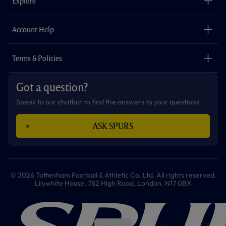
Explore
o
r
r
p
e
k
a
p
m
The Club
Careers
Account Help
Safeguarding
Foundation
Contact Us
Accessibility
Terms & Policies
Cookie Policy
Privacy Policy
Got a question?
Terms & Conditions
Speak to our chatbot to find the answers to your questions
ASK SPURS
© 2026 Tottenham Football & Athletic Co. Ltd. All rights reserved.
Lilywhite House, 782 High Road, London, N17 0BX