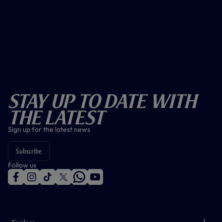
Stay Up To Date With
The Latest
Sign up for the latest news
Subscribe
Follow us
f
i
t
t
w
y
a
n
i
w
h
o
c
s
k
i
a
u
e
t
t
t
t
t
b
a
o
t
s
u
o
g
k
e
a
b