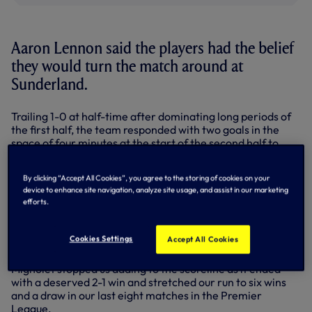
Aaron Lennon said the players had the belief
they would turn the match around at
Sunderland.
Trailing 1-0 at half-time after dominating long periods of
the first half, the team responded with two goals in the
space of four minutes at the start of the second half to
turn a 1-0 deficit into a 2-1 lead.
By clicking “Accept All Cookies”, you agree to the storing of cookies on your
'Azza' played a huge part with an outstanding winning goal.
device to enhance site navigation, analyze site usage, and assist in our marketing
efforts.
Picking the ball up 25 yards from goal, he darted into the
box, slipped the ball pas John O'Shea and had the pace to
nip around the defender and get there first to slot pas the
Cookies Settings
Accept All Cookies
advancing Simon Mignolet.
Mignolet stopped us adding to the scoreline as it ended
with a deserved 2-1 win and stretched our run to six wins
and a draw in our last eight matches in the Premier
League.