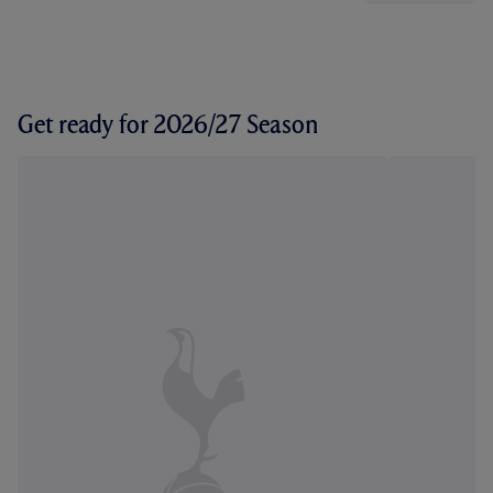
Get ready for 2026/27 Season