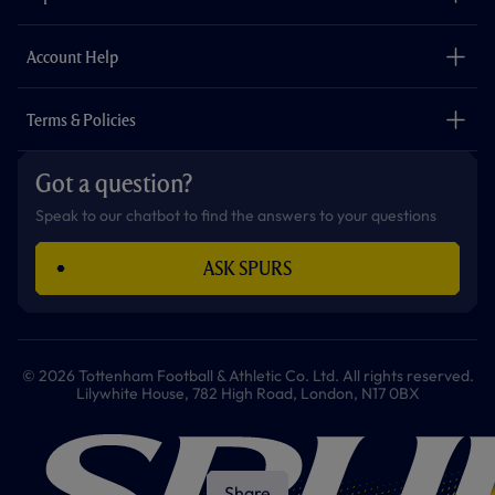
k
a
p
m
The Club
Careers
Account Help
Safeguarding
Foundation
Contact Us
Accessibility
Terms & Policies
Cookie Policy
Privacy Policy
Got a question?
Terms & Conditions
Speak to our chatbot to find the answers to your questions
ASK SPURS
© 2026 Tottenham Football & Athletic Co. Ltd. All rights reserved.
Lilywhite House, 782 High Road, London, N17 0BX
Share