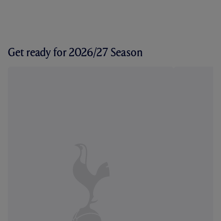
Get ready for 2026/27 Season