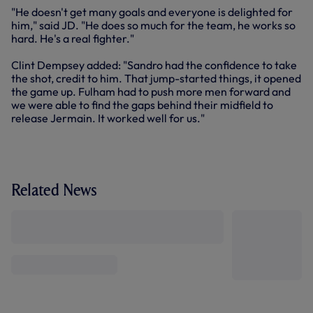
"He doesn't get many goals and everyone is delighted for
him," said JD. "He does so much for the team, he works so
hard. He's a real fighter."
Clint Dempsey added: "Sandro had the confidence to take
the shot, credit to him. That jump-started things, it opened
the game up. Fulham had to push more men forward and
we were able to find the gaps behind their midfield to
release Jermain. It worked well for us."
Related News