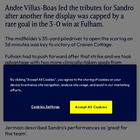
Andre Villas-Boas led the tributes for Sandro
after another fine display was capped by a
rare goal in the 3-0 win at Fulham.
The midfielder's 35-yard piledriver to open the scoring on
56 minutes was key to victory at Craven Cottage.
Fulham had to push forward after that strike and we took
advantage with two more clinically-taken goals from
Jermain Defoe to wrap up maximum points.
"He's such a good player," said Andre. "In a performance
By clicking “Accept All Cookies”, you agree to the storing of cookies on your
device to enhance site navigation, analyze site usage, and assist in our marketing
like this, it's difficult to single out individuals, but Sandro
efforts.
has been amazing for us.
"Aaron Lennon as well, his workrate offensively and
Cookies Settings
Accept All Cookies
defensively has been oustanding. He's an important player
having an extremely good season."
Jermain described Sandro's performances as 'great for
the team'.