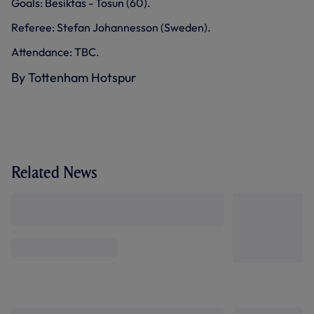
Goals: Besiktas - Tosun (60).
Referee: Stefan Johannesson (Sweden).
Attendance: TBC.
By Tottenham Hotspur
Related News