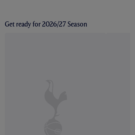
Get ready for 2026/27 Season