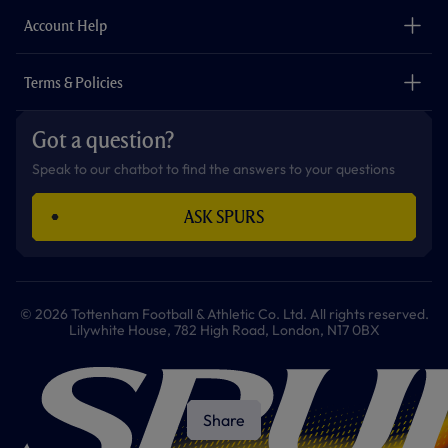
The Club
Careers
Account Help
Safeguarding
Foundation
Contact Us
Accessibility
Terms & Policies
Cookie Policy
Privacy Policy
Got a question?
Terms & Conditions
Speak to our chatbot to find the answers to your questions
ASK SPURS
© 2026 Tottenham Football & Athletic Co. Ltd. All rights reserved.
Lilywhite House, 782 High Road, London, N17 0BX
Share