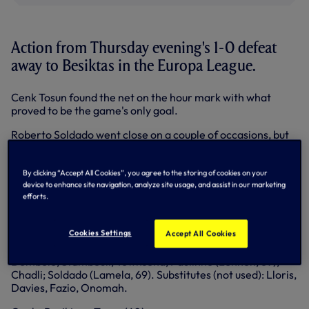
Action from Thursday evening's 1-0 defeat
away to Besiktas in the Europa League.
Cenk Tosun found the net on the hour mark with what
proved to be the game's only goal.
Roberto Soldado went close on a couple of occasions, but
was unable to get us off the mark as we finished the group
stage of the competition in second place in our pool.
By clicking “Accept All Cookies”, you agree to the storing of cookies on your
Besiktas: Zengin (C), Kurtulus, Sosa, Tore (Koybasi, 84),
device to enhance site navigation, analyze site usage, and assist in our marketing
Sahan, Franco, Uysal, Koyunlu (Yaman, 90+2), Gulum
efforts.
(Nukan, 46), Tosun, Motta. Substitutes (not used): Metin
(GK), Karaal, Kaya.
Cookies Settings
Accept All Cookies
Spurs: Vorm; Walker (Capoue, 76), Chiriches, Kaboul, Rose;
Dembele, Stambouli; Townsend, Paulinho (Lennon, 69),
Chadli; Soldado (Lamela, 69). Substitutes (not used): Lloris,
Davies, Fazio, Onomah.