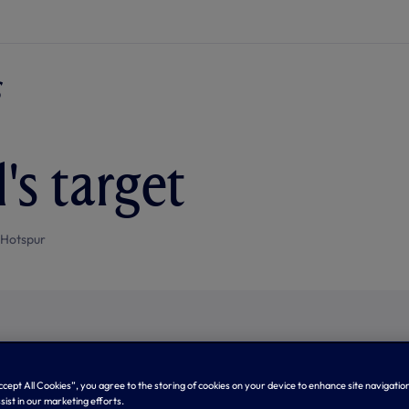
's target
 Hotspur
Accept All Cookies”, you agree to the storing of cookies on your device to enhance site navigation
sist in our marketing efforts.