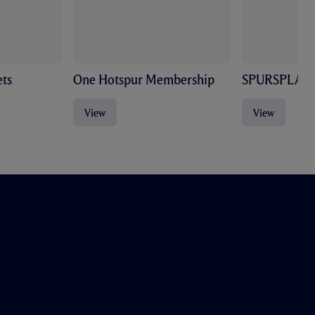
ts
One Hotspur Membership
SPURSPLAY
View
View