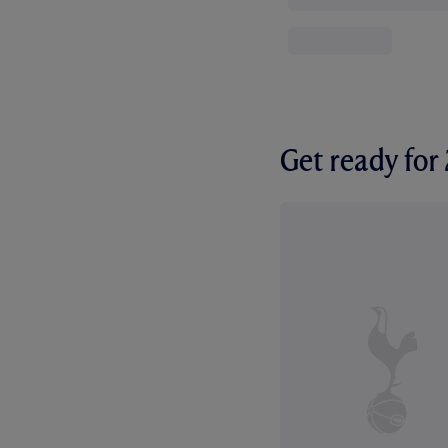
Get ready fo