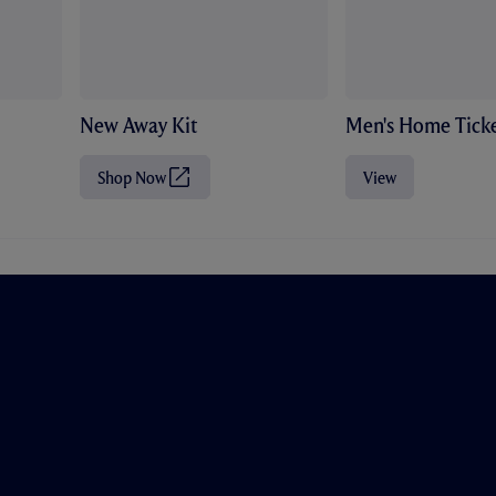
New Away Kit
Men's Home Ticke
Shop Now
View
(
O
p
e
n
s
i
n
n
e
w
t
a
b
/
w
i
n
d