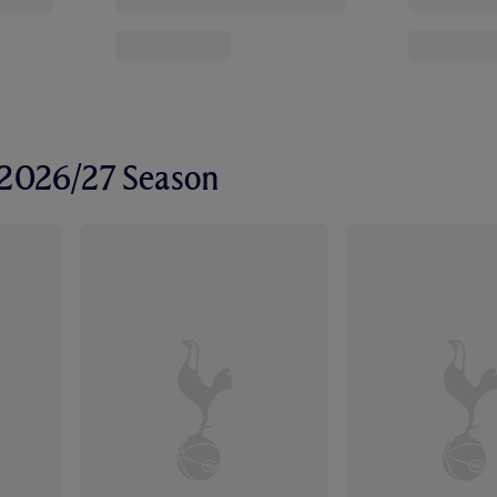
r 2026/27 Season