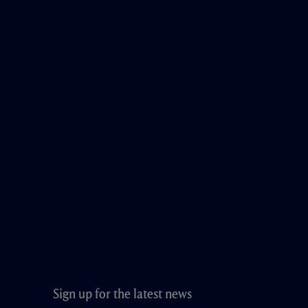
Sign up for the latest news