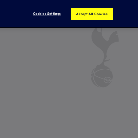
Cookies Settings
Accept All Cookies