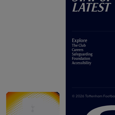
Latest
Explore
The Club
Careers
Safeguarding
Foundation
Accessibility
© 2026 Tottenham Football &