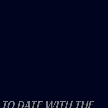
o
w
)
 To Date With The