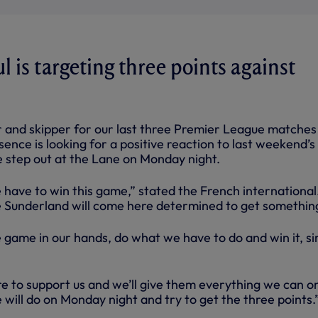
 is targeting three points against
 and skipper for our last three Premier League matches 
nce is looking for a positive reaction to last weekend’s 
 step out at the Lane on Monday night.
have to win this game,” stated the French international.
e Sunderland will come here determined to get somethin
 game in our hands, do what we have to do and win it, s
re to support us and we’ll give them everything we can o
 will do on Monday night and try to get the three points.