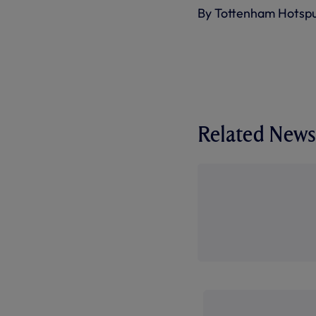
By Tottenham Hotsp
Related News