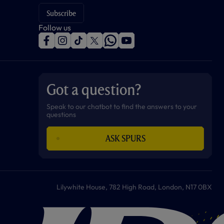
Subscribe
Follow us
f
i
t
t
w
y
a
n
i
w
h
o
c
s
k
i
a
u
e
t
t
t
t
t
b
a
o
t
s
u
o
g
k
e
a
b
Got a question?
o
r
r
p
e
k
a
p
m
Speak to our chatbot to find the answers to your
questions
ASK SPURS
Lilywhite House, 782 High Road, London, N17 0BX