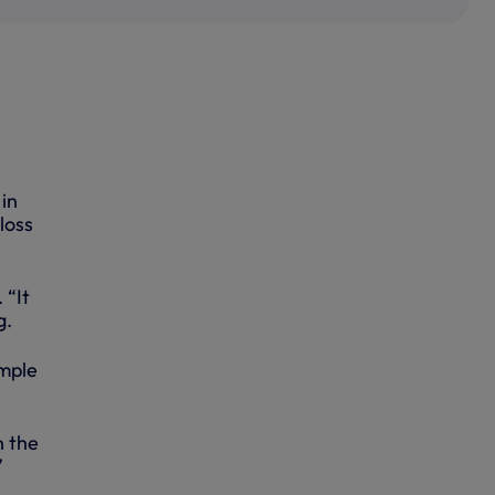
in
loss
 “It
g.
imple
n the
”