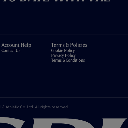
Account Help
Terms & Policies
Contact Us
Cookie Policy
Privacy Policy
Terms & Conditions
 Athletic Co. Ltd. All rights reserved.