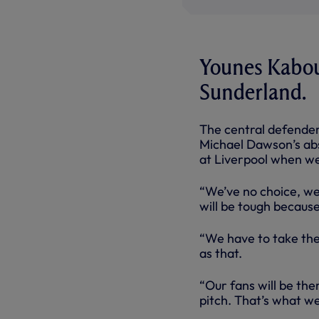
Younes Kaboul
Sunderland.
The central defender
Michael Dawson’s abse
at Liverpool when we
“We’ve no choice, we 
will be tough becaus
“We have to take the
as that.
“Our fans will be the
pitch. That’s what we