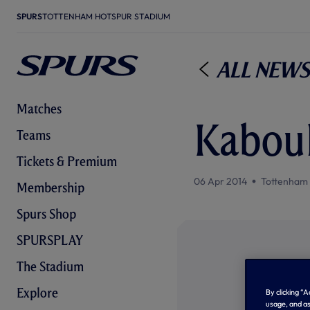
SPURS
TOTTENHAM HOTSPUR STADIUM
All News
Matches
Kaboul
Teams
Tickets & Premium
06 Apr 2014
Tottenham
Membership
Spurs Shop
SPURSPLAY
The Stadium
Explore
By clicking “
usage, and as