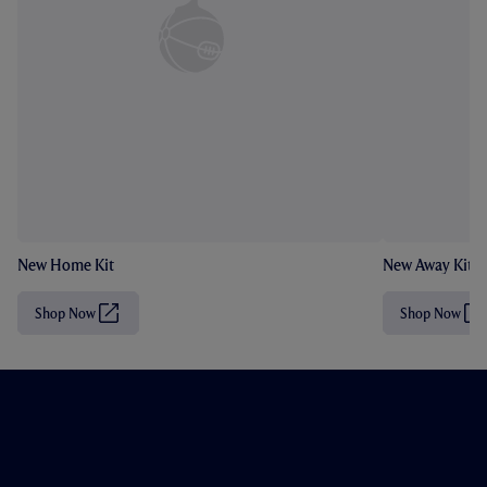
New Home Kit
New Away Kit
Shop Now
Shop Now
(
(
O
O
p
p
e
e
n
n
s
s
i
i
n
n
n
n
e
e
w
w