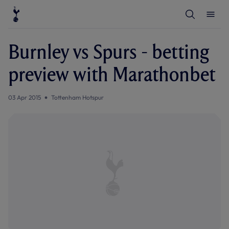
T
T
o
o
g
g
g
g
l
l
Burnley vs Spurs - betting
e
e
S
M
e
e
preview with Marathonbet
a
n
r
u
c
h
03 Apr 2015
Tottenham Hotspur