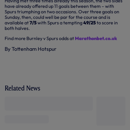
Having met three times already this season, the two sides
have already offered up 11 goals between them – with
Spurs triumphing on two occasions. Over three goals on
Sunday, then, could well be par for the course and is
available at
7/5
with Spurs a tempting
49/25
to score in
both halves.
Find more Burnley v Spurs odds at
Marathonbet.co.uk
By Tottenham Hotspur
Related News