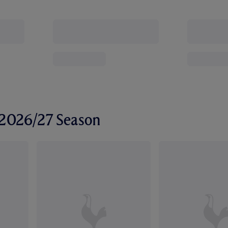
r 2026/27 Season