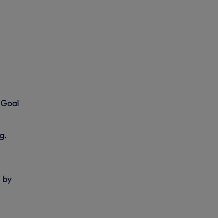
 Goal
g.
s by