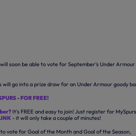
will soon be able to vote for September's Under Armour
s will go into a prize draw for an Under Armour goody ba
PURS - FOR FREE!
ber?
It's FREE and easy to join! Just register for MySpur
LINK
- it will only take a couple of minutes!
 to vote for Goal of the Month and Goal of the Season,