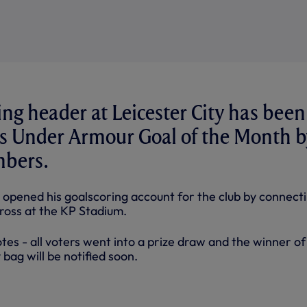
ving header at Leicester City has been
's Under Armour Goal of the Month b
bers.
 opened his goalscoring account for the club by connect
cross at the KP Stadium.
otes - all voters went into a prize draw and the winner of
ag will be notified soon.