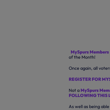
MySpurs Members
of the Month!
Once again, all voter
REGISTER FOR MYS
Not a
MySpurs Mem
FOLLOWING THIS 
As well as being able