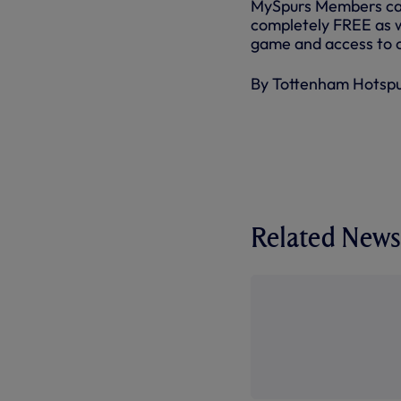
MySpurs Members can w
completely FREE as w
game and access to o
By Tottenham Hotsp
Related News