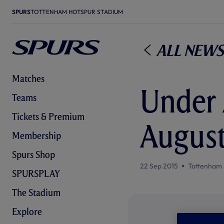
SPURS
TOTTENHAM HOTSPUR STADIUM
All News
Matches
Under 
Teams
Tickets & Premium
August
Membership
Spurs Shop
22 Sep 2015
Tottenham 
SPURSPLAY
The Stadium
Explore