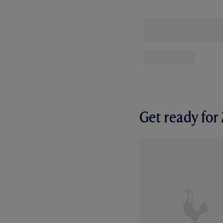
Get ready fo