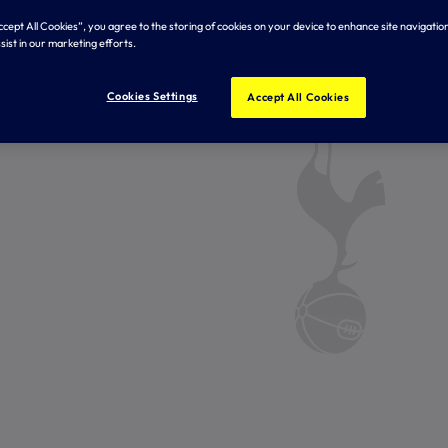
Accept All Cookies”, you agree to the storing of cookies on your device to enhance site navigation
sist in our marketing efforts.
Cookies Settings
Accept All Cookies