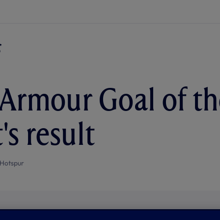
Armour Goal of th
's result
Hotspur