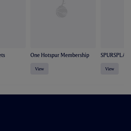
ts
One Hotspur Membership
SPURSPLAY
View
View