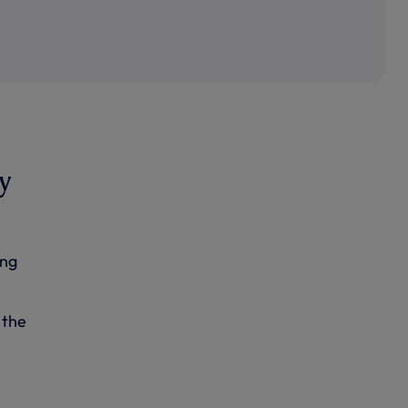
y
ing
 the