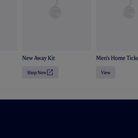
New Away Kit
Men's Home Ticke
Shop Now
View
(
O
p
e
n
s
i
n
n
e
w
t
a
b