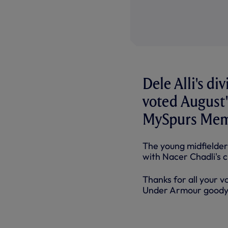
Dele Alli's di
voted August
MySpurs Mem
The young midfielder
with Nacer Chadli's 
Thanks for all your v
Under Armour goody b