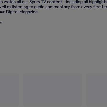
atch all our Spurs TV content - including all highlights
ell as listening to audio commentary from every first t
ur Digital Magazine.
ur