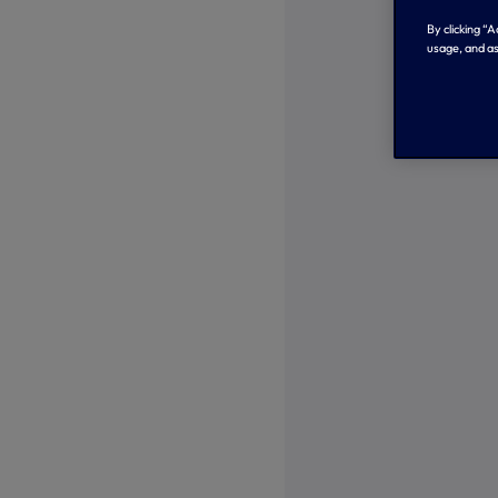
By clicking “
usage, and as