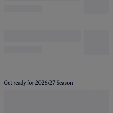
Get ready for 2026/27 Season