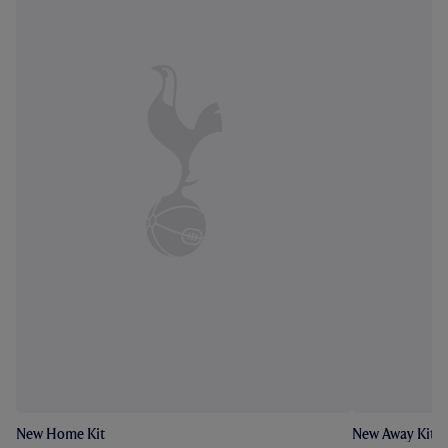
New Home Kit
New Away Kit