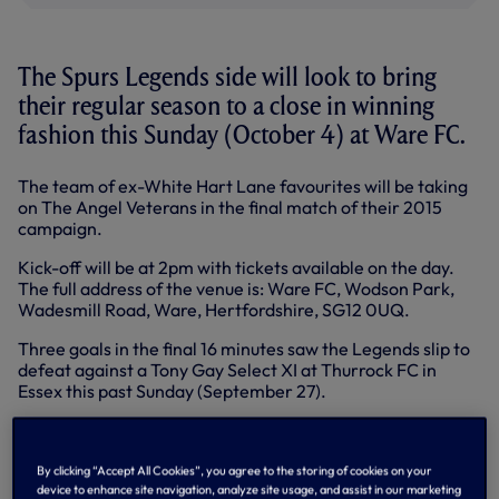
The Spurs Legends side will look to bring
their regular season to a close in winning
fashion this Sunday (October 4) at Ware FC.
The team of ex-White Hart Lane favourites will be taking
on The Angel Veterans in the final match of their 2015
campaign.
Kick-off will be at 2pm with tickets available on the day.
The full address of the venue is: Ware FC, Wodson Park,
Wadesmill Road, Ware, Hertfordshire, SG12 0UQ.
Three goals in the final 16 minutes saw the Legends slip to
defeat against a Tony Gay Select XI at Thurrock FC in
Essex this past Sunday (September 27).
Darren Anderton’s free-kick had seen the lads take a 2-0
lead, but the introduction of a number of past and present
professionals in the second period tipped the balance in
By clicking “Accept All Cookies”, you agree to the storing of cookies on your
device to enhance site navigation, analyze site usage, and assist in our marketing
the hosts’ favour and the Legends ended up on the wrong