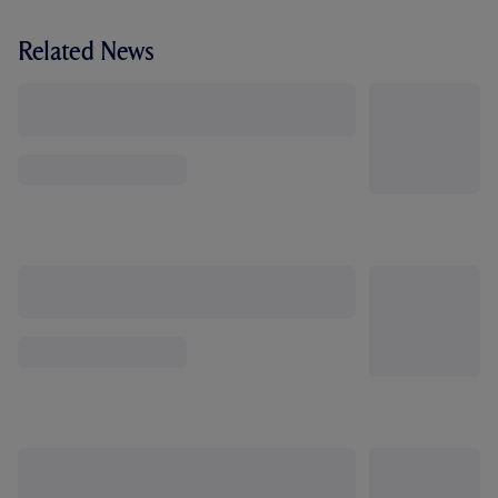
Related News