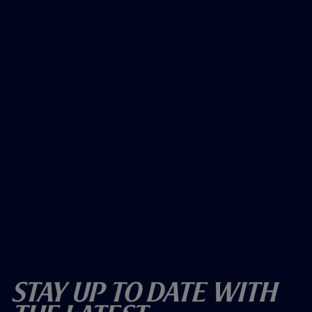
Stay Up To Date With