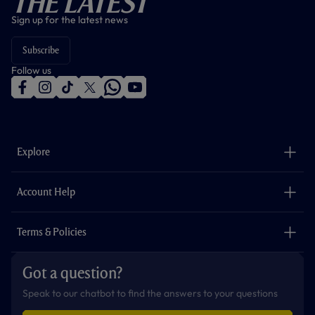
The Latest
Sign up for the latest news
Subscribe
Follow us
f
i
t
t
w
y
a
n
i
w
h
o
c
s
k
i
a
u
e
t
t
t
t
t
b
a
o
t
s
u
o
g
k
e
a
b
Explore
o
r
r
p
e
k
a
p
m
The Club
Careers
Account Help
Safeguarding
Foundation
Contact Us
Accessibility
Terms & Policies
Cookie Policy
Privacy Policy
Got a question?
Terms & Conditions
Speak to our chatbot to find the answers to your questions