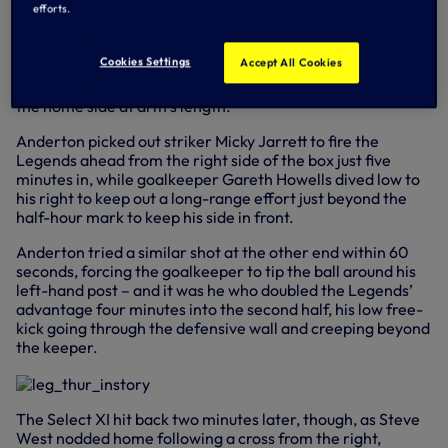
efforts.
end of a 5-2 scoreline.
Former midfielder David Howells watched on from the
Cookies Settings
Accept All Cookies
dugout, with the first half a quiet affair – the centre-half
pairing of Stuart Nethercott and Justin Edinburgh keeping
the home side at arm’s length.
Anderton picked out striker Micky Jarrett to fire the
Legends ahead from the right side of the box just five
minutes in, while goalkeeper Gareth Howells dived low to
his right to keep out a long-range effort just beyond the
half-hour mark to keep his side in front.
Anderton tried a similar shot at the other end within 60
seconds, forcing the goalkeeper to tip the ball around his
left-hand post – and it was he who doubled the Legends’
advantage four minutes into the second half, his low free-
kick going through the defensive wall and creeping beyond
the keeper.
The Select XI hit back two minutes later, though, as Steve
West nodded home following a cross from the right,