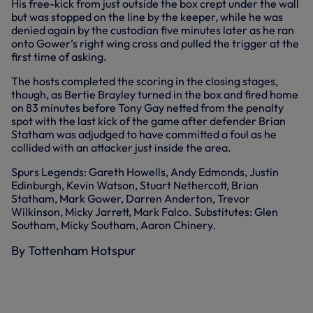
His free-kick from just outside the box crept under the wall
but was stopped on the line by the keeper, while he was
denied again by the custodian five minutes later as he ran
onto Gower’s right wing cross and pulled the trigger at the
first time of asking.
The hosts completed the scoring in the closing stages,
though, as Bertie Brayley turned in the box and fired home
on 83 minutes before Tony Gay netted from the penalty
spot with the last kick of the game after defender Brian
Statham was adjudged to have committed a foul as he
collided with an attacker just inside the area.
Spurs Legends: Gareth Howells, Andy Edmonds, Justin
Edinburgh, Kevin Watson, Stuart Nethercott, Brian
Statham, Mark Gower, Darren Anderton, Trevor
Wilkinson, Micky Jarrett, Mark Falco. Substitutes: Glen
Southam, Micky Southam, Aaron Chinery.
By Tottenham Hotspur