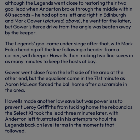
although the Legends went close to restoring their two
goal lead when Anderton broke through the middle within
60 seconds – he had options left and right in Edinburgh
and Mark Gower (
pictured, above
), he went for the latter,
but Gower’s fierce drive from the angle was beaten away
by the keeper.
The Legends’ goal came under siege after that, with Mark
Falco heading off the line following a header from a
corner, with keeper Howells then making two fine saves in
as many minutes to keep the hosts at bay.
Gower went close from the left side of the area at the
other end, but the equaliser came in the 71st minute as
Aaron McLean forced the ball home after a scramble in
the area.
Howells made another low save but was powerless to
prevent Leroy Griffiths from tucking home the rebound as
the Select XI took the lead three minutes later, with
Anderton left frustrated in his attempts to haul the
Legends back on level terms in the moments that
followed.