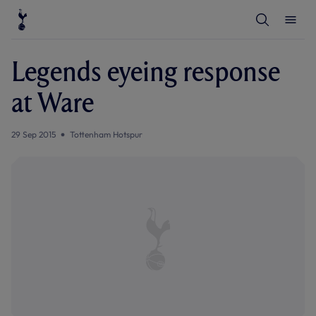
T
T
o
o
g
g
g
g
l
l
Legends eyeing response
e
e
S
M
e
e
at Ware
a
n
r
u
c
h
29 Sep 2015
Tottenham Hotspur