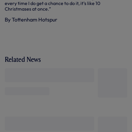
every time I do get a chance to do it, it’s like 10
Christmases at once.”
By Tottenham Hotspur
Related News