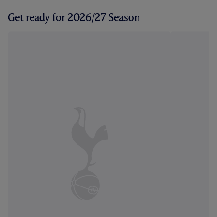
Get ready for 2026/27 Season