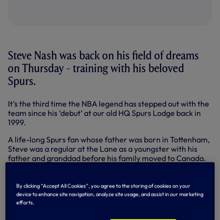
Steve Nash was back on his field of dreams
on Thursday - training with his beloved
Spurs.
It’s the third time the NBA legend has stepped out with the
team since his ‘debut’ at our old HQ Spurs Lodge back in
1999.
A life-long Spurs fan whose father was born in Tottenham,
Steve was a regular at the Lane as a youngster with his
father and granddad before his family moved to Canada.
Below: Steve with Mauricio Pochettino
By clicking “Accept All Cookies”, you agree to the storing of cookies on your
device to enhance site navigation, analyze site usage, and assist in our marketing
efforts.
The rest is sporting history. Steve had two spells with the
Phoenix Suns, Dallas Mavericks and finished a an 18-