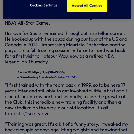
season career at LA Lakers in 2014 having twice been
Cookies Settings
Accept All Cookies
named the NBA’s Most Valuable Player (the ‘MVP’ in 2005,
2006 with the Suns) and was selected eight times for the
NBA’s All-Star Game.
His love for Spurs remained throughout his stellar career.
He hooked up with the squad during our tour of the US and
Canada in 2014 - impressing Mauricio Pochettino and the
players in a full training session in Toronto - and was back
for a first visit to Hotspur Way, now as a retired NBA
legend, on Thursday.
Dreams!!!!!
https://t.co/9ReZ2i0Sqf
— Steve Nash (@SteveNash)
October 27, 2016
“I first trained with the team back in 1999, so to be here 17
years later and still able to get involved a little is first of all
a bit of luck on my part and secondly, to see the growth of
the Club, this incredible new training facility and then a
new stadium on the way in our old location, it's all
fantastic,” said Steve.
“Training was great. It’s a bit of a funny story. I tweaked my
back a couple of days ago lifting weights and knowing that