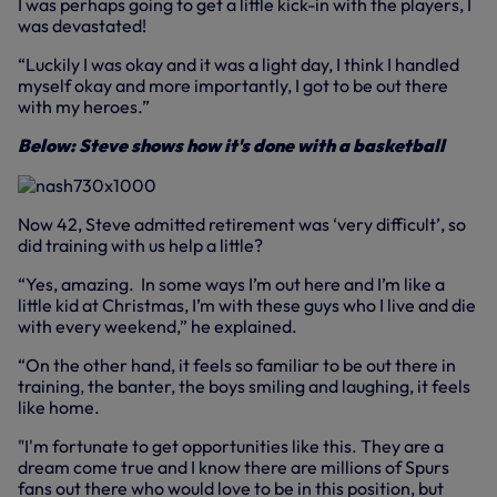
I was perhaps going to get a little kick-in with the players, I
was devastated!
“Luckily I was okay and it was a light day, I think I handled
myself okay and more importantly, I got to be out there
with my heroes.”
Below: Steve shows how it's done with a basketball
Now 42, Steve admitted retirement was ‘very difficult’, so
did training with us help a little?
“Yes, amazing. In some ways I’m out here and I’m like a
little kid at Christmas, I’m with these guys who I live and die
with every weekend,” he explained.
“On the other hand, it feels so familiar to be out there in
training, the banter, the boys smiling and laughing, it feels
like home.
"I'm fortunate to get opportunities like this. They are a
dream come true and I know there are millions of Spurs
fans out there who would love to be in this position, but