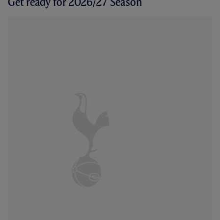
Get ready for 2026/27 Season