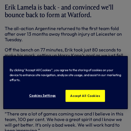
Erik Lamela is back - and convinced we’ll
bounce back to form at Watford.
The all-action Argentine returned to the first team fold
after over 13 months away through injury at Leicester on
Tuesday.
Off the bench on 77 minutes, Erik took just 80 seconds to
make his mark, setting up Harry Kane’s goal as we just fell
short at the KP.
By clicking “Accept All Cookies”, you agree to the storing of cookies on your
It was a huge step for Erik - and he’s determined to play his
device to enhance site navigation, analyze site usage, and assist in our marketing
part as we look to return to winning ways in the Premier
efforts.
League at Vicarage Road on Saturday (KO 3pm).
“First of all, it’s amazing to be back,” said Erik.
Cookies Settings
Accept All Cookies
“Unfortunately we didn’t get the points at Leicester but we
need to carry on and keep working hard to get better.
“There are a lot of games coming now and I believe in this
team, 100 per cent. We have a great spirit and I know we
will get better. It’s only a bad week. We will work hard to
keep improving.”