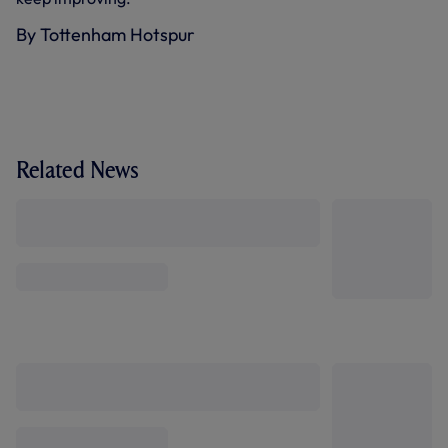
By Tottenham Hotspur
Related News