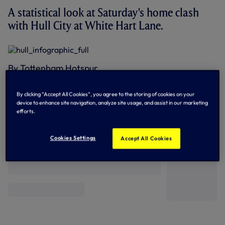
A statistical look at Saturday's home clash
with Hull City at White Hart Lane.
By Tottenham Hotspur
By clicking “Accept All Cookies”, you agree to the storing of cookies on your
device to enhance site navigation, analyze site usage, and assist in our marketing
efforts.
Related News
Cookies Settings
Accept All Cookies