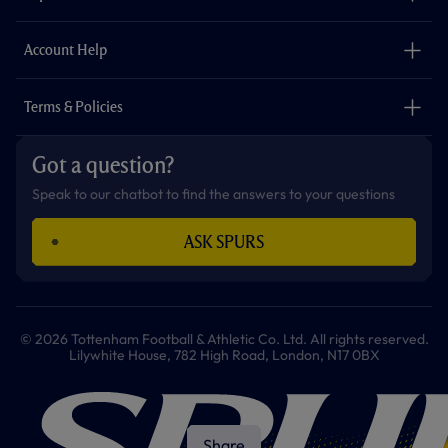
k
a
p
m
The Club
Careers
Account Help
Safeguarding
Foundation
Contact Us
Accessibility
Terms & Policies
Cookie Policy
Privacy Policy
Got a question?
Terms & Conditions
Speak to our chatbot to find the answers to your questions
ASK SPURS
© 2026 Tottenham Football & Athletic Co. Ltd. All rights reserved.
Lilywhite House, 782 High Road, London, N17 0BX
Share