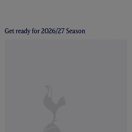
Get ready for 2026/27 Season