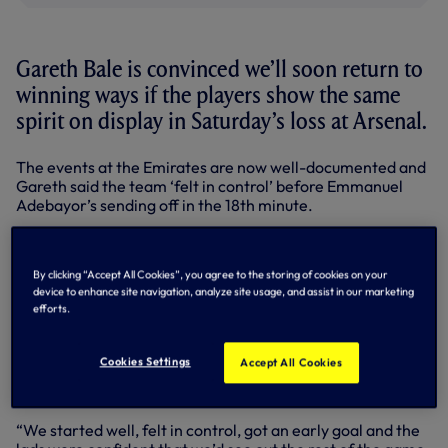
Gareth Bale is convinced we’ll soon return to
winning ways if the players show the same
spirit on display in Saturday’s loss at Arsenal.
The events at the Emirates are now well-documented and
Gareth said the team ‘felt in control’ before Emmanuel
Adebayor’s sending off in the 18th minute.
Ade had already opened the scoring but the Gunners hit
back to lead 3-1 at the break and then 4-1 on the hour.
By clicking “Accept All Cookies”, you agree to the storing of cookies on your
device to enhance site navigation, analyze site usage, and assist in our marketing
Playing in a 3-4-2 system, the 10 men still managed to put
efforts.
pressure on the Arsenal defence and Gareth fired home
for 4-2 with 20 minutes.
Cookies Settings
Accept All Cookies
We had a couple of chances to make it 4-3 but the home
side had the final word in added time for 5-2.
“We started well, felt in control, got an early goal and the