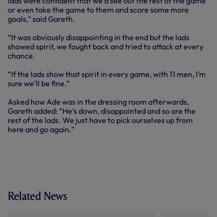
lads were confident that we’d see out the rest of the game
or even take the game to them and score some more
goals," said Gareth.
“It was obviously disappointing in the end but the lads
showed spirit, we fought back and tried to attack at every
chance.
“If the lads show that spirit in every game, with 11 men, I’m
sure we’ll be fine.”
Asked how Ade was in the dressing room afterwards,
Gareth added: “He’s down, disappointed and so are the
rest of the lads. We just have to pick ourselves up from
here and go again.”
Related News