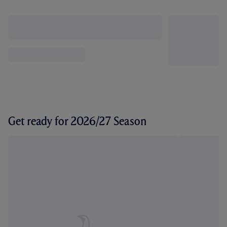
Get ready for 2026/27 Season