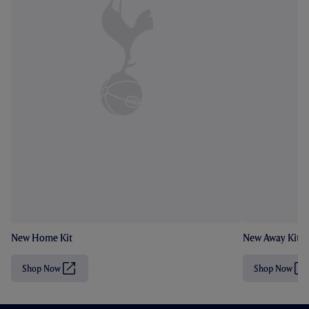
New Home Kit
New Away Kit
Shop Now
Shop Now
(
(
O
O
p
p
e
e