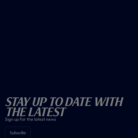
Stay Up To Date With
The Latest
Sign up for the latest news
Subscribe