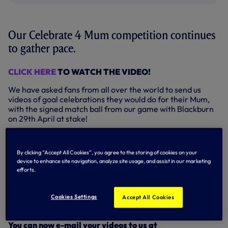
Our Celebrate 4 Mum competition continues
to gather pace.
CLICK HERE
TO WATCH THE VIDEO!
We have asked fans from all over the world to send us
videos of goal celebrations they would do for their Mum,
with the signed match ball from our game with Blackburn
on 29th April at stake!
It’s all in aid of Mums Matter, a campaign to raise
awareness of the wonderful work of our charity partners,
By clicking “Accept All Cookies”, you agree to the storing of cookies on your
SOS Children, and the role over 5,000 SOS Mothers play
device to enhance site navigation, analyze site usage, and assist in our marketing
in improving the lives of thousands of orphaned and
efforts.
abandoned children all over the world.
So, what a great way to celebrate a fantastic cause and
Cookies Settings
Accept All Cookies
what an awesome prize at stake!
You can now e-mail your videos to us at