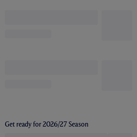
Get ready for 2026/27 Season