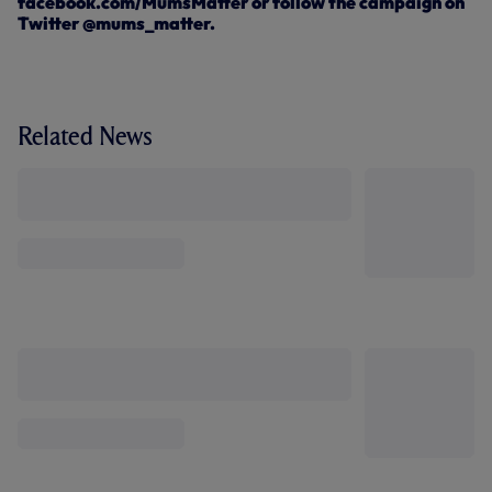
facebook.com/MumsMatter or follow the campaign on
Twitter @mums_matter.
Related News