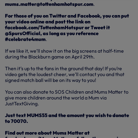
mums.matter@tottenhamhotspur.com
.
For those of you on Twitter and Facebook, you can put
your video online and post the link on
facebook.com/TottenhamHotspur or Tweet it
@SpursOfficial, as long as you reference
#celebrate4mum
.
If we like it, we’ll show it on the big screens at half-time
during the Blackburn game on April 29th.
Then it’s up to the fans in the ground that day! If you’re
video gets the loudest cheer, we’ll contact you and that
signed match ball will be on its way to you!
You can also donate to SOS Children and Mums Matter to
give more children around the world a Mum via
JustTextGiving.
Just text MUMS55 and the amount you wish to donate
to 70070.
Find out more about Mums Matter at