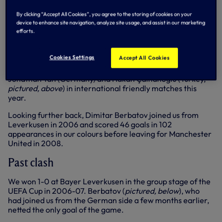
Dragović scored against us for FC Basel when we lost to
By clicking “Accept All Cookies”, you agree to the storing of cookies on your
device to enhance site navigation, analyze site usage, and assist in our marketing
the Swiss side in the UEFA Europa League quarter-finals in
efforts.
2012-13.
Cookies Settings
Accept All Cookies
Our England contingent, meanwhile, have played against
Jonathan Tah (Germany) and Hakan Çalhanoğlu (Turkey,
pictured, above
) in international friendly matches this
year.
Looking further back, Dimitar Berbatov joined us from
Leverkusen in 2006 and scored 46 goals in 102
appearances in our colours before leaving for Manchester
United in 2008.
Past clash
We won 1-0 at Bayer Leverkusen in the group stage of the
UEFA Cup in 2006-07. Berbatov (
pictured, below
), who
had joined us from the German side a few months earlier,
netted the only goal of the game.