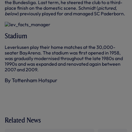
the Bundesliga. Last term, he steered the club to a third-
place finish on the domestic scene. Schmidt (
pictured,
below
) previously played for and managed SC Paderborn.
Stadium
Leverkusen play their home matches at the 30,000-
seater BayArena. The stadium was first opened in 1958,
was gradually modernised throughout the late 1980s and
1990s and was expanded and renovated again between
2007 and 2009.
By Tottenham Hotspur
Related News