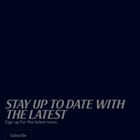
Stay Up To Date With
The Latest
Sign up for the latest news
Subscribe