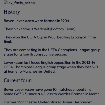
History
Bayer Leverkusen were formed in 1904.
Their nickname is Werkself (Factory Team).
They won the UEFA Cup in 1988, beating Espanyol in the
final.
They are competing in the UEFA Champions League group
stage for a fourth consecutive season.
Leverkusen last faced English opposition in the 2013-14
UEFA Champions League group stage when they lost 5-0
at home to Manchester United.
Current form
Bayer Leverkusen have gone 10 matches unbeaten at
home (W7 D3) since a 4-1 loss to Werder Bremen in March.
Former Manchester United striker Javier Hernández