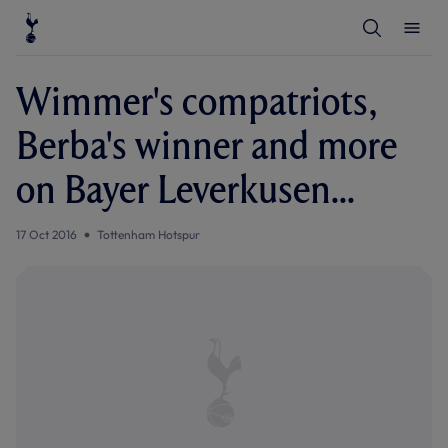
T
T
o
o
g
g
g
g
l
l
Wimmer's compatriots,
e
e
S
M
e
e
Berba's winner and more
a
n
r
u
c
on Bayer Leverkusen...
h
17 Oct 2016
Tottenham Hotspur