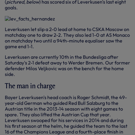
(
pictured, below
) has scored six of Leverkusen's last eight
goals.
Leverkusen let slip a 2-0 lead at home to CSKA Moscow on
matchday one to draw 2-2. They also led 1-0 at AS Monaco
on matchday two until a 94th-minute equaliser saw the
game end 1-1.
Leverkusen are currently 10th in the Bundesliga after
Saturday's 2-1 defeat away to Werder Bremen. Our former
defender Milos Veljkovic was on the bench for the home
side.
The man in charge
Bayer Leverkusen's head coach is Roger Schmidt, the 49-
year-old German who guided Red Bull Salzburg to the
Austrian title in the 2013-14 season with eight games to
spare. They also lifted the Austrian Cup that year.
Leverkusen swooped for his services in 2014 and during
his first season at the helm, he guided the team to the last
16 of the Champions League and a fourth-place finish in