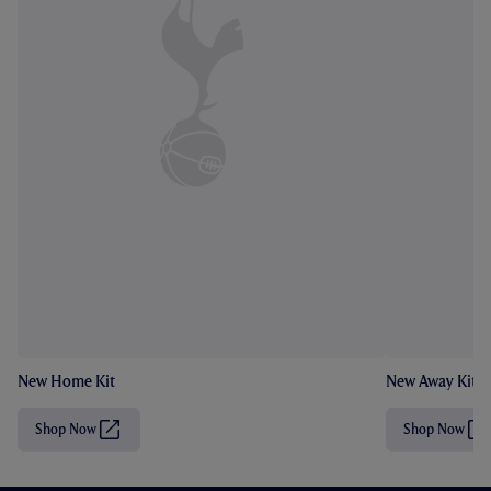
New Home Kit
New Away Kit
Shop Now
Shop Now
(
(
O
O
p
p
e
e