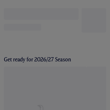
Get ready for 2026/27 Season