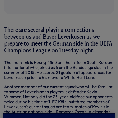
There are several playing connections
between us and Bayer Leverkusen as we
prepare to meet the German side in the UEFA
Champions League on Tuesday night.
The main link is Heung-Min Son, the in-form South Korean
international who joined us from the Bundesliga side in the
summer of 2015. He scored 21 goals in 61 appearances for
Leverkusen prior to his move to White Hart Lane.
Another member of our current squad who will be familiar
to some of Leverkusen's players is defender Kevin
Wimmer. Not only did the 23-year-old face our opponents
twice during his time at 1. FC Köln, but three members of
Leverkusen's current squad are team-mates of Kevin's in
the Austrian national side – Ramazan Özcan, Aleksandar
Dragović and Julian Baumgartlinger.