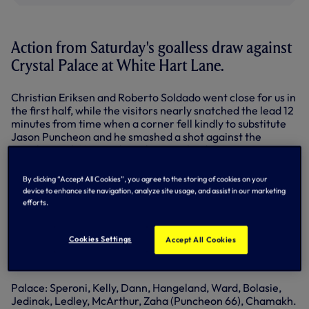
Action from Saturday's goalless draw against
Crystal Palace at White Hart Lane.
Christian Eriksen and Roberto Soldado went close for us in
the first half, while the visitors nearly snatched the lead 12
minutes from time when a corner fell kindly to substitute
Jason Puncheon and he smashed a shot against the
crossbar with Vertonghen clearing the danger.
Goalkeeper Hugo Lloris then pulled off a fantastic diving
By clicking “Accept All Cookies”, you agree to the storing of cookies on your
save to keep out a shot from Yannick Bolasie as the spoils
device to enhance site navigation, analyze site usage, and assist in our marketing
were shared.
efforts.
Spurs: Lloris, Dier, Vertonghen, Fazio, Davies, Mason,
Bentaleb, Mason (Paulinho 66), Lamela (Chadli 46), Kane,
Cookies Settings
Accept All Cookies
Eriksen, Soldado (Lennon 83). Substitutes (not used): Vorm,
Rose, Kaboul, Stambouli.
Palace: Speroni, Kelly, Dann, Hangeland, Ward, Bolasie,
Jedinak, Ledley, McArthur, Zaha (Puncheon 66), Chamakh.