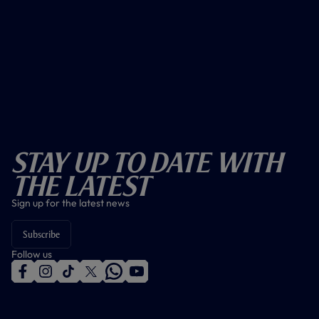
Stay Up To Date With
The Latest
Sign up for the latest news
Subscribe
Follow us
f
i
t
t
w
y
a
n
i
w
h
o
c
s
k
i
a
u
e
t
t
t
t
t