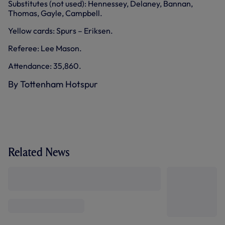
Substitutes (not used): Hennessey, Delaney, Bannan,
Thomas, Gayle, Campbell.
Yellow cards: Spurs – Eriksen.
Referee: Lee Mason.
Attendance: 35,860.
By Tottenham Hotspur
Related News