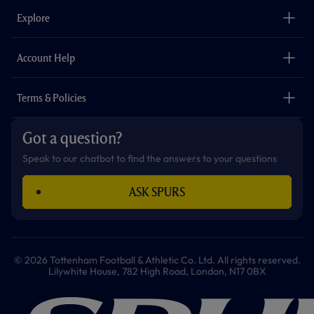
b
a
o
t
s
u
o
g
k
e
a
b
Explore
o
r
r
p
e
k
a
p
m
The Club
Careers
Account Help
Safeguarding
Foundation
Contact Us
Accessibility
Terms & Policies
Cookie Policy
Privacy Policy
Got a question?
Terms & Conditions
Speak to our chatbot to find the answers to your questions
ASK SPURS
© 2026 Tottenham Football & Athletic Co. Ltd. All rights reserved.
Lilywhite House, 782 High Road, London, N17 0BX