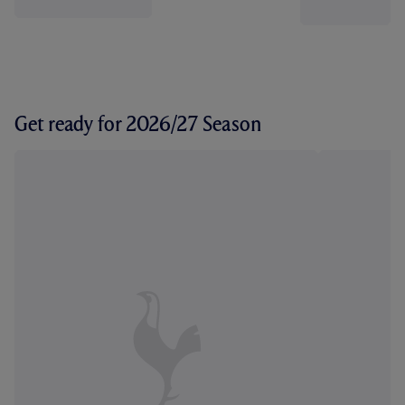
Get ready for 2026/27 Season