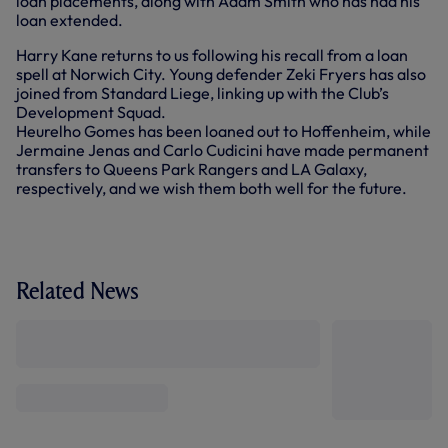
loan placements, along with Adam Smith who has had his
loan extended.
Harry Kane returns to us following his recall from a loan
spell at Norwich City. Young defender Zeki Fryers has also
joined from Standard Liege, linking up with the Club’s
Development Squad.
Heurelho Gomes has been loaned out to Hoffenheim, while
Jermaine Jenas and Carlo Cudicini have made permanent
transfers to Queens Park Rangers and LA Galaxy,
respectively, and we wish them both well for the future.
Related News