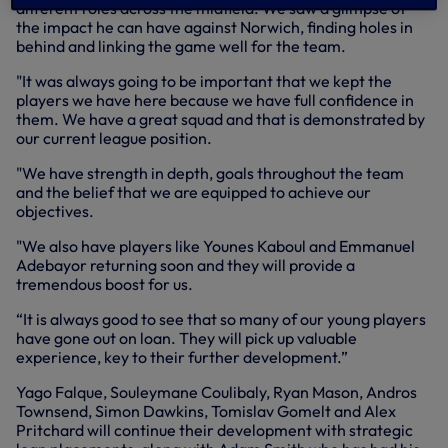
different roles across the midfield. We saw a glimpse of
the impact he can have against Norwich, finding holes in
behind and linking the game well for the team.
"It was always going to be important that we kept the
players we have here because we have full confidence in
them. We have a great squad and that is demonstrated by
our current league position.
"We have strength in depth, goals throughout the team
and the belief that we are equipped to achieve our
objectives.
"We also have players like Younes Kaboul and Emmanuel
Adebayor returning soon and they will provide a
tremendous boost for us.
“It is always good to see that so many of our young players
have gone out on loan. They will pick up valuable
experience, key to their further development.”
Yago Falque, Souleymane Coulibaly, Ryan Mason, Andros
Townsend, Simon Dawkins, Tomislav Gomelt and Alex
Pritchard will continue their development with strategic