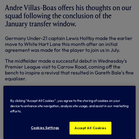
Andre Villas-Boas offers his thoughts on our
squad following the conclusion of the
January transfer window.
Germany Under-21 captain Lewis Holtby made the earlier
move to White Hart Lane this month after an initial
agreement was made for the player to join us in July.
The midfielder made a successful debut in Wednesday's
Premier League visit to Carrow Road, coming off the
bench to inspire a revival that resulted in Gareth Bale's fine
equaliser.
"Lewis is an excellent acquisition and offers additional
quality to a strong squad, which is extremely difficult to find
in the January market, when clubs are reluctant to sell.
By clicking “Accept All Cookies”, you agree to the storing of cookies on your
device to enhance site navigation, analyze site usage, and assist in our marketing
Our intention was always to bring in players that could
efforts.
improve us and Lewis certainly falls into this category. We
were pleased that we were able to bring his transfer
forward.
Cookies Settings
Accept All Cookies
"He is young, extremely talented and can play a number of