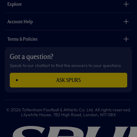
o
g
k
e
a
b
Explore
o
r
r
p
e
k
a
p
m
The Club
Careers
Account Help
Safeguarding
Foundation
Contact Us
Accessibility
Terms & Policies
Cookie Policy
Privacy Policy
Got a question?
Terms & Conditions
Speak to our chatbot to find the answers to your questions
ASK SPURS
© 2026 Tottenham Football & Athletic Co. Ltd. All rights reserved.
Lilywhite House, 782 High Road, London, N17 0BX