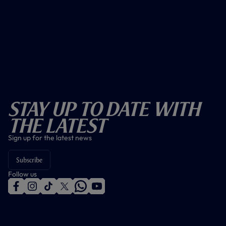
Stay Up To Date With
The Latest
Sign up for the latest news
Subscribe
Follow us
f
i
t
t
w
y
a
n
i
w
h
o
c
s
k
i
a
u
e
t
t
t
t
t
b
a
o
t
s
u