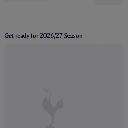
Get ready for 2026/27 Season