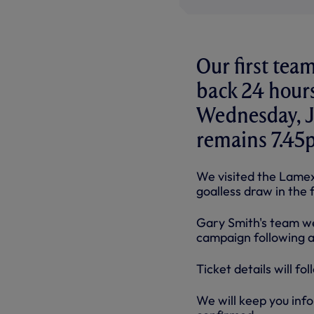
Our first tea
back 24 hours
Wednesday, Ju
remains 7.45
We visited the Lamex
goalless draw in the 
Gary Smith's team we
campaign following a 
Ticket details will f
We will keep you inf