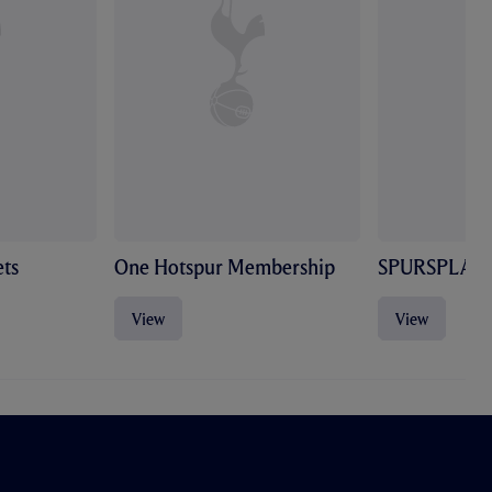
ts
One Hotspur Membership
SPURSPLAY
View
View