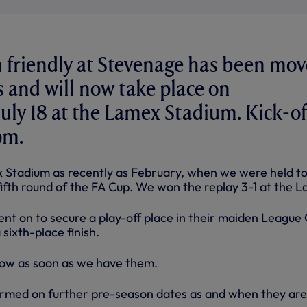
m friendly at Stevenage has been mo
 and will now take place on
ly 18 at the Lamex Stadium. Kick-of
pm.
 Stadium as recently as February, when we were held t
fifth round of the FA Cup. We won the replay 3-1 at the L
nt on to secure a play-off place in their maiden League
sixth-place finish.
ollow as soon as we have them.
ormed on further pre-season dates as and when they are