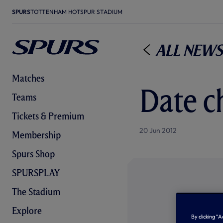
SPURS
TOTTENHAM HOTSPUR STADIUM
All News
Matches
Date c
Teams
Tickets & Premium
20 Jun 2012
Membership
Spurs Shop
SPURSPLAY
The Stadium
Explore
By clicking “