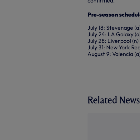
confirmed.
Pre-season schedul
July 18: Stevenage (
July 24: LA Galaxy (
July 28: Liverpool (
July 31: New York Red
August 9: Valencia (a
Related News