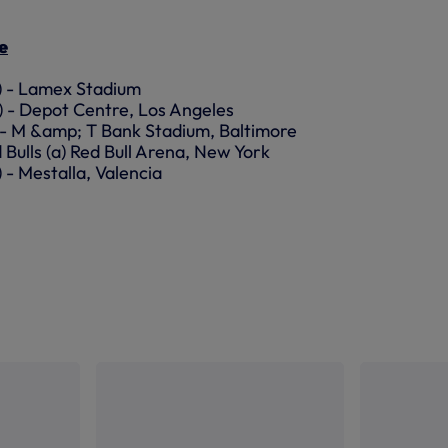
e
a) - Lamex Stadium
a) - Depot Centre, Los Angeles
n) - M &amp; T Bank Stadium, Baltimore
 Bulls (a) Red Bull Arena, New York
) - Mestalla, Valencia