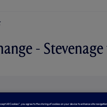
hange - Stevenage 
Accept All Cookies”, you agree to the storing of cookies on your device to enhance site navigation