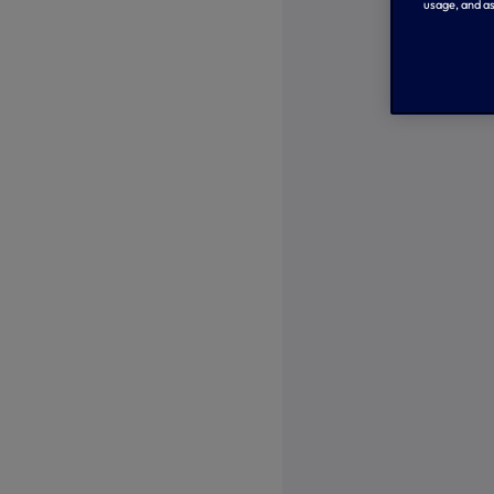
usage, and as