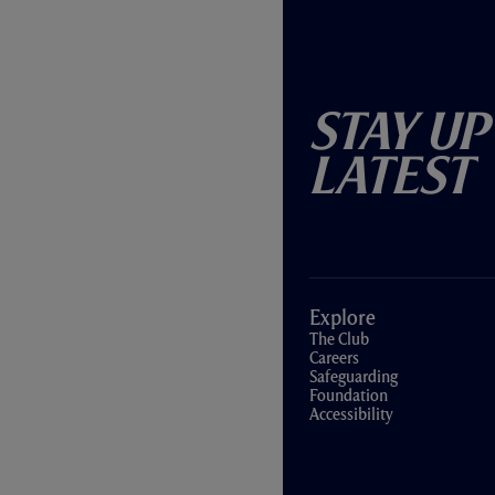
Stay Up
Latest
Explore
The Club
Careers
Safeguarding
Foundation
Accessibility