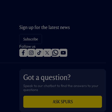
Sign up for the latest news
Subscribe
Follow us
f
i
t
t
w
y
a
n
i
w
h
o
c
s
k
i
a
u
e
t
t
t
t
t
b
a
o
t
s
u
o
g
k
e
a
b
Got a question?
o
r
r
p
e
k
a
p
m
Speak to our chatbot to find the answers to your
questions
ASK SPURS