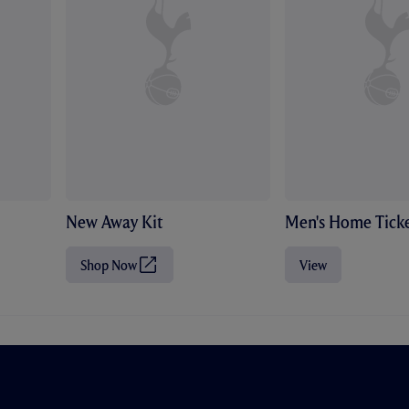
New Away Kit
Men's Home Ticke
Shop Now
View
(
O
p
e
n
s
i
n
n
e
w