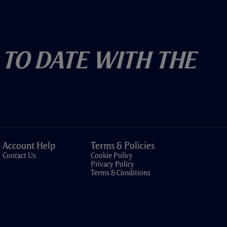
 To Date With The
Account Help
Terms & Policies
Contact Us
Cookie Policy
Privacy Policy
Terms & Conditions