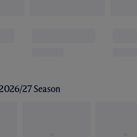
r 2026/27 Season