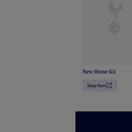
New Home Kit
Shop Now
(
O
p
e
n
s
i
n
n
e
w