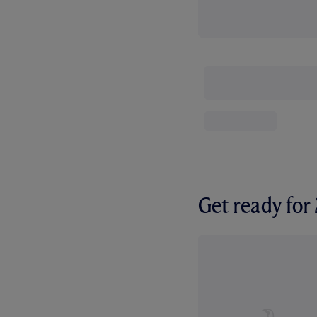
Get ready fo