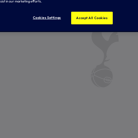
sist in our marketing efforts.
Cookies Settings
Accept All Cookies