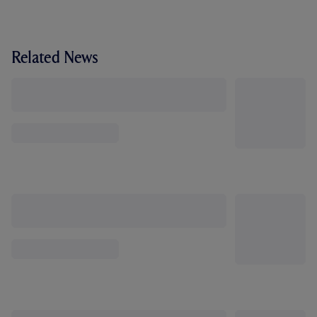
Related News