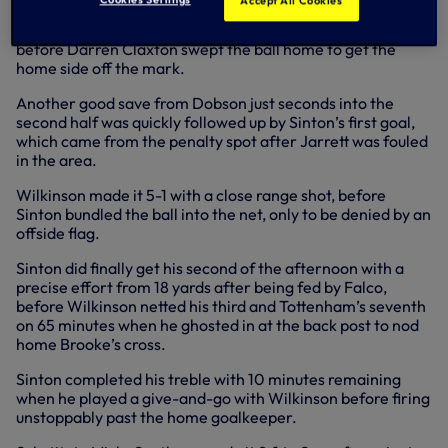
Accept All Cookies
Trevor Wilkinson headed in Mark Falco’s cross for 3-0,
before Darren Claxton swept the ball home to get the
home side off the mark.
Another good save from Dobson just seconds into the
second half was quickly followed up by Sinton’s first goal,
which came from the penalty spot after Jarrett was fouled
in the area.
Wilkinson made it 5-1 with a close range shot, before
Sinton bundled the ball into the net, only to be denied by an
offside flag.
Sinton did finally get his second of the afternoon with a
precise effort from 18 yards after being fed by Falco,
before Wilkinson netted his third and Tottenham’s seventh
on 65 minutes when he ghosted in at the back post to nod
home Brooke’s cross.
Sinton completed his treble with 10 minutes remaining
when he played a give-and-go with Wilkinson before firing
unstoppably past the home goalkeeper.