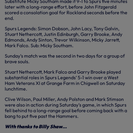
Substitute Micky Southam made it 9-1 to Spurs five minutes
later with a long-range effort, before John Fitzgerald
scored a consolation goal for Rockland seconds before the
end.
Spurs Legends: Simon Dobson, John Lacy, Tony Galvin,
Stuart Nethercott, Justin Edinburgh, Garry Brooke, Andy
Edmonds, Andy Sinton, Trevor Wilkinson, Micky Jarrett,
Mark Falco. Sub: Micky Southam.
Sunday’s match was the second in two days for a group of
brave souls.
Stuart Nethercott, Mark Falco and Garry Brooke played
substantial roles in Spurs Legends’ 5-1 win over a West
Ham Veterans XI at Grange Farm in Chigwell on Saturday
lunchtime.
Clive Wilson, Paul Miller, Andy Polston and Mark Stimson
were also in action during Saturday’s game, in which Spurs
fell behind to a long-range goal before coming back with a
bang to put five past the Hammers.
With thanks to Billy Shaw...