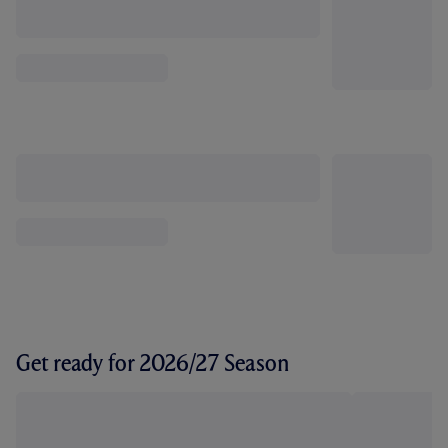
Get ready for 2026/27 Season