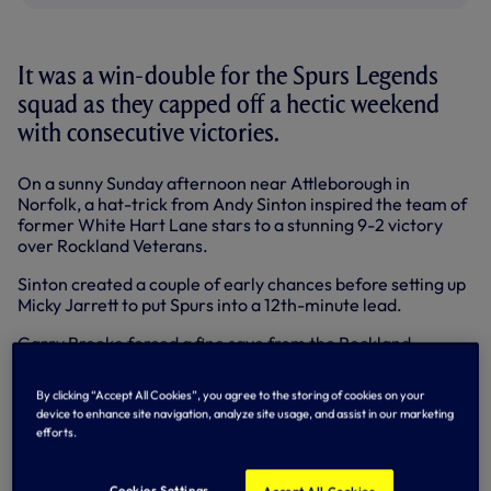
It was a win-double for the Spurs Legends
squad as they capped off a hectic weekend
with consecutive victories.
On a sunny Sunday afternoon near Attleborough in
Norfolk, a hat-trick from Andy Sinton inspired the team of
former White Hart Lane stars to a stunning 9-2 victory
over Rockland Veterans.
Sinton created a couple of early chances before setting up
Micky Jarrett to put Spurs into a 12th-minute lead.
Garry Brooke forced a fine save from the Rockland
goalkeeper with a half-volley, while at the other end,
Graeme Shurey produced a superb save from visiting
By clicking “Accept All Cookies”, you agree to the storing of cookies on your
stopper Simon Dobson.
device to enhance site navigation, analyze site usage, and assist in our marketing
efforts.
Brooke made it 2-0 when he sent a free kick just inside the
far post, while defender Justin Edinburgh made a good
covering tackle to stop the hosts pulling a goal back.
Cookies Settings