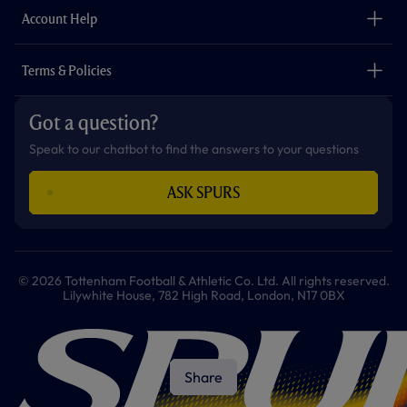
Careers
Account Help
Safeguarding
Foundation
Contact Us
Accessibility
Terms & Policies
Cookie Policy
Privacy Policy
Got a question?
Terms & Conditions
Speak to our chatbot to find the answers to your questions
ASK SPURS
© 2026 Tottenham Football & Athletic Co. Ltd. All rights reserved.
Lilywhite House, 782 High Road, London, N17 0BX
Share