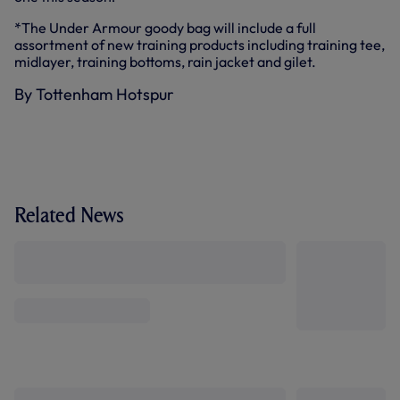
*The Under Armour goody bag will include a full
assortment of new training products including training tee,
midlayer, training bottoms, rain jacket and gilet.
By Tottenham Hotspur
Related News