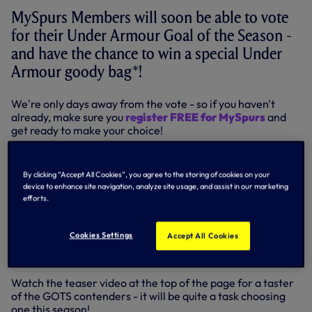
MySpurs Members will soon be able to vote
for their Under Armour Goal of the Season -
and have the chance to win a special Under
Armour goody bag*!
We're only days away from the vote - so if you haven't
already, make sure you
register FREE for MySpurs
and
get ready to make your choice!
MySpurs Members
selecting their GOTS will
automatically be entered into a prize draw for the Under
By clicking “Accept All Cookies”, you agree to the storing of cookies on your
Armour goody bag that will include our all-new training
device to enhance site navigation, analyze site usage, and assist in our marketing
gear for 2015-16!
efforts.
It’s another reason to join thousands of fellow Spurs fans
by signing up
FREE to MySpurs!
Indeed, once you are a
Cookies Settings
Accept All Cookies
MySpurs Member, you can watch every goal this season in
our
Highlights section of SpursTV
, and all for FREE!
Watch the teaser video at the top of the page for a taster
of the GOTS contenders - it will be quite a task choosing
one this season!