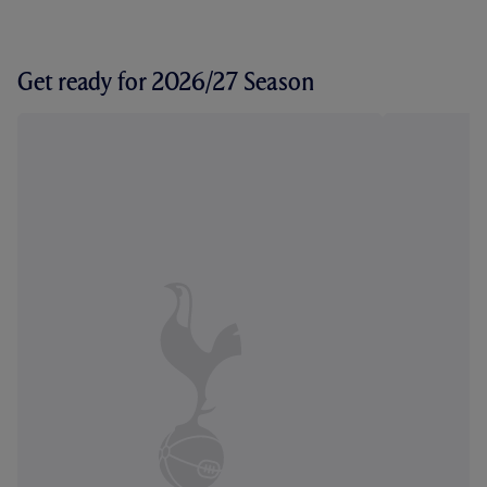
Get ready for 2026/27 Season