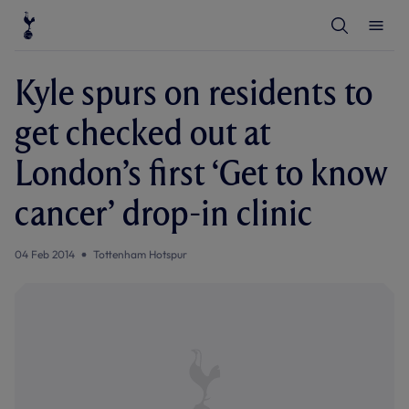
T
T
o
o
g
g
g
g
l
l
Kyle spurs on residents to
e
e
S
M
e
e
get checked out at
a
n
r
u
c
London’s first ‘Get to know
h
cancer’ drop-in clinic
04 Feb 2014
Tottenham Hotspur