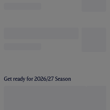
Get ready for 2026/27 Season