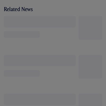
Related News