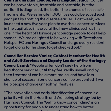
Central and East London, NHS England, said:
“Cancer
can be preventable, treatable and beatable, but the
earlier it is diagnosed, the better the chance of successful
treatments. We estimate 1,000 lives could be saved each
year just by spotting the disease earlier. Last week, we
launched a new five year plan to overhaul cancer services
in the capital, so it is crucial that new clinics such as this
one in the heart of Haringey encourage people to get help
sooner. We are delighted to be working with Tottenham
Hotspur FC and Haringey Council and urge every resident
to get along to the clinic to get checked out.”
Councillor Bernice Vanier, Cabinet Member for Health
and Adult Services and Deputy Leader of the Haringey
Council, said:
“People often don’t seek help from
healthcare services until they feel really unwell and by
then treatment can be a more radical and have less
chance of success. Some cancers can be prevented if we
help people change unhealthy lifestyles.
“The prevention and early identification of cancer is a
priority within the Health and Wellbeing strategy led by
Haringey Council. The ‘Get to know cancer clinic’ is an
opportunity for people to understand how to better