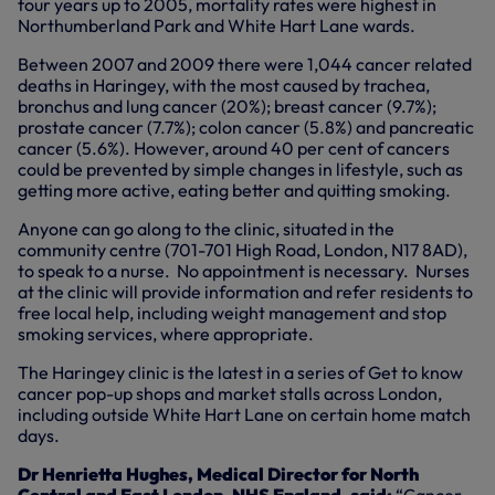
four years up to 2005, mortality rates were highest in
Northumberland Park and White Hart Lane wards.
Between 2007 and 2009 there were 1,044 cancer related
deaths in Haringey, with the most caused by trachea,
bronchus and lung cancer (20%); breast cancer (9.7%);
prostate cancer (7.7%); colon cancer (5.8%) and pancreatic
cancer (5.6%). However, around 40 per cent of cancers
could be prevented by simple changes in lifestyle, such as
getting more active, eating better and quitting smoking.
Anyone can go along to the clinic, situated in the
community centre (701-701 High Road, London, N17 8AD),
to speak to a nurse. No appointment is necessary. Nurses
at the clinic will provide information and refer residents to
free local help, including weight management and stop
smoking services, where appropriate.
The Haringey clinic is the latest in a series of Get to know
cancer pop-up shops and market stalls across London,
including outside White Hart Lane on certain home match
days.
Dr Henrietta Hughes, Medical Director for North