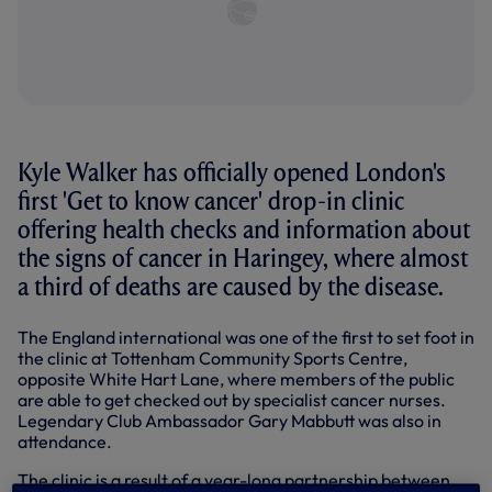
Kyle Walker has officially opened London's
first 'Get to know cancer' drop-in clinic
offering health checks and information about
the signs of cancer in Haringey, where almost
a third of deaths are caused by the disease.
The England international was one of the first to set foot in
the clinic at Tottenham Community Sports Centre,
opposite White Hart Lane, where members of the public
are able to get checked out by specialist cancer nurses.
Legendary Club Ambassador Gary Mabbutt was also in
attendance.
The clinic is a result of a year-long partnership between