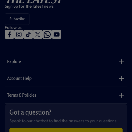
Sign up for the latest news
Subscribe
Follow us
f
i
t
t
w
y
a
n
i
w
h
o
c
s
k
i
a
u
e
t
t
t
t
t
b
a
o
t
s
u
o
g
k
e
a
b
Explore
o
r
r
p
e
k
a
p
m
The Club
Careers
Account Help
Safeguarding
Foundation
Contact Us
Accessibility
Terms & Policies
Cookie Policy
Privacy Policy
Got a question?
Terms & Conditions
Speak to our chatbot to find the answers to your questions