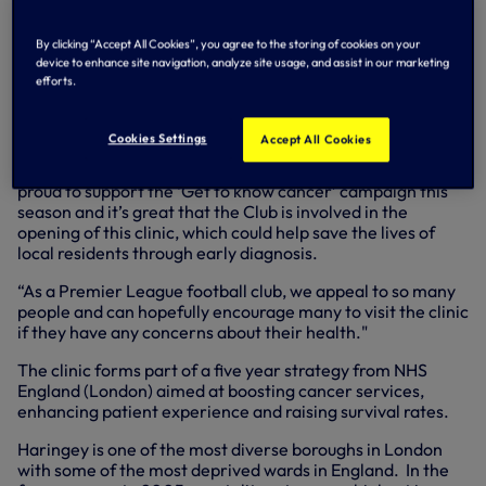
NHS England (London) ‘Get to know cancer’ and the Club,
which is committed to raising awareness of symptoms and
By clicking “Accept All Cookies”, you agree to the storing of cookies on your
promoting early diagnosis throughout the 2013/2014
device to enhance site navigation, analyze site usage, and assist in our marketing
football season. Previously the ‘Get to know cancer’
efforts.
campaign has launched pop-up shops but this is the first
drop-in clinic it has established in a local community
centre.
Cookies Settings
Accept All Cookies
Kyle said: “All the players at Tottenham Hotspur have been
proud to support the ‘Get to know cancer’ campaign this
season and it’s great that the Club is involved in the
opening of this clinic, which could help save the lives of
local residents through early diagnosis.
“As a Premier League football club, we appeal to so many
people and can hopefully encourage many to visit the clinic
if they have any concerns about their health."
The clinic forms part of a five year strategy from NHS
England (London) aimed at boosting cancer services,
enhancing patient experience and raising survival rates.
Haringey is one of the most diverse boroughs in London
with some of the most deprived wards in England. In the