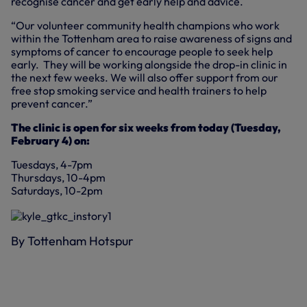
recognise cancer and get early help and advice.
“Our volunteer community health champions who work
within the Tottenham area to raise awareness of signs and
symptoms of cancer to encourage people to seek help
early. They will be working alongside the drop-in clinic in
the next few weeks. We will also offer support from our
free stop smoking service and health trainers to help
prevent cancer.”
The clinic is open for six weeks from today (Tuesday,
February 4) on:
Tuesdays, 4-7pm
Thursdays, 10-4pm
Saturdays, 10-2pm
By Tottenham Hotspur