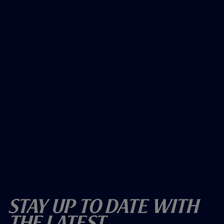
Stay Up To Date With
The Latest