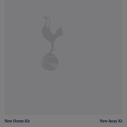
New Home Kit
New Away Kit