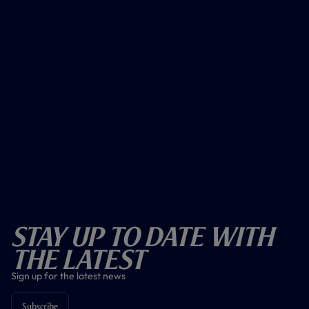
Stay Up To Date With
The Latest
Sign up for the latest news
Subscribe