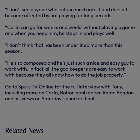
“I don’t see anyone who puts so much into it and doesn’t
become affected by not playing for long periods.
“Carlo can go for weeks and weeks without playing a game
and when you need him, he steps in and plays well.
“I don’t think that has been underlined more than this
season.
“He’s so composed and he’s just such a nice and easy guy to
work with. In fact, all the goalkeepers are easy to work
with because they all know how to do the job properly.”
Go to Spurs TV Online for the full interview with Tony,
including more on Carlo, Bolton goalkeeper Adam Bogdan
and his views on Saturday’s quarter-final…
Related News