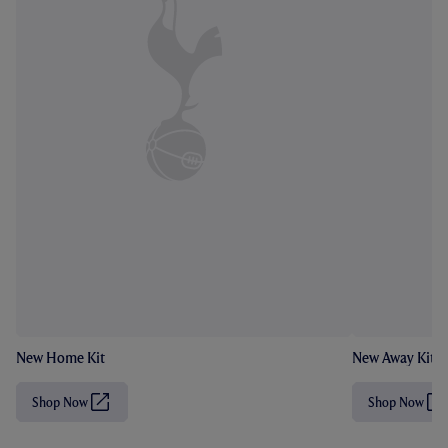
New Home Kit
New Away Kit
Shop Now
Shop Now
(
(
O
O
p
p