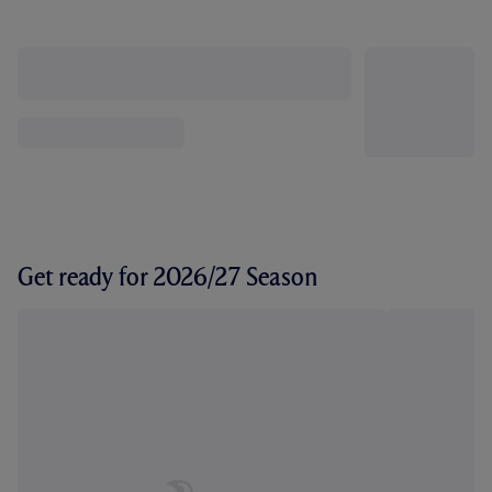
Get ready for 2026/27 Season