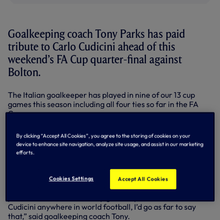
Goalkeeping coach Tony Parks has paid
tribute to Carlo Cudicini ahead of this
weekend’s FA Cup quarter-final against
Bolton.
The Italian goalkeeper has played in nine of our 13 cup
games this season including all four ties so far in the FA
Cup.
He’s been outstanding whenever called upon – top-drawer
By clicking “Accept All Cookies”, you agree to the storing of cookies on your
performances at PAOK and Rubin Kazan in the Europa
device to enhance site navigation, analyze site usage, and assist in our marketing
League, Watford in the FA Cup – and he made key saves
efforts.
again as we fought our way past dogged Stevenage in the
fifth round replay at the Lane on March 7.
Cookies Settings
Accept All Cookies
“I think we’re lucky in that I don’t think there is a better
person to have as a back-up goalkeeper than Carlo
Cudicini anywhere in world football, I’d go as far to say
that,” said goalkeeping coach Tony.