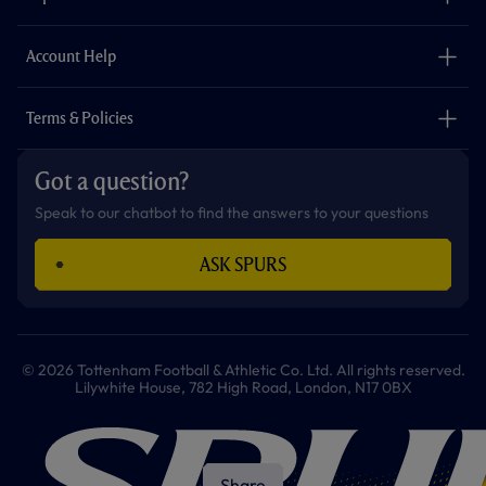
k
a
p
m
The Club
Careers
Account Help
Safeguarding
Foundation
Contact Us
Accessibility
Terms & Policies
Cookie Policy
Privacy Policy
Got a question?
Terms & Conditions
Speak to our chatbot to find the answers to your questions
ASK SPURS
© 2026 Tottenham Football & Athletic Co. Ltd. All rights reserved.
Lilywhite House, 782 High Road, London, N17 0BX
Share