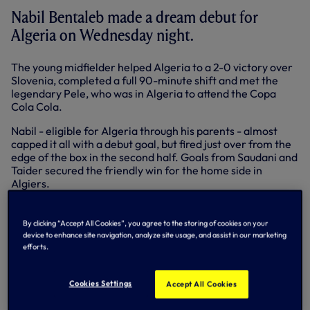
Nabil Bentaleb made a dream debut for
Algeria on Wednesday night.
The young midfielder helped Algeria to a 2-0 victory over
Slovenia, completed a full 90-minute shift and met the
legendary Pele, who was in Algeria to attend the Copa
Cola Cola.
Nabil - eligible for Algeria through his parents - almost
capped it all with a debut goal, but fired just over from the
edge of the box in the second half. Goals from Saudani and
Taider secured the friendly win for the home side in
Algiers.
Paulinho provided an assist for Neymar as Brazil ran out
comfortable 5-0 winners against South Africa. Paulinho
By clicking “Accept All Cookies”, you agree to the storing of cookies on your
played the first half in Johannesburg, Neymar went on to
device to enhance site navigation, analyze site usage, and assist in our marketing
complete a hat-trick with further goals from Oscar and
efforts.
Fernandinho.
Unfortunately, Bongani Khumalo, currently on loan at
Cookies Settings
Accept All Cookies
Doncaster, had to leave the action early due to injury.