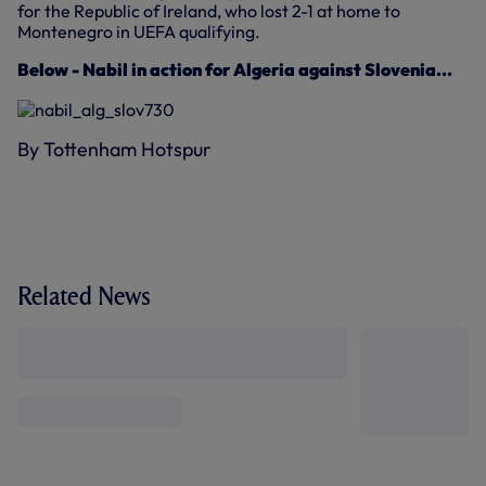
for the Republic of Ireland, who lost 2-1 at home to
Montenegro in UEFA qualifying.
Below - Nabil in action for Algeria against Slovenia...
By Tottenham Hotspur
Related News