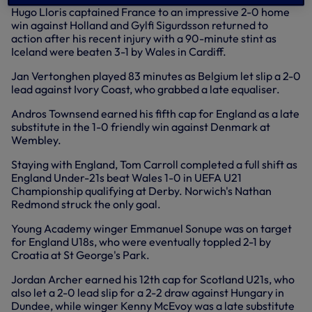
Hugo Lloris captained France to an impressive 2-0 home
win against Holland and Gylfi Sigurdsson returned to
action after his recent injury with a 90-minute stint as
Iceland were beaten 3-1 by Wales in Cardiff.
Jan Vertonghen played 83 minutes as Belgium let slip a 2-0
lead against Ivory Coast, who grabbed a late equaliser.
Andros Townsend earned his fifth cap for England as a late
substitute in the 1-0 friendly win against Denmark at
Wembley.
Staying with England, Tom Carroll completed a full shift as
England Under-21s beat Wales 1-0 in UEFA U21
Championship qualifying at Derby. Norwich's Nathan
Redmond struck the only goal.
Young Academy winger Emmanuel Sonupe was on target
for England U18s, who were eventually toppled 2-1 by
Croatia at St George's Park.
Jordan Archer earned his 12th cap for Scotland U21s, who
also let a 2-0 lead slip for a 2-2 draw against Hungary in
Dundee, while winger Kenny McEvoy was a late substitute