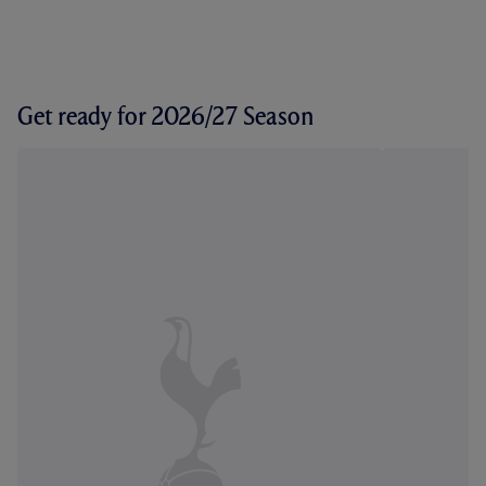
Get ready for 2026/27 Season