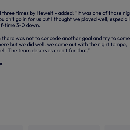
 three times by Hewelt - added: “It was one of those nig
uldn’t go in for us but I thought we played well, especial
alf-time 3-0 down.
 there was not to concede another goal and try to come
here but we did well, we came out with the right tempo,
ell. The team deserves credit for that.”
ur