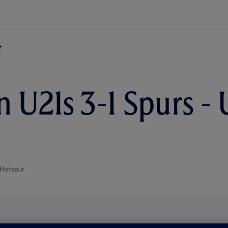
n U21s 3-1 Spurs - 
Hotspur