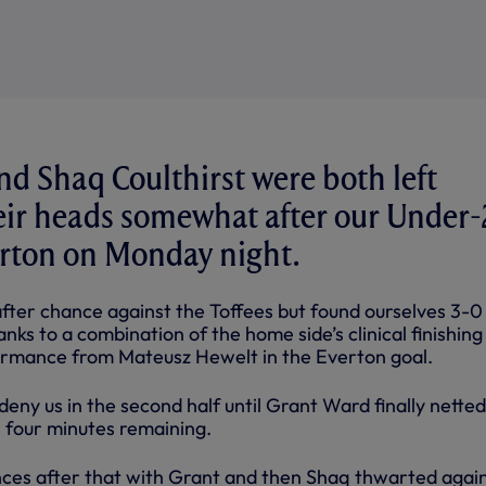
d Shaq Coulthirst were both left
eir heads somewhat after our Under-
verton on Monday night.
ter chance against the Toffees but found ourselves 3-0
nks to a combination of the home side’s clinical finishing
ormance from Mateusz Hewelt in the Everton goal.
eny us in the second half until Grant Ward finally netted
h four minutes remaining.
nces after that with Grant and then Shaq thwarted agai