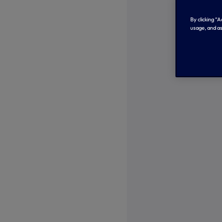
By clicking “
usage, and as