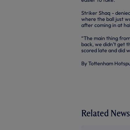
Striker Shaq - denied
where the ball just wo
after coming in at h
“The main thing from
back, we didn’t get t
scored late and did w
By Tottenham Hotsp
Related News