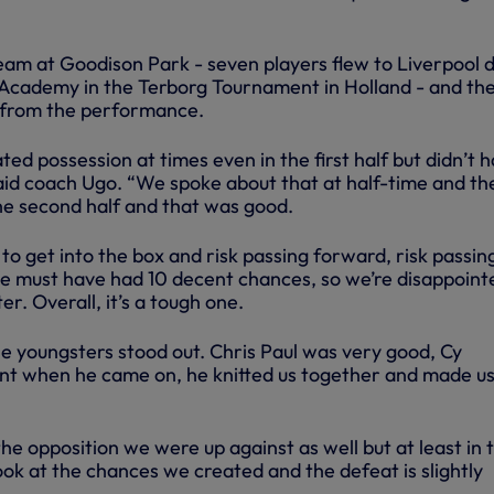
eam at Goodison Park - seven players flew to Liverpool d
e Academy in the Terborg Tournament in Holland - and th
 from the performance.
ed possession at times even in the first half but didn’t 
” said coach Ugo. “We spoke about that at half-time and th
the second half and that was good.
o get into the box and risk passing forward, risk passin
e must have had 10 decent chances, so we’re disappoint
r. Overall, it’s a tough one.
he youngsters stood out. Chris Paul was very good, Cy
nt when he came on, he knitted us together and made us
e opposition we were up against as well but at least in 
ok at the chances we created and the defeat is slightly