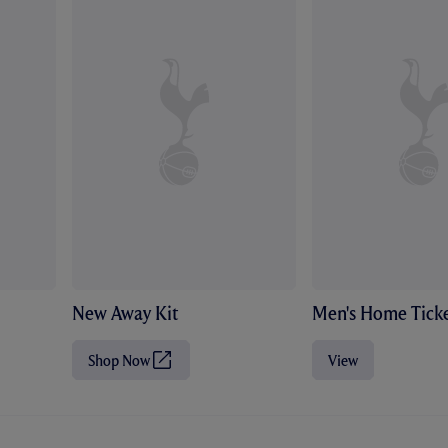
New Away Kit
Men's Home Ticke
Shop Now
View
(
O
p
e
n
s