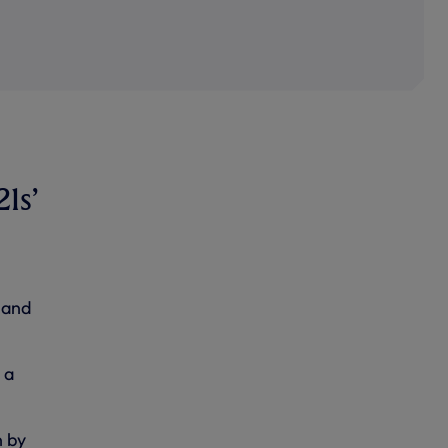
21s’
 and
 a
n by