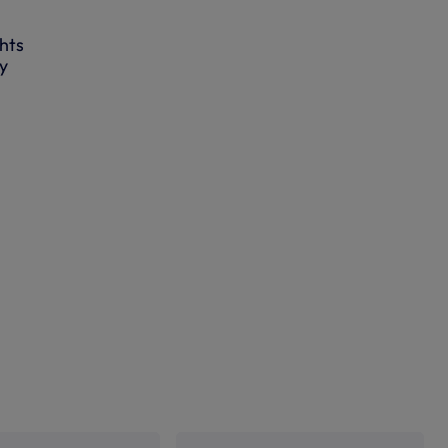
hts
ly