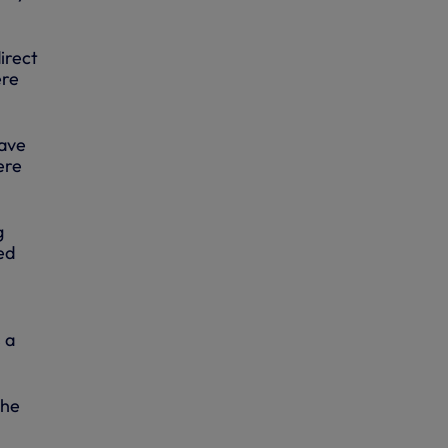
irect
ere
have
ere
g
ed
 a
the