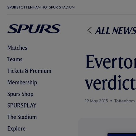
SPURS
TOTTENHAM HOTSPUR STADIUM
All News
Matches
Everto
Teams
Tickets & Premium
verdict
Membership
Spurs Shop
19 May 2015
Tottenham 
SPURSPLAY
The Stadium
Explore