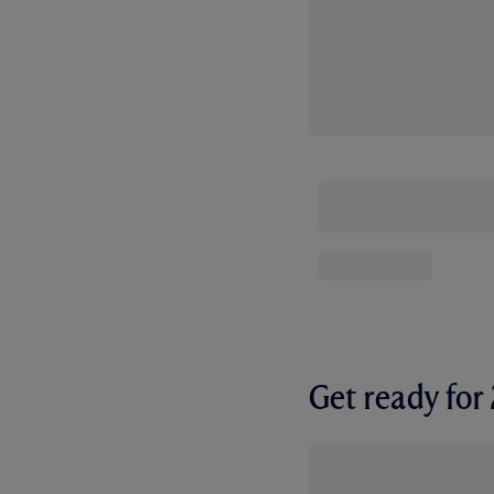
Get ready fo