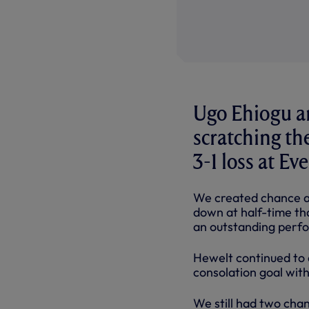
Ugo Ehiogu an
scratching th
3-1 loss at E
We created chance af
down at half-time tha
an outstanding perf
Hewelt continued to d
consolation goal wit
We still had two cha