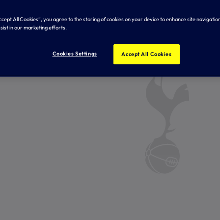
Accept All Cookies”, you agree to the storing of cookies on your device to enhance site navigation
sist in our marketing efforts.
Cookies Settings
Accept All Cookies