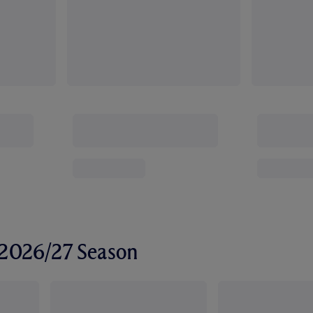
r 2026/27 Season