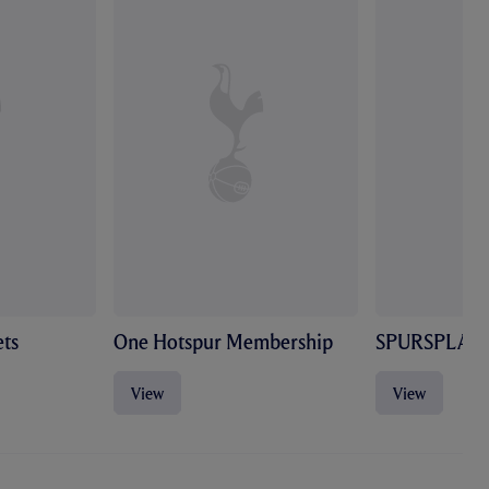
ts
One Hotspur Membership
SPURSPLAY
View
View