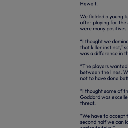
Hewelt.
We fielded a young t
after playing for th
were many positives
“I thought we dominat
that killer instinct,
was a difference in 
“The players wanted t
between the lines. W
not to have done bette
“I thought some of t
Goddard was excelle
threat.
“We have to accept th
second half we can lo
easier to take.”