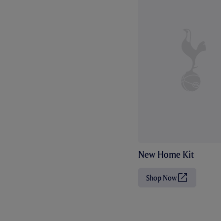
New Home Kit
Shop Now
(
O
p
e
n
s