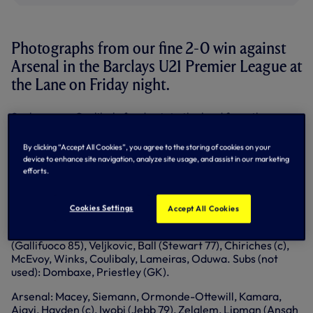
Photographs from our fine 2-0 win against
Arsenal in the Barclays U21 Premier League at
the Lane on Friday night.
Souleymane Coulibaly fired us into the lead from the
penalty spot in the 28th minute after Ruben Lameiras was
brought down in front of goal.
By clicking “Accept All Cookies”, you agree to the storing of cookies on your
device to enhance site navigation, analyze site usage, and assist in our marketing
Arsenal defender and skipper Isaac Hayden was sent off
efforts.
for the foul and we dominated against the 10 men but had
to wait until the 83rd minute for the second goal when
Harry Winks curled home.
Cookies Settings
Accept All Cookies
Spurs: Archer, A McQueen (McEneff 82), Ogilvie
(Gallifuoco 85), Veljkovic, Ball (Stewart 77), Chiriches (c),
McEvoy, Winks, Coulibaly, Lameiras, Oduwa. Subs (not
used): Dombaxe, Priestley (GK).
Arsenal: Macey, Siemann, Ormonde-Ottewill, Kamara,
Ajayi, Hayden (c), Iwobi (Jebb 79), Zelalem, Lipman (Ansah