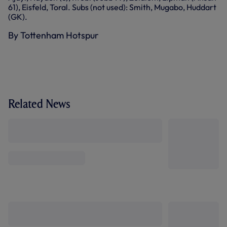
61), Eisfeld, Toral. Subs (not used): Smith, Mugabo, Huddart
(GK).
By Tottenham Hotspur
Related News