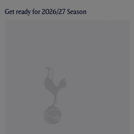
Get ready for 2026/27 Season