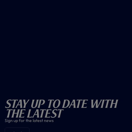
Stay Up To Date With
The Latest
Sign up for the latest news