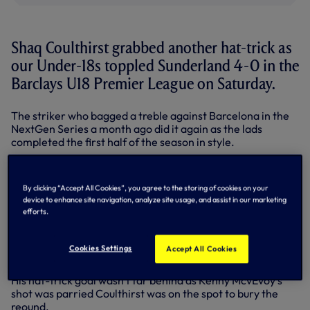
Shaq Coulthirst grabbed another hat-trick as
our Under-18s toppled Sunderland 4-0 in the
Barclays U18 Premier League on Saturday.
The striker who bagged a treble against Barcelona in the
NextGen Series a month ago did it again as the lads
completed the first half of the season in style.
Coulthirst opened the scoring in the fourth minute from
Roman Michael-Percil's cross before Michael-Percil
By clicking “Accept All Cookies”, you agree to the storing of cookies on your
scored from 12 yards via an assist from Grant Ward
device to enhance site navigation, analyze site usage, and assist in our marketing
midway through the first half.
efforts.
The lads continued to dominate in the second half and
were eventually rewarded with Coulthirst's second goal for
Cookies Settings
Accept All Cookies
3-0 in the 83rd minute after more good work from Ward.
His hat-trick goal wasn't far behind as Kenny McvEvoy's
shot was parried Coulthirst was on the spot to bury the
reound.