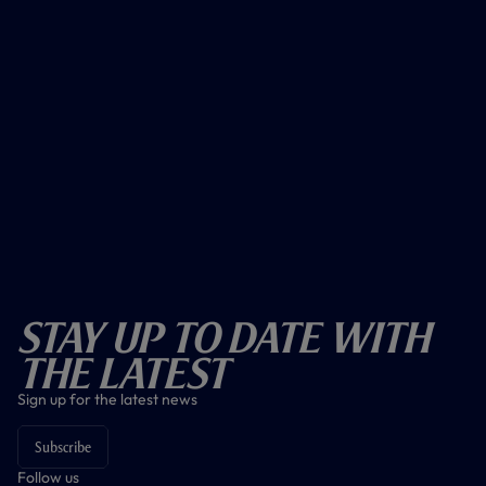
Stay Up To Date With
The Latest
Sign up for the latest news
Subscribe
Follow us