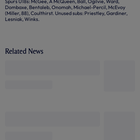
Spurs U18s: McGee, A McQueen, Ball, Ogilvie, Ward,
Dombaxe, Bentaleb, Onomah, Michael-Percil, McEvoy
(Miller, 88), Coulthirst. Unused subs: Priestley, Gardiner,
Lesniak, Winks.
Related News