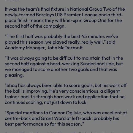
It was the team's final fixture in National Group Two of the
newly-formed Barclays U18 Premier League and a third-
place finish means they will line-up in Group One for the
second half of the campaign.
"The first half was probably the best 45 minutes we've
played this season, we played really, really well," said
Academy Manager, John McDermott.
"It was always going to be difficult to maintain that in the
second half against a hard-working Sunderland side, but
we managed to score another two goals and that was
pleasing.
"Shaq has always been able to score goals, but his work off
the ball is improving. He's very conscientious, a diligent
trainer and it's through hard work and application that he
continues scoring, not just down to luck.
"Special mentions to Connor Ogilvie, who was excellent at
centre-back and Grant Ward at left-back, probably his
best performance so far this season."