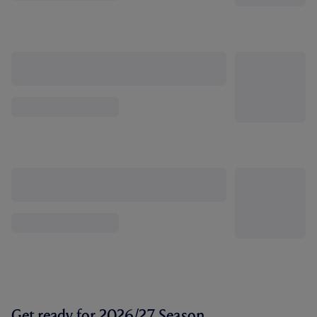
Get ready for 2026/27 Season