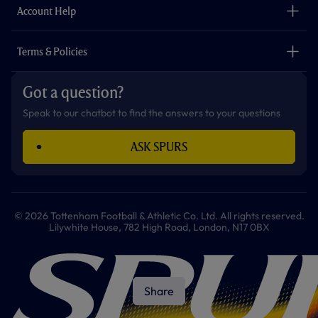
Careers
Account Help
Safeguarding
Foundation
Contact Us
Accessibility
Terms & Policies
Cookie Policy
Privacy Policy
Got a question?
Terms & Conditions
Speak to our chatbot to find the answers to your questions
ASK SPURS
© 2026 Tottenham Football & Athletic Co. Ltd. All rights reserved.
Lilywhite House, 782 High Road, London, N17 0BX
Share