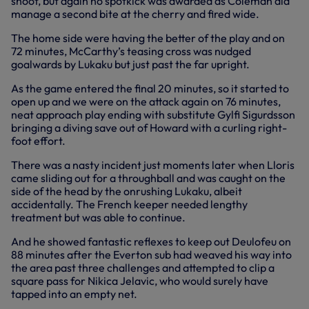
shoot, but again no spotkick was awarded as Coleman did
manage a second bite at the cherry and fired wide.
The home side were having the better of the play and on
72 minutes, McCarthy’s teasing cross was nudged
goalwards by Lukaku but just past the far upright.
As the game entered the final 20 minutes, so it started to
open up and we were on the attack again on 76 minutes,
neat approach play ending with substitute Gylfi Sigurdsson
bringing a diving save out of Howard with a curling right-
foot effort.
There was a nasty incident just moments later when Lloris
came sliding out for a throughball and was caught on the
side of the head by the onrushing Lukaku, albeit
accidentally. The French keeper needed lengthy
treatment but was able to continue.
And he showed fantastic reflexes to keep out Deulofeu on
88 minutes after the Everton sub had weaved his way into
the area past three challenges and attempted to clip a
square pass for Nikica Jelavic, who would surely have
tapped into an empty net.