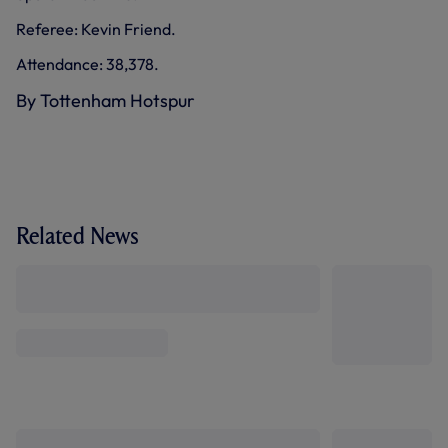
Referee: Kevin Friend.
Attendance: 38,378.
By Tottenham Hotspur
Related News