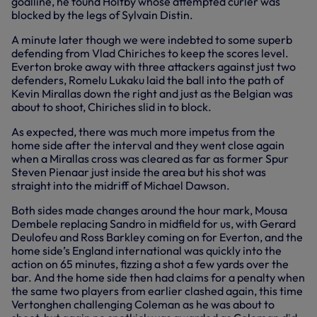
goalline, he found Holtby whose attempted curler was
blocked by the legs of Sylvain Distin.
A minute later though we were indebted to some superb
defending from Vlad Chiriches to keep the scores level.
Everton broke away with three attackers against just two
defenders, Romelu Lukaku laid the ball into the path of
Kevin Mirallas down the right and just as the Belgian was
about to shoot, Chiriches slid in to block.
As expected, there was much more impetus from the
home side after the interval and they went close again
when a Mirallas cross was cleared as far as former Spur
Steven Pienaar just inside the area but his shot was
straight into the midriff of Michael Dawson.
Both sides made changes around the hour mark, Mousa
Dembele replacing Sandro in midfield for us, with Gerard
Deulofeu and Ross Barkley coming on for Everton, and the
home side’s England international was quickly into the
action on 65 minutes, fizzing a shot a few yards over the
bar. And the home side then had claims for a penalty when
the same two players from earlier clashed again, this time
Vertonghen challenging Coleman as he was about to