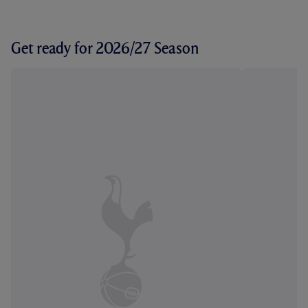
Get ready for 2026/27 Season