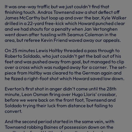
It was one-way traffic but we just couldn’t find that
finishing touch. Andros Townsend saw a shot deflect off
James McCarthy but loop up and over the bar, Kyle Walker
drilled in a 22-yard free-kick which Howard punched clear
and we had shouts for a penalty when Jan Vertonghen
went down after tussling with Seamus Coleman in the
area, but referee Kevin Friend waved away our appeals.
On 25 minutes Lewis Holtby threaded a pass through to
Roberto Soldado, who just couldn’t get the ball out of his
feet and was pushed away from goal, but managed to clip
over a cross which was nudged away for a corner. The set-
piece from Holtby was cleared to the German again and
he fizzed a right-foot shot which Howard saved low down.
Everton’s first shot in anger didn’t come until the 28th
minute, Leon Osman firing over Hugo Lloris’ crossbar,
before we were back on the front foot, Townsend and
Soldado trying their luck from distance but failing to
convert.
And the second period started in the same vein, with
Townsend robbing Baines of possession down on the