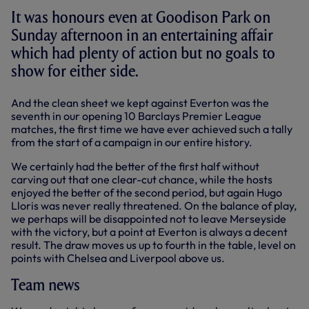
It was honours even at Goodison Park on
Sunday afternoon in an entertaining affair
which had plenty of action but no goals to
show for either side.
And the clean sheet we kept against Everton was the
seventh in our opening 10 Barclays Premier League
matches, the first time we have ever achieved such a tally
from the start of a campaign in our entire history.
We certainly had the better of the first half without
carving out that one clear-cut chance, while the hosts
enjoyed the better of the second period, but again Hugo
Lloris was never really threatened. On the balance of play,
we perhaps will be disappointed not to leave Merseyside
with the victory, but a point at Everton is always a decent
result. The draw moves us up to fourth in the table, level on
points with Chelsea and Liverpool above us.
Team news