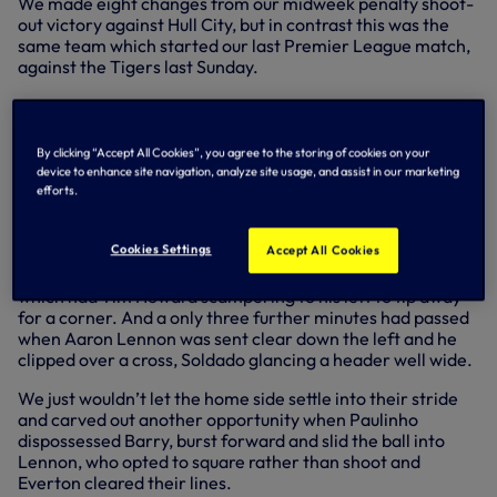
We made eight changes from our midweek penalty shoot-
out victory against Hull City, but in contrast this was the
same team which started our last Premier League match,
against the Tigers last Sunday.
Key action
And we completely dominated the first half, at what was
By clicking “Accept All Cookies”, you agree to the storing of cookies on your
an unusually subdued Goodison Park, save for the
device to enhance site navigation, analyze site usage, and assist in our marketing
efforts.
travelling Spurs supporters who made themselves heard
as we created chance after chance.
Cookies Settings
Accept All Cookies
Just three minutes were on the clock when patient build-up
ended with Sandro letting fly with a shot from 25 yards
which had Tim Howard scampering to his left to tip away
for a corner. And a only three further minutes had passed
when Aaron Lennon was sent clear down the left and he
clipped over a cross, Soldado glancing a header well wide.
We just wouldn’t let the home side settle into their stride
and carved out another opportunity when Paulinho
dispossessed Barry, burst forward and slid the ball into
Lennon, who opted to square rather than shoot and
Everton cleared their lines.