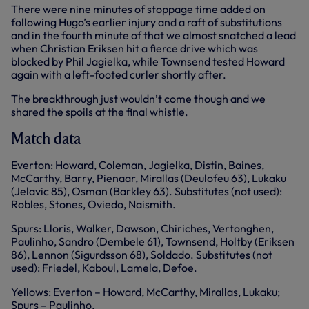
There were nine minutes of stoppage time added on
following Hugo’s earlier injury and a raft of substitutions
and in the fourth minute of that we almost snatched a lead
when Christian Eriksen hit a fierce drive which was
blocked by Phil Jagielka, while Townsend tested Howard
again with a left-footed curler shortly after.
The breakthrough just wouldn’t come though and we
shared the spoils at the final whistle.
Match data
Everton: Howard, Coleman, Jagielka, Distin, Baines,
McCarthy, Barry, Pienaar, Mirallas (Deulofeu 63), Lukaku
(Jelavic 85), Osman (Barkley 63). Substitutes (not used):
Robles, Stones, Oviedo, Naismith.
Spurs: Lloris, Walker, Dawson, Chiriches, Vertonghen,
Paulinho, Sandro (Dembele 61), Townsend, Holtby (Eriksen
86), Lennon (Sigurdsson 68), Soldado. Substitutes (not
used): Friedel, Kaboul, Lamela, Defoe.
Yellows: Everton – Howard, McCarthy, Mirallas, Lukaku;
Spurs – Paulinho.